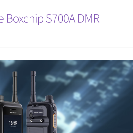
e Boxchip S700A DMR