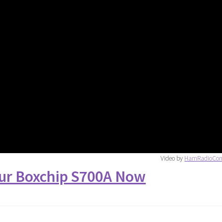
Video by
HamRadioCon
ur Boxchip S700A Now