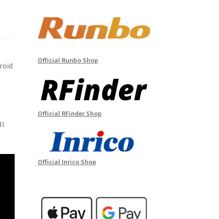
Official Runbo Shop
roid
Official RFinder Shop
ll
Official Inrico Shop