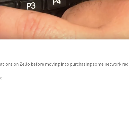
ications on Zello before moving into purchasing some network rad
: