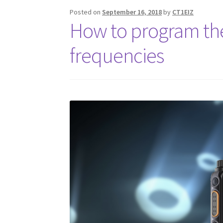
Posted on
September 16, 2018
by
CT1EIZ
How to program th
frequencies