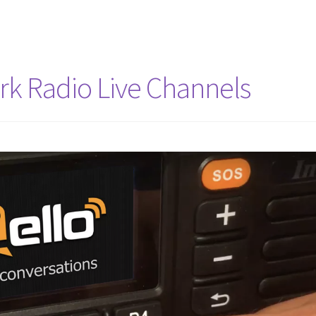
rk Radio Live Channels