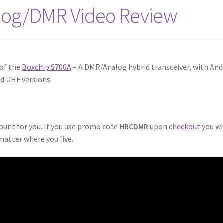
log/DMR Video Review
 of the
Boxchip S700A
– A DMR/Analog hybrid transceiver, with And
nd UHF versions.
count for you. If you use promo code
HRCDMR
upon
checkout
you wi
matter where you live.