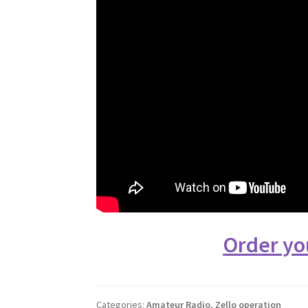
Order yo
Categories:
Amateur Radio
,
Zello operation