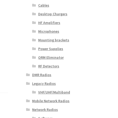
Cables
Desktop Chargers
HF Amplifiers
Microphones
Mounting brackets
Power Supplies
QRM Eliminator
RF Detectors
DMR Radios
Legacy Radios
VHF/UHF/Multiband
Mobile Network Radios
Network Radios