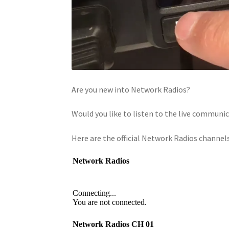
Are you new into Network Radios?
Would you like to listen to the live commun
Here are the official Network Radios channels