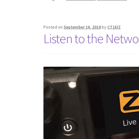
Posted on
September 16, 2018
by
CT1EIZ
Listen to the Netwo