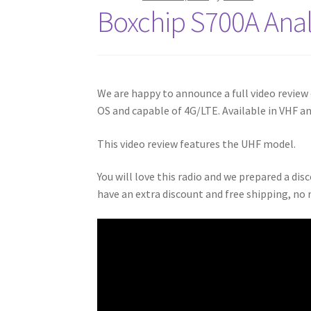
Boxchip S700A Ana
We are happy to announce a full video review
OS and capable of 4G/LTE. Available in VHF a
This video review features the UHF model.
You will love this radio and we prepared a dis
have an extra discount and free shipping, no 