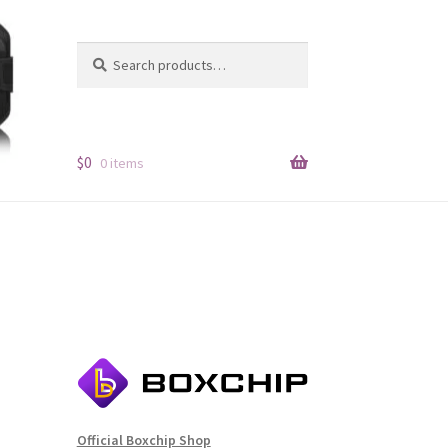
Search
Search
for:
$
0
0 items
Official Boxchip Shop