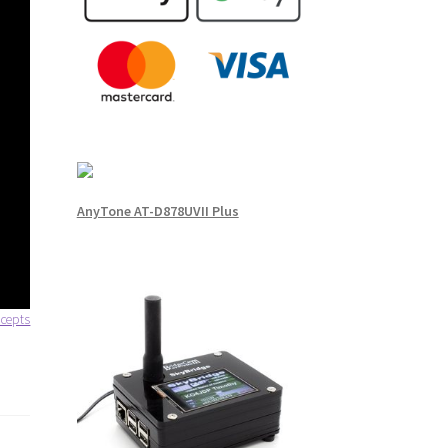
AnyTone AT-D878UVII Plus
cepts