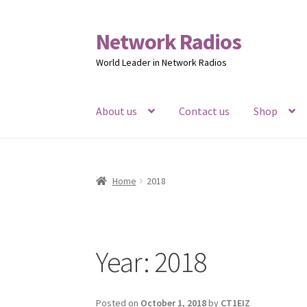
Network Radios
Skip
Skip
to
to
World Leader in Network Radios
navigation
content
About us
Contact us
Shop
Home
2018
Year:
2018
Posted on
October 1, 2018
by
CT1EIZ