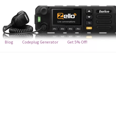
Blog
Codeplug Generator
Get 5% Off!