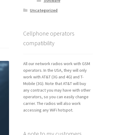
Software
Uncategorized
Cellphone operators
compatibility
All our network radios work with GSM
operators. In the USA, they will only
work with AT&T (3G and 4G) and T-
Mobile (3G). Note that AT&T will buy
any contract you may have with other
operators, so you can easily change
carrier. The radios will also work
accessing any WiFi hotspot.
A note to my customers