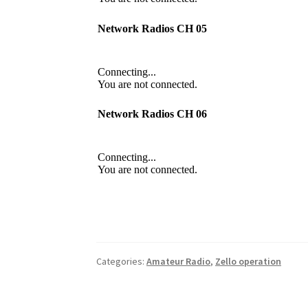
Categories:
Amateur Radio
,
Zello operation