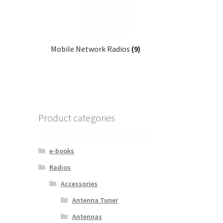
Mobile Network Radios
(9)
Product categories
e-books
Radios
Accessories
Antenna Tuner
Antennas