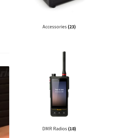
Accessories
(23)
DMR Radios
(18)