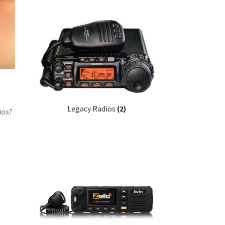
Legacy Radios
(2)
ios?