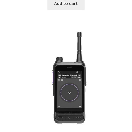
was:
is:
Add to cart
$999.
$799.