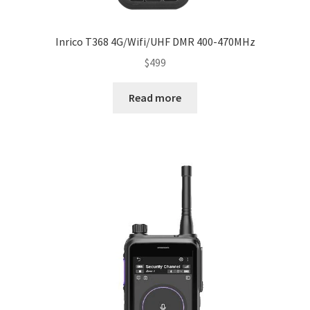
Inrico T368 4G/Wifi/UHF DMR 400-470MHz
$
499
Read more