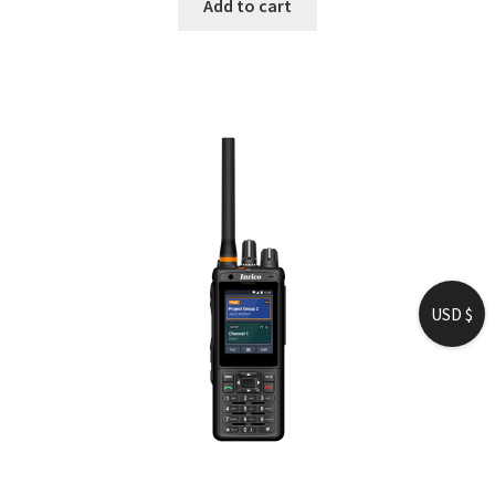
Add to cart
USD $