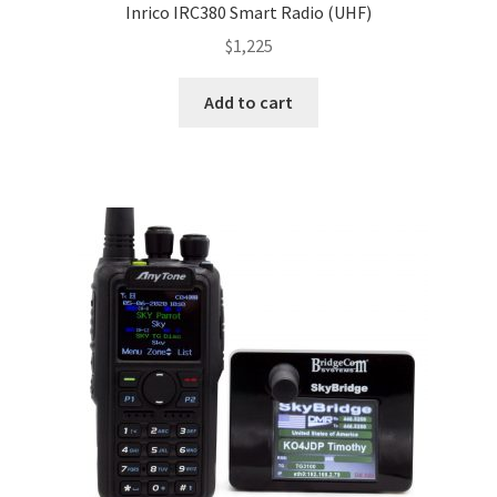
Inrico IRC380 Smart Radio (UHF)
$
1,225
Add to cart