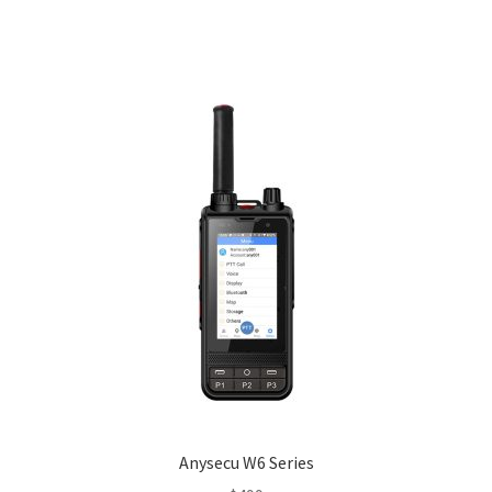
Anysecu W6 Series