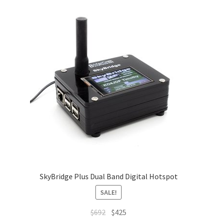
SkyBridge Plus Dual Band Digital Hotspot
SALE!
Original
Current
$
692
$
425