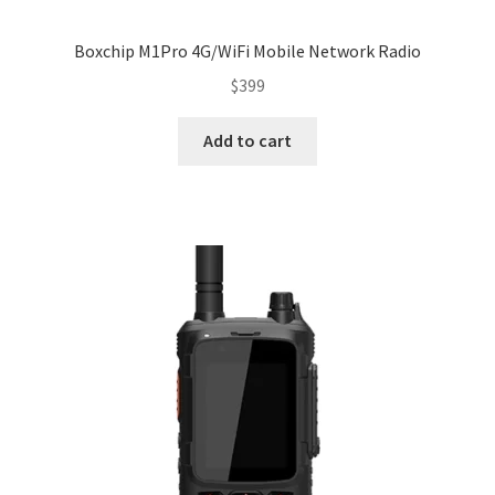
Boxchip M1Pro 4G/WiFi Mobile Network Radio
$
399
Add to cart