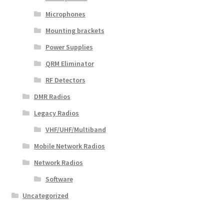
Microphones
Mounting brackets
Power Supplies
QRM Eliminator
RF Detectors
DMR Radios
Legacy Radios
VHF/UHF/Multiband
Mobile Network Radios
Network Radios
Software
Uncategorized