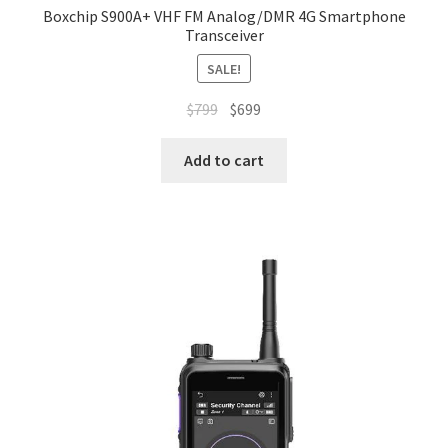
Boxchip S900A+ VHF FM Analog/DMR 4G Smartphone
Transceiver
SALE!
Original
Current
$
799
$
699
price
price
was:
is:
Add to cart
$799.
$699.