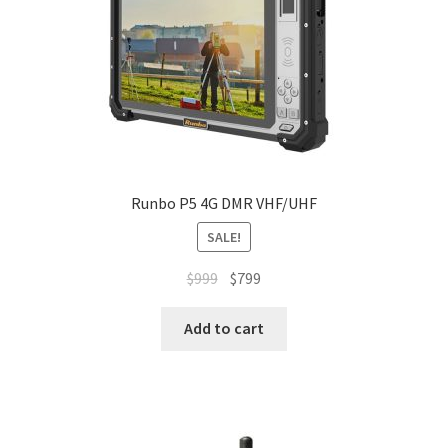
Runbo P5 4G DMR VHF/UHF
SALE!
Original
Current
$
999
$
799
price
price
was:
is:
Add to cart
$999.
$799.