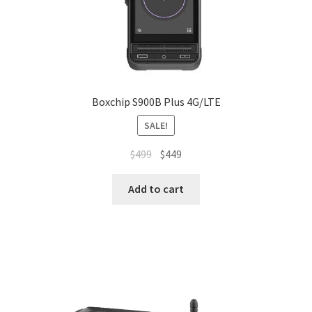
Boxchip S900B Plus 4G/LTE
SALE!
Original
Current
$
499
$
449
price
price
was:
is:
Add to cart
$499.
$449.