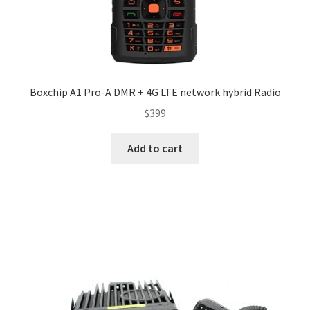
Boxchip A1 Pro-A DMR + 4G LTE network hybrid Radio
$
399
Add to cart