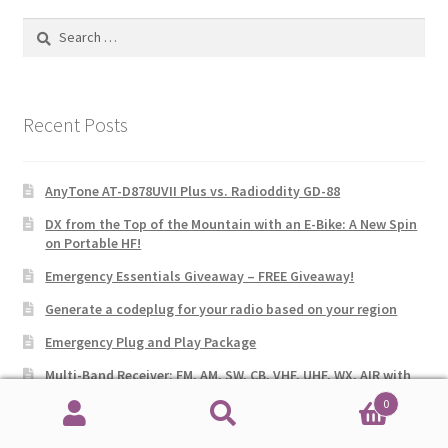
Search
for:
Recent Posts
AnyTone AT-D878UVII Plus vs. Radioddity GD-88
DX from the Top of the Mountain with an E-Bike: A New Spin
on Portable HF!
Emergency Essentials Giveaway – FREE Giveaway!
Generate a codeplug for your radio based on your region
Emergency Plug and Play Package
Multi-Band Receiver: FM, AM, SW, CB, VHF, UHF, WX, AIR with
SSB
0
Search
Search
AnyTone 578UVIII PLUS Tri-Band Mobile Radio