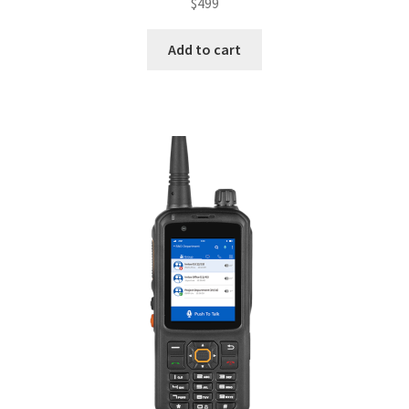
$
499
Add to cart