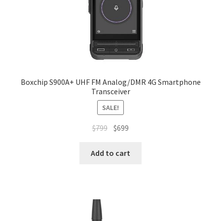
Boxchip S900A+ UHF FM Analog/DMR 4G Smartphone
Transceiver
SALE!
Original
Current
$
799
$
699
price
price
was:
is:
Add to cart
$799.
$699.