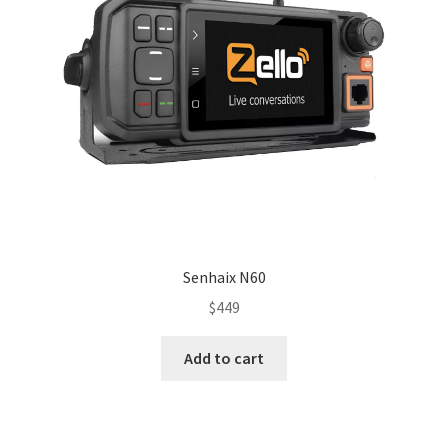
Senhaix N60
$
449
Add to cart