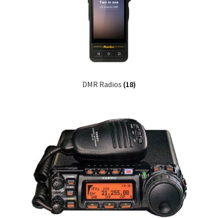
DMR Radios
(18)