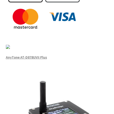
AnyTone AT-D878UVII Plus