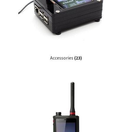
Accessories
(23)