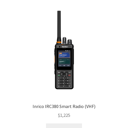
Inrico IRC380 Smart Radio (VHF)
$
1,225