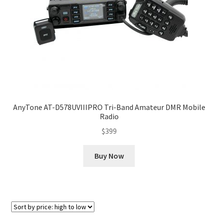
AnyTone AT-D578UVIIIPRO Tri-Band Amateur DMR Mobile
Radio
$
399
Buy Now