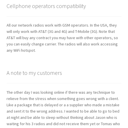
Cellphone operators compatibility
All our network radios work with GSM operators. In the USA, they
will only work with AT&T (3G and 4G) and T-Mobile (3G). Note that
AT&T will buy any contract you may have with other operators, so
you can easily change carrier. The radios will also work accessing
any WiFi hotspot.
A note to my customers
The other day I was looking online if there was any technique to
relieve from the stress when something goes wrong with a client.
Like a package that is delayed or a a supplier who made a mistake
and sent it to the wrong address. I wanted to be able to go to bed
at night and be able to sleep without thinking about Jason who is
waiting for his 3 radios and did not receive them yet or Tomas who