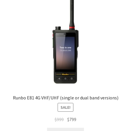
Runbo E81 4G VHF/UHF (single or dual band versions)
SALE!
Original
Current
$
999
$
799
price
price