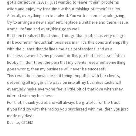
got a defective T298s. I just wanted to leave “their” problems
aside and enjoy my free time without thinking of “their” issues.
Afterall, everything can be solved. You write an email apologizing,
try to arrange a new shipment, replace a unit here and there, issue
a small refund and everything goes well.
But then I realized that I should not go that route. It is very danger
if I become an “industrial” business man. It’s this constant empathy
with the clients that defines me as a professional and as a
business owner. It’s my passion for this job that turns itself into a
hobby. If I don’t feel the pain that my clients feel when something
goes wrong, then my business will never be successful.
This resolution shows me that being empathic with the clients,
delivering all my genuine passion into all my business tasks will
eventually make everyone feel a little bit of that love when they
interact with my business.
For that, I thank you all and will always be grateful for the trust!
If you find joy with the radios you purchased with me, then you just
made my day!
Duarte, CT1EIZ