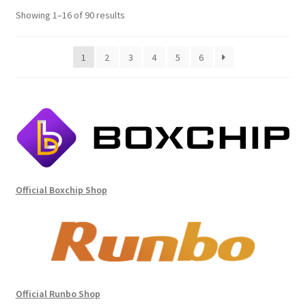
Sorted
Showing 1–16 of 90 results
by
price:
1
2
3
4
5
6
high
to
low
Official Boxchip Shop
Official Runbo Shop