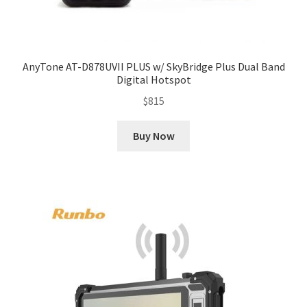
AnyTone AT-D878UVII PLUS w/ SkyBridge Plus Dual Band
Digital Hotspot
$
815
Buy Now