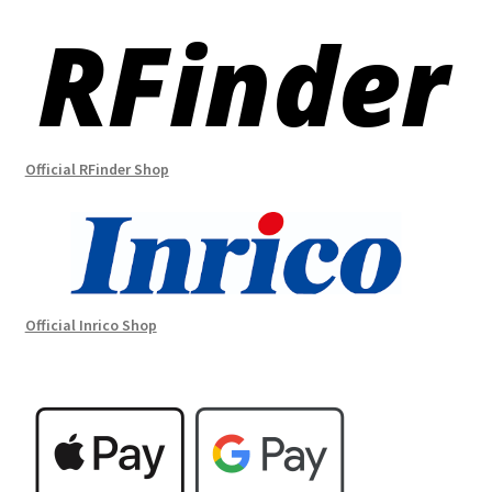
Official RFinder Shop
Official Inrico Shop