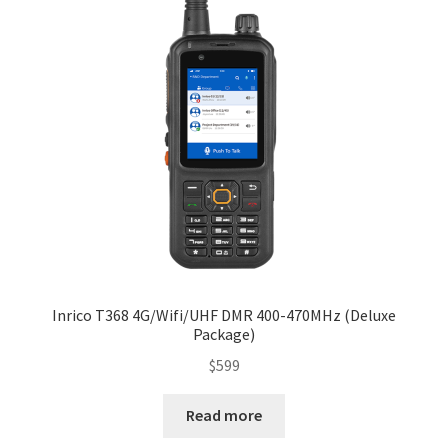
Inrico T368 4G/Wifi/UHF DMR 400-470MHz (Deluxe
Package)
$
599
Read more