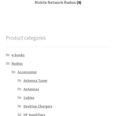
Mobile Network Radios
(9)
Product categories
e-books
Radios
Accessories
Antenna Tuner
Antennas
Cables
Desktop Chargers
HF Amplifiers