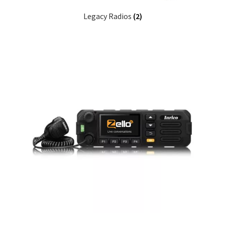
Legacy Radios
(2)