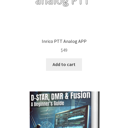
Inrico PTT Analog APP
$
49
Add to cart