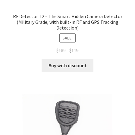
RF Detector T2 – The Smart Hidden Camera Detector
(Military Grade, with built-in RF and GPS Tracking
Detection)
SALE!
Original
Current
$
189
$
119
price
price
was:
is:
Buy with discount
$189.
$119.