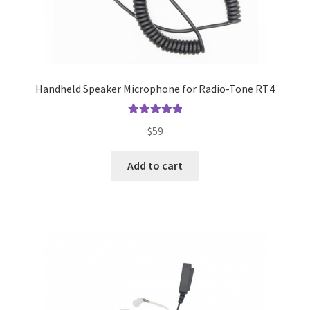
Handheld Speaker Microphone for Radio-Tone RT4
Rated
5.00
$
59
out of 5
Add to cart