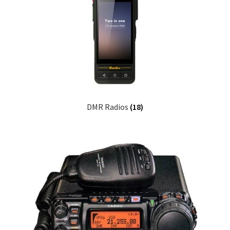
DMR Radios
(18)