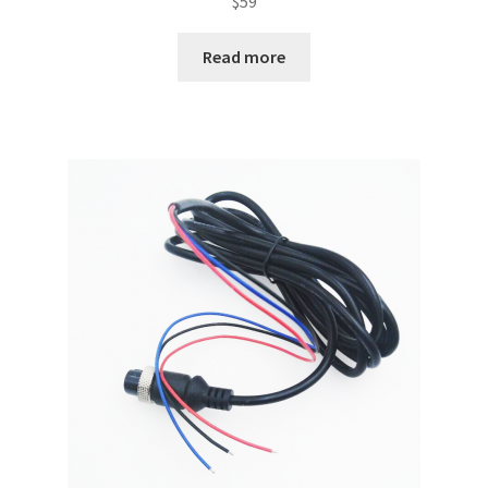
$
59
Read more