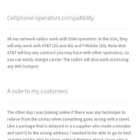
Cellphone operators compatibility
All our network radios work with GSM operators. In the USA, they
will only work with AT&T (3G and 4G) and T-Mobile (3G). Note that
AT&T will buy any contract you may have with other operators, so
you can easily change carrier. The radios will also work accessing
any WiFi hotspot.
A note to my customers
The other day I was looking online if there was any technique to
relieve from the stress when something goes wrong with a client.
Like a package that is delayed or a a supplier who made a mistake
and sent it to the wrong address. I wanted to be able to go to bed
at night and be able to sleep without thinking about Jason who is