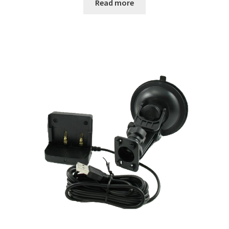
Read more