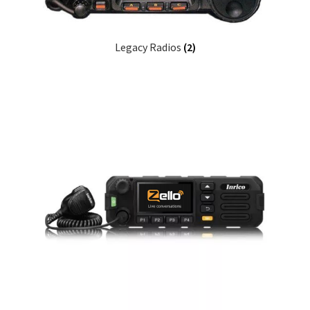
Legacy Radios
(2)