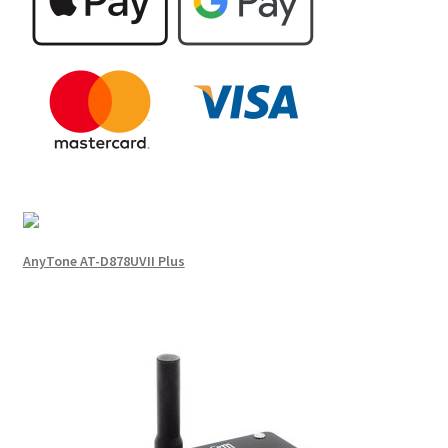
AnyTone AT-D878UVII Plus