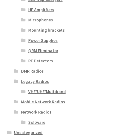
HF Amplifiers
Microphones
Mounting brackets
Power Supplies
QRM Eliminator
RF Detectors
DMR Radios
Legacy Radios
VHF/UHF/Multiband
Mobile Network Radios
Network Radios
Software
Uncategorized