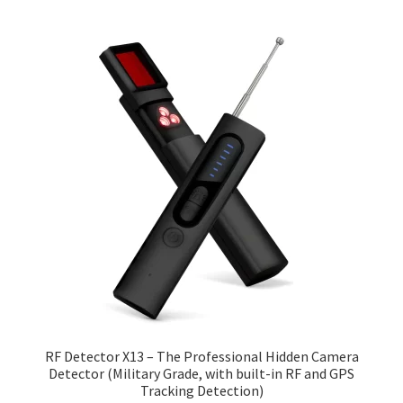
RF Detector X13 – The Professional Hidden Camera
Detector (Military Grade, with built-in RF and GPS
Tracking Detection)