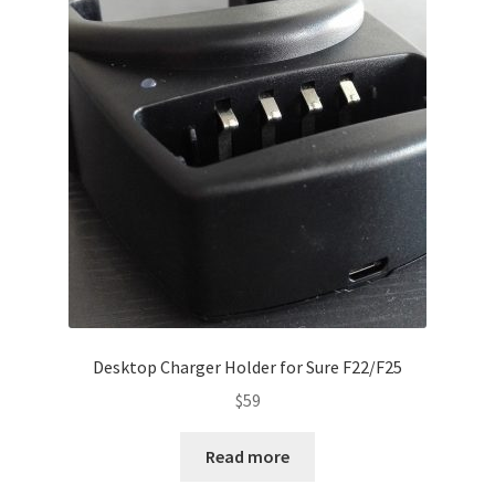
Desktop Charger Holder for Sure F22/F25
$
59
Read more