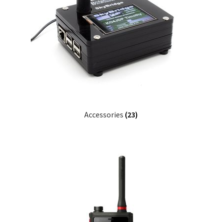
Accessories
(23)