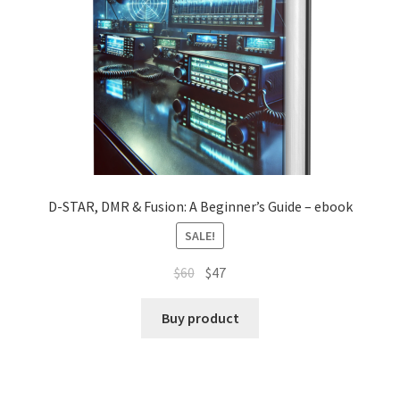
D-STAR, DMR & Fusion: A Beginner’s Guide – ebook
SALE!
Original
Current
$
60
$
47
price
price
was:
is:
Buy product
$60.
$47.