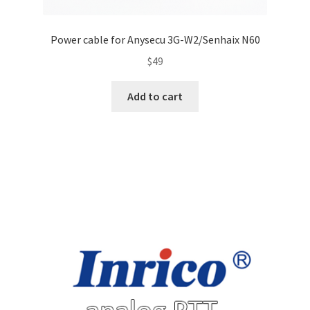
Power cable for Anysecu 3G-W2/Senhaix N60
$
49
Add to cart