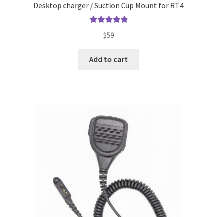
Desktop charger / Suction Cup Mount for RT4
Rated
5.00
$
59
out of 5
Add to cart