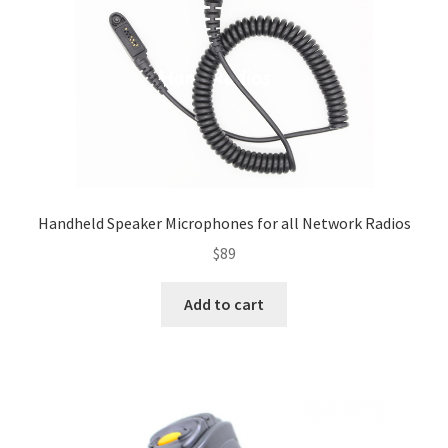
Handheld Speaker Microphones for all Network Radios
$
89
Add to cart