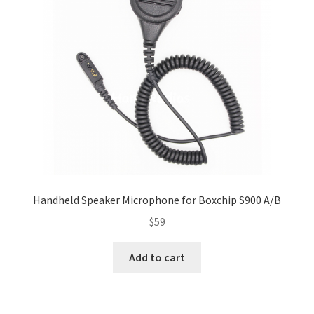
Handheld Speaker Microphone for Boxchip S900 A/B
$
59
Add to cart