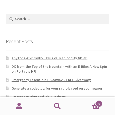
Search
for:
Recent Posts
AnyTone AT-D878UVII Plus vs. Radioddity GD-88
DX from the Top of the Mountain with an E-Bike: A New Spin
on Portable HF!
Emergency Essentials Giveaway – FREE Giveaway!
Generate a codeplug for your radio based on your region
Emergency Plug and Play Package
0
Multi-Band Receiver: FM, AM, SW, CB, VHF, UHF, WX, AIR with
Search
Search
SSB