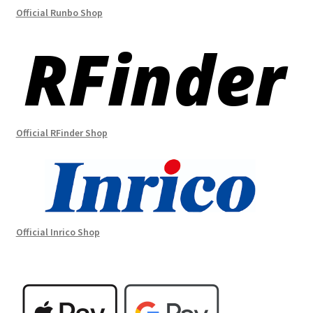
Official Runbo Shop
Official RFinder Shop
Official Inrico Shop