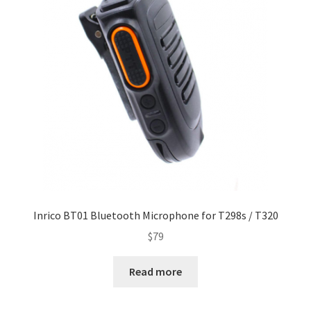
Inrico BT01 Bluetooth Microphone for T298s / T320
$
79
Read more