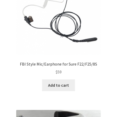
FBI Style Mic/Earphone for Sure F22/F25/8S
$
59
Add to cart