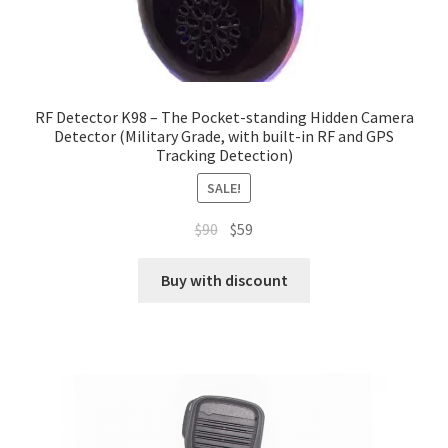
RF Detector K98 – The Pocket-standing Hidden Camera
Detector (Military Grade, with built-in RF and GPS
Tracking Detection)
SALE!
Original
Current
$
90
$
59
price
price
was:
is:
Buy with discount
$90.
$59.