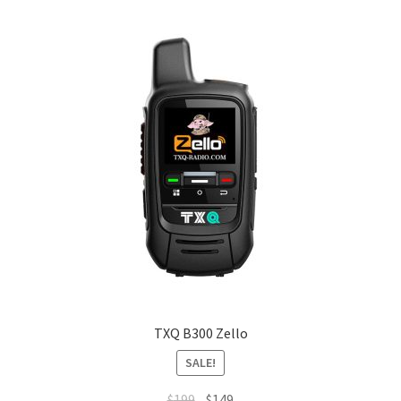
TXQ B300 Zello
SALE!
Original
Current
$
199
$
149