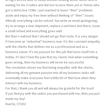
waiting for his 3 radios and did not receive them yet or Tomas who
got a defective T298s. I just wanted to leave “their” problems
aside and enjoy my free time without thinking of “their” issues.
Afterall, everything can be solved. You write an email apologizing,
try to arrange a new shipment, replace a unit here and there, issue
a small refund and everything goes well.
But then I realized that I should not go that route. It is very danger
if I become an “industrial” business man. It’s this constant empathy
with the clients that defines me as a professional and as a
business owner. It’s my passion for this job that turns itself into a
hobby. If I don’t feel the pain that my clients feel when something
goes wrong, then my business will never be successful.
This resolution shows me that being empathic with the clients,
delivering all my genuine passion into all my business tasks will
eventually make everyone feel a little bit of that love when they
interact with my business.
For that, I thank you all and will always be grateful for the trust!
If you find joy with the radios you purchased with me, then you just
made my day!
Duarte, CT1EIZ