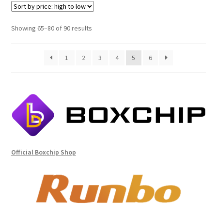
Sorted
Showing 65–80 of 90 results
by
price:
1
2
3
4
5
6
high
to
low
Official Boxchip Shop