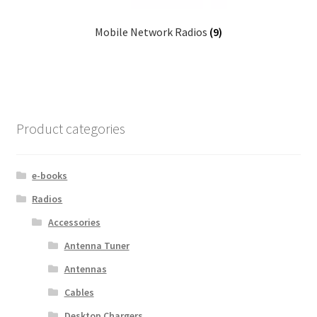
Mobile Network Radios
(9)
Product categories
e-books
Radios
Accessories
Antenna Tuner
Antennas
Cables
Desktop Chargers