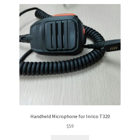
Handheld Microphone for Inrico T320
$
59