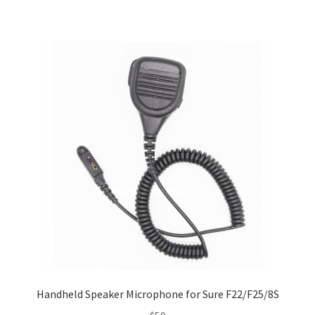
Handheld Speaker Microphone for Sure F22/F25/8S