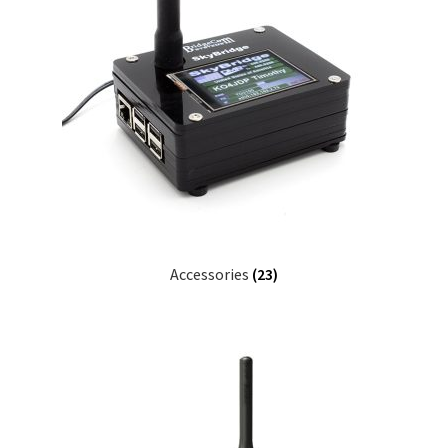
Accessories
(23)