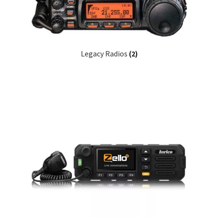
Legacy Radios
(2)