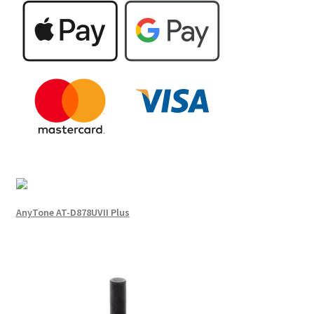
AnyTone AT-D878UVII Plus