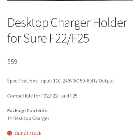
Desktop Charger Holder
for Sure F22/F25
$
59
Specifications: Input: 110-240V AC 50-60Hz Output
Compatible for F22,F22+ and F25
Package Contents:
1× Desktop Charger
Out of stock