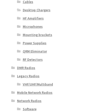
Cables
Desktop Chargers
HF Amplifiers
Microphones
Mounting brackets
Power Supplies
QRM Eliminator
RF Detectors
DMR Radios
Legacy Radios
VHF/UHF/Multiband
Mobile Network Radios
Network Radios
Software