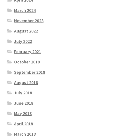
April 2024
March 2024
November 2023
August 2022
July 2022
February 2021
October 2018
September 2018
August 2018
July 2018
June 2018
May 2018
April 2018
March 2018