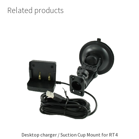
Related products
Desktop charger / Suction Cup Mount for RT4