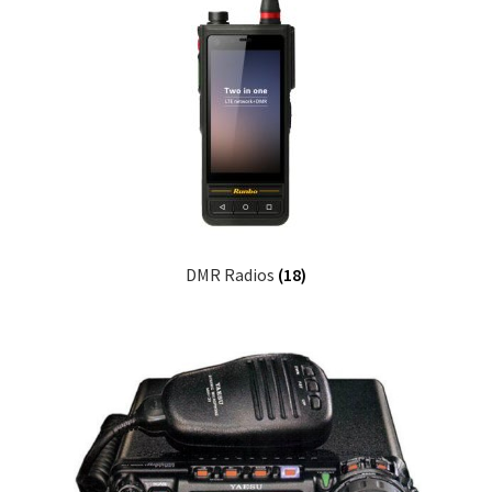
DMR Radios
(18)