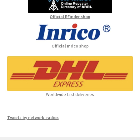
Official RFinder shop
Official Inrico shop
Worldwide fast deliveries
Tweets by network_radios