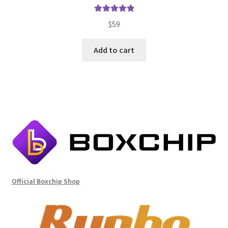
Rated
5.00
$
59
out of 5
Add to cart
Official Boxchip Shop