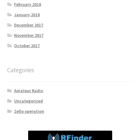
February 2018
January 2018
December 2017
November 2017
October 2017
Categories
Amateur Radio
Uncategorized
Zello operation