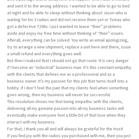
and sent it to the wrong address. I wanted to be able to go to bed
at night and be able to sleep without thinking about Jason who is
waiting for his 3 radios and did not receive them yet or Tomas who
got a defective T298s. I just wanted to leave “their” problems
aside and enjoy my free time without thinking of “their” issues.
Afterall, everything can be solved. You write an email apologizing,
try to arrange a new shipment, replace a unit here and there, issue
a small refund and everything goes well.
But then I realized that I should not go that route. It is very danger
if I become an “industrial” business man. It’s this constant empathy
with the clients that defines me as a professional and as a
business owner. It’s my passion for this job that turns itself into a
hobby. If I don’t feel the pain that my clients feel when something
goes wrong, then my business will never be successful.
This resolution shows me that being empathic with the clients,
delivering all my genuine passion into all my business tasks will
eventually make everyone feel a little bit of that love when they
interact with my business.
For that, I thank you all and will always be grateful for the trust!
If you find joy with the radios you purchased with me, then you just