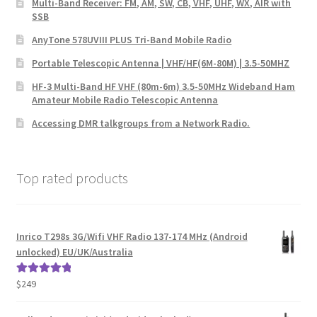
Multi-Band Receiver: FM, AM, SW, CB, VHF, UHF, WX, AIR with
SSB
AnyTone 578UVIII PLUS Tri-Band Mobile Radio
Portable Telescopic Antenna | VHF/HF(6M-80M) | 3.5-50MHZ
HF-3 Multi-Band HF VHF (80m-6m) 3.5-50MHz Wideband Ham
Amateur Mobile Radio Telescopic Antenna
Accessing DMR talkgroups from a Network Radio.
Top rated products
Inrico T298s 3G/Wifi VHF Radio 137-174 MHz (Android
unlocked) EU/UK/Australia
$
249
Rated
5.00
out of 5