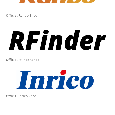
Official Runbo Shop
Official RFinder Shop
Official Inrico Shop