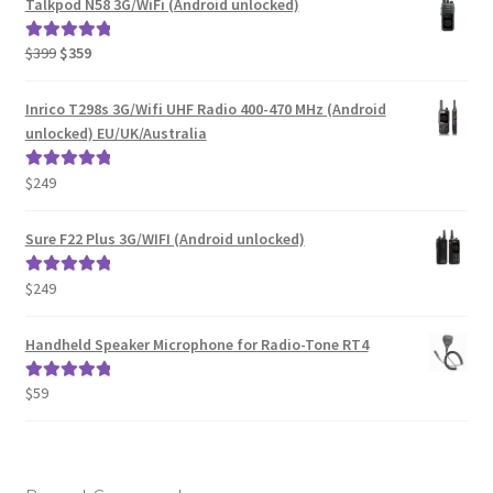
Talkpod N58 3G/WiFi (Android unlocked)
Original
Current
$
399
$
359
Rated
5.00
price
price
out of 5
was:
is:
Inrico T298s 3G/Wifi UHF Radio 400-470 MHz (Android
$399.
$359.
unlocked) EU/UK/Australia
$
249
Rated
5.00
out of 5
Sure F22 Plus 3G/WIFI (Android unlocked)
$
249
Rated
5.00
out of 5
Handheld Speaker Microphone for Radio-Tone RT4
$
59
Rated
5.00
out of 5