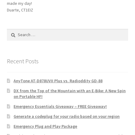
made my day!
Duarte, CT1EIZ
Search
for:
Recent Posts
AnyTone AT-D878UVII Plus vs. Radioddity GD-88
DX from the Top of the Mountain with an E-Bike: A New Spin
on Portable HF!
Emergency Essentials Giveaway – FREE Giveaway!
Generate a codeplug for your radio based on your region
Emergency Plug and Play Package