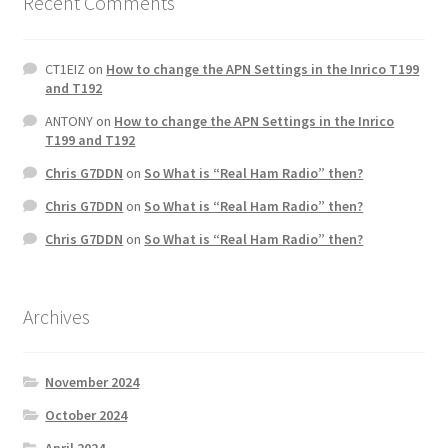
Recent Comments
CT1EIZ
on
How to change the APN Settings in the Inrico T199
and T192
ANTONY
on
How to change the APN Settings in the Inrico
T199 and T192
Chris G7DDN
on
So What is “Real Ham Radio” then?
Chris G7DDN
on
So What is “Real Ham Radio” then?
Chris G7DDN
on
So What is “Real Ham Radio” then?
Archives
November 2024
October 2024