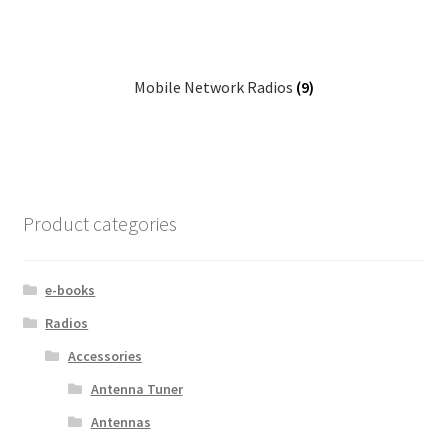
Mobile Network Radios
(9)
Product categories
e-books
Radios
Accessories
Antenna Tuner
Antennas