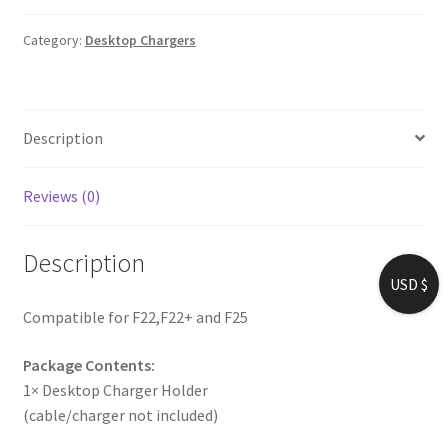
Category:
Desktop Chargers
Description
Reviews (0)
Description
USD $
Compatible for F22,F22+ and F25
Package Contents:
1× Desktop Charger Holder
(cable/charger not included)