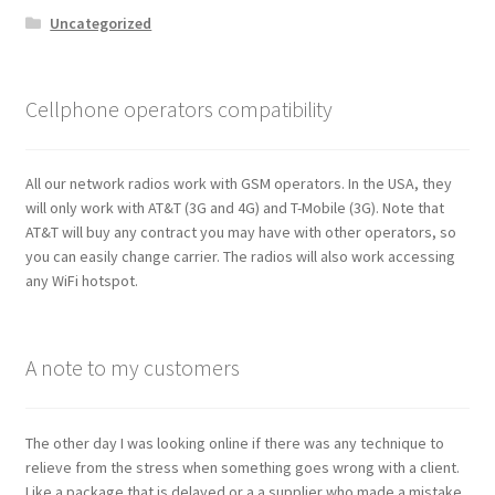
Uncategorized
Cellphone operators compatibility
All our network radios work with GSM operators. In the USA, they
will only work with AT&T (3G and 4G) and T-Mobile (3G). Note that
AT&T will buy any contract you may have with other operators, so
you can easily change carrier. The radios will also work accessing
any WiFi hotspot.
A note to my customers
The other day I was looking online if there was any technique to
relieve from the stress when something goes wrong with a client.
Like a package that is delayed or a a supplier who made a mistake