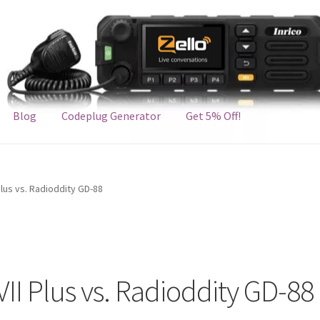
Blog
Codeplug Generator
Get 5% Off!
lus vs. Radioddity GD-88
I Plus vs. Radioddity GD-88