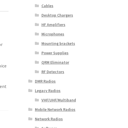
Cables
Desktop Chargers
HF Amplifiers
Microphones
Mounting brackets
or
Power Supplies
QRM Eliminator
oice
RF Detectors
DMR Radios
rent
Legacy Radios
VHF/UHF/Multiband
Mobile Network Radios
Network Radios