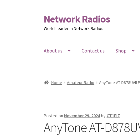
Network Radios
Skip
Skip
to
to
World Leader in Network Radios
navigation
content
About us
Contact us
Shop
Home
Amateur Radio
AnyTone AT-D878UVII P
Posted on
November 29, 2024
by
CT1EIZ
AnyTone AT-D878UVI