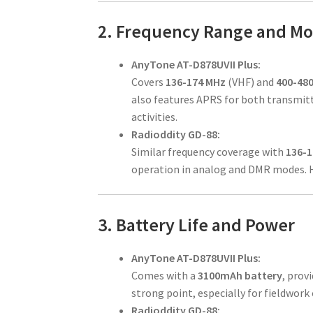
2. Frequency Range and M
AnyTone AT-D878UVII Plus:
Covers
136-174 MHz
(VHF) and
400-48
also features APRS for both transmitti
activities.
Radioddity GD-88:
Similar frequency coverage with
136-
operation in analog and DMR modes. Ho
3. Battery Life and Power
AnyTone AT-D878UVII Plus:
Comes with a
3100mAh battery
, prov
strong point, especially for fieldwork 
Radioddity GD-88: