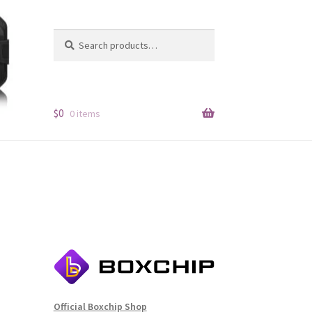
Search
Search
for:
$
0
0 items
Official Boxchip Shop