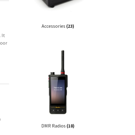
Accessories
(23)
 It
door
a
DMR Radios
(18)