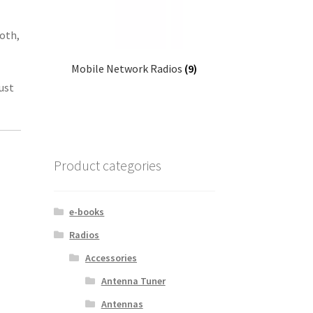
ooth,
Mobile Network Radios
(9)
ust
Product categories
e-books
Radios
Accessories
Antenna Tuner
Antennas