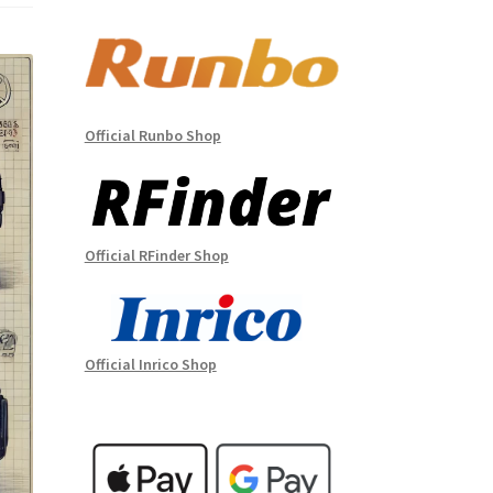
Official Runbo Shop
Official RFinder Shop
Official Inrico Shop