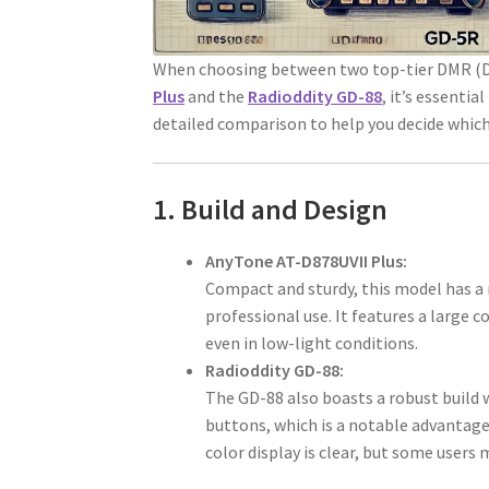
When choosing between two top-tier DMR (Dig
Plus
and the
Radioddity GD-88
, it’s essentia
detailed comparison to help you decide which
1. Build and Design
AnyTone AT-D878UVII Plus:
Compact and sturdy, this model has a 
professional use. It features a large c
even in low-light conditions.
Radioddity GD-88:
The GD-88 also boasts a robust build 
buttons, which is a notable advantage 
color display is clear, but some users 