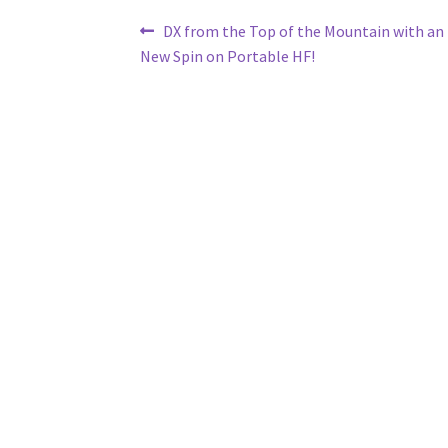
Post
Previous
DX from the Top of the Mountain with an 
post:
New Spin on Portable HF!
navigation