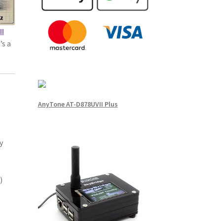
II
’s a
AnyTone AT-D878UVII Plus
y
)