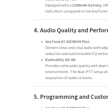
Equipped with a
2200mAh battery
, of
falls short compared to the AnyTone’s 
4. Audio Quality and Perfo
AnyTone AT-D878UVII Plus:
Delivers clear and crisp audio with ad
reduction and customizable EQ setting
Radioddity GD-88:
Provides solid audio quality with dual 
environments. The dual-PTT setup als
separation of audio streams.
5. Programming and Custo