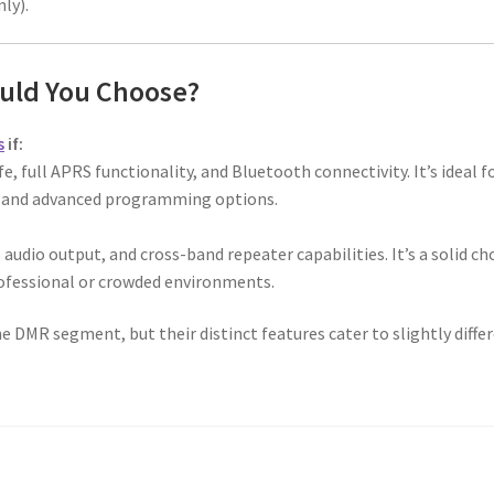
ly).
uld You Choose?
s
if:
fe, full APRS functionality, and Bluetooth connectivity. It’s ideal f
e and advanced programming options.
audio output, and cross-band repeater capabilities. It’s a solid ch
ofessional or crowded environments.
e DMR segment, but their distinct features cater to slightly diffe