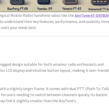
ital Mobile Radio) handheld radios like the
AnyTone AT-D878UV
l to understand their key features, performance, and usability. Here
 suits your needs best.
rugged design suitable for both amateur radio enthusiasts and
olor LCD display and intuitive button layout, making it user-friendl
with a slightly larger frame. It comes with dual PTT (Push-To-Talk
for users needing to switch between channels quickly. Its backlit
may find it slightly smaller than the AnyTone’s.