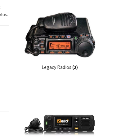
t
lus.
Legacy Radios
(2)