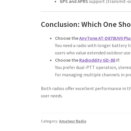
GPS and APRS
support (transmit-on
Conclusion: Which One Sho
Choose the
AnyTone AT-D878UVII Plu
You need a radio with longer battery li
users who value extended outdoor us
Choose the
Radioddity GD-88
if:
You prefer dual-PTT operation, stereo 
for managing multiple channels in pr
Both radios offer excellent performance in th
user needs.
Category:
Amateur Radio