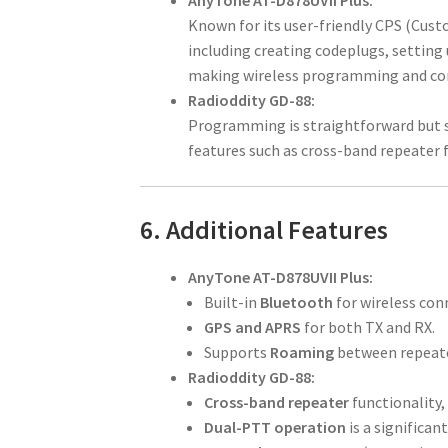
AnyTone AT-D878UVII Plus:
Known for its user-friendly CPS (Cus
including creating codeplugs, setting 
making wireless programming and conn
Radioddity GD-88:
Programming is straightforward but sl
features such as cross-band repeater 
6. Additional Features
AnyTone AT-D878UVII Plus:
Built-in
Bluetooth
for wireless conn
GPS and APRS
for both TX and RX.
Supports
Roaming
between repeater
Radioddity GD-88:
Cross-band repeater
functionality,
Dual-PTT operation
is a significa