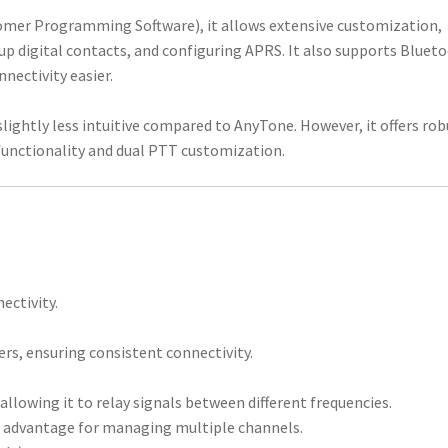
tomer Programming Software), it allows extensive customization,
up digital contacts, and configuring APRS. It also supports Bluet
ectivity easier.
ightly less intuitive compared to AnyTone. However, it offers rob
functionality and dual PTT customization.
ectivity.
s, ensuring consistent connectivity.
 allowing it to relay signals between different frequencies.
nt advantage for managing multiple channels.