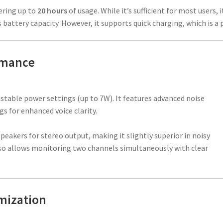
fering up to
20 hours
of usage. While it’s sufficient for most users, i
battery capacity. However, it supports quick charging, which is a p
rmance
justable power settings (up to 7W). It features advanced noise
s for enhanced voice clarity.
speakers for stereo output, making it slightly superior in noisy
o allows monitoring two channels simultaneously with clear
mization