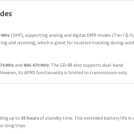
odes
0 MHz
(UHF), supporting analog and digital DMR modes (Tier I & II).
ng and receiving, which is great for location tracking during out
174 MHz
and
400-470 MHz
. The GD-88 also supports dual-band
wever, its APRS functionality is limited to transmission only.
iding up to
35 hours
of standby time. This extended battery life is 
or long trips.