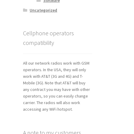
Software
Uncategorized
Cellphone operators
compatibility
All our network radios work with GSM
operators. In the USA, they will only
work with AT&T (3G and 4G) and T-
Mobile (3G). Note that AT&T will buy
any contract you may have with other
operators, so you can easily change
carrier. The radios will also work
accessing any WiFi hotspot.
A note to my customers