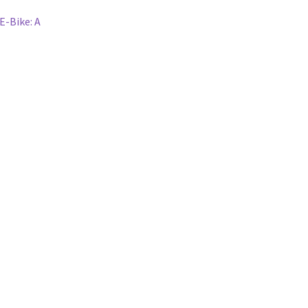
E-Bike: A