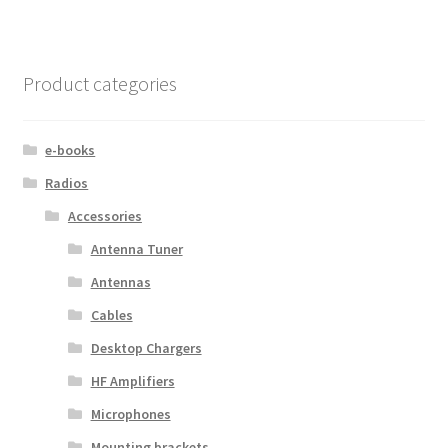
Product categories
e-books
Radios
Accessories
Antenna Tuner
Antennas
Cables
Desktop Chargers
HF Amplifiers
Microphones
Mounting brackets