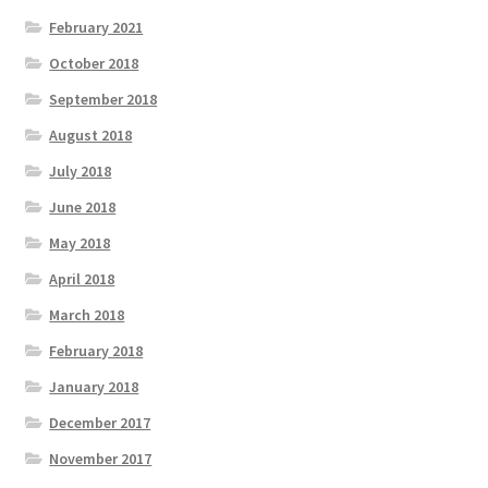
February 2021
October 2018
September 2018
August 2018
July 2018
June 2018
May 2018
April 2018
March 2018
February 2018
January 2018
December 2017
November 2017