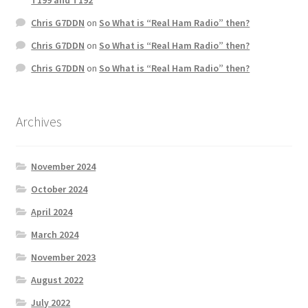
Chris G7DDN
on
So What is “Real Ham Radio” then?
Chris G7DDN
on
So What is “Real Ham Radio” then?
Chris G7DDN
on
So What is “Real Ham Radio” then?
Archives
November 2024
October 2024
April 2024
March 2024
November 2023
August 2022
July 2022