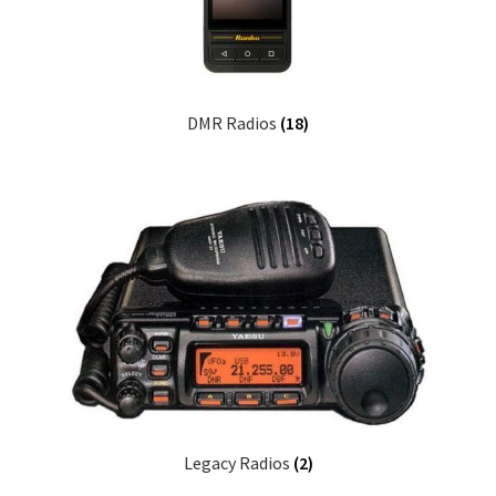
DMR Radios
(18)
Legacy Radios
(2)