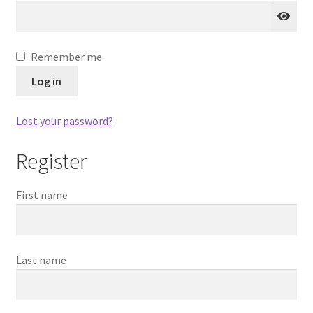
Blog
Codeplug Generator
Remember me
Log in
Get 5% Off!
Lost your password?
Register
First name
Last name