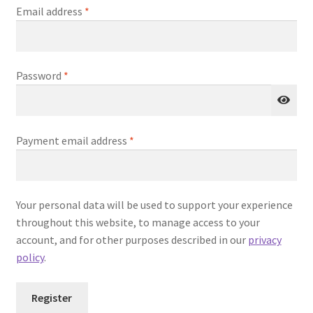
Required
Email address
*
Required
Password
*
Payment email address
*
Your personal data will be used to support your experience
throughout this website, to manage access to your
account, and for other purposes described in our
privacy
policy
.
Register