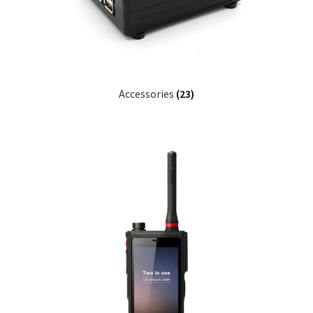
Accessories
(23)