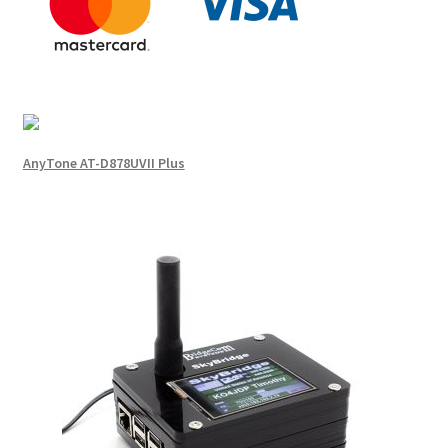
AnyTone AT-D878UVII Plus