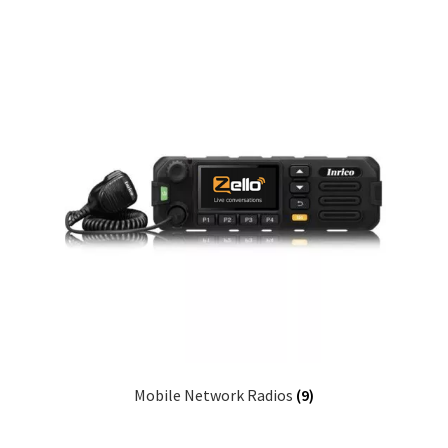
Mobile Network Radios
(9)