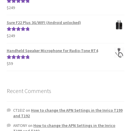
$
249
Rated
5.00
out of 5
Sure F22 Plus 3G/WIFI (Android unlocked)
$
249
Rated
5.00
out of 5
Handheld Speaker Microphone for Radio-Tone RT4
$
59
Rated
5.00
out of 5
Recent Comments
CT1EIZ
on
How to change the APN Settings in the Inrico T199
and T192
ANTONY
on
How to change the APN Settings in the Inrico
T199 and T192