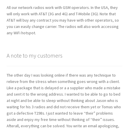
All our network radios work with GSM operators. In the USA, they
will only work with AT&T (3G and 4G) and T-Mobile (3G). Note that
AT&T will buy any contract you may have with other operators, so
you can easily change carrier. The radios will also work accessing
any WiFi hotspot.
A note to my customers
The other day I was looking online if there was any technique to
relieve from the stress when something goes wrong with a client.
Like a package that is delayed or a a supplier who made a mistake
and sent it to the wrong address. I wanted to be able to go to bed
at night and be able to sleep without thinking about Jason who is
waiting for his 3 radios and did not receive them yet or Tomas who
got a defective T298s. I just wanted to leave “their” problems
aside and enjoy my free time without thinking of “their” issues.
Afterall, everything can be solved. You write an email apologizing,