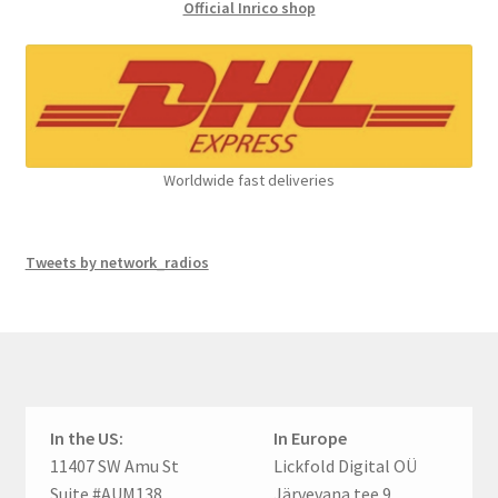
Official Inrico shop
Worldwide fast deliveries
Tweets by network_radios
In the US:
In Europe
11407 SW Amu St
Lickfold Digital OÜ
Suite #AUM138
Järvevana tee 9