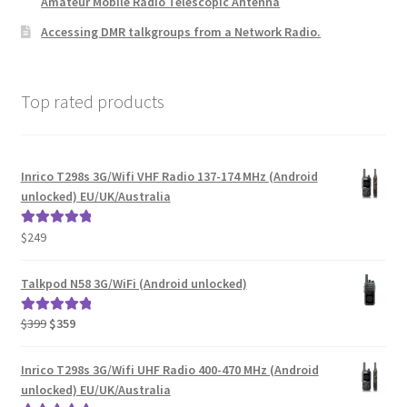
Amateur Mobile Radio Telescopic Antenna
Accessing DMR talkgroups from a Network Radio.
Top rated products
Inrico T298s 3G/Wifi VHF Radio 137-174 MHz (Android
unlocked) EU/UK/Australia
$
249
Rated
5.00
out of 5
Talkpod N58 3G/WiFi (Android unlocked)
Original
Current
$
399
$
359
Rated
5.00
price
price
out of 5
was:
is:
Inrico T298s 3G/Wifi UHF Radio 400-470 MHz (Android
$399.
$359.
unlocked) EU/UK/Australia