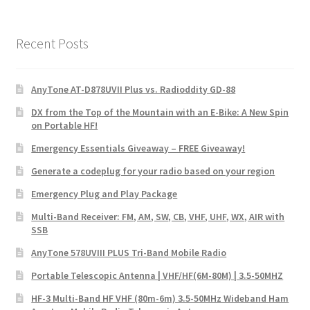
Recent Posts
AnyTone AT-D878UVII Plus vs. Radioddity GD-88
DX from the Top of the Mountain with an E-Bike: A New Spin
on Portable HF!
Emergency Essentials Giveaway – FREE Giveaway!
Generate a codeplug for your radio based on your region
Emergency Plug and Play Package
Multi-Band Receiver: FM, AM, SW, CB, VHF, UHF, WX, AIR with
SSB
AnyTone 578UVIII PLUS Tri-Band Mobile Radio
Portable Telescopic Antenna | VHF/HF(6M-80M) | 3.5-50MHZ
HF-3 Multi-Band HF VHF (80m-6m) 3.5-50MHz Wideband Ham