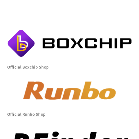
Official Boxchip Shop
Official Runbo Shop