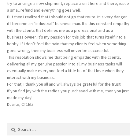
try to arrange a new shipment, replace a unit here and there, issue
a small refund and everything goes well.
But then I realized that I should not go that route. It is very danger
if I become an “industrial” business man. It’s this constant empathy
with the clients that defines me as a professional and as a
business owner. It’s my passion for this job that turns itself into a
hobby. If I don’t feel the pain that my clients feel when something
goes wrong, then my business will never be successful.
This resolution shows me that being empathic with the clients,
delivering all my genuine passion into all my business tasks will
eventually make everyone feel a little bit of that love when they
interact with my business.
For that, I thank you all and will always be grateful for the trust!
If you find joy with the radios you purchased with me, then you just
made my day!
Duarte, CT1EIZ
Search
for: