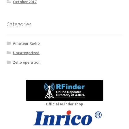
October 2017
Categories
Amateur Radio
Uncategorized
Zello operation
Official RFinder shop