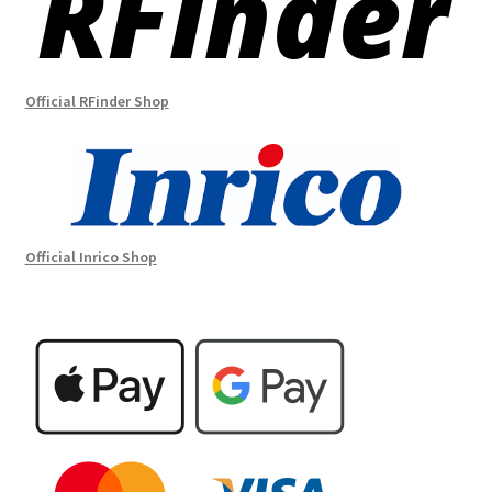
Official RFinder Shop
Official Inrico Shop