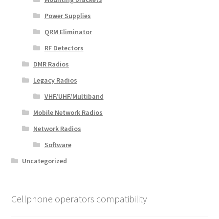
Power Supplies
QRM Eliminator
RF Detectors
DMR Radios
Legacy Radios
VHF/UHF/Multiband
Mobile Network Radios
Network Radios
Software
Uncategorized
Cellphone operators compatibility