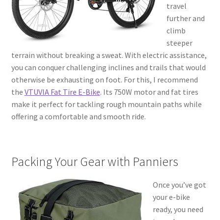
travel
further and
climb
steeper
terrain without breaking a sweat. With electric assistance,
you can conquer challenging inclines and trails that would
otherwise be exhausting on foot. For this, I recommend
the
VTUVIA Fat Tire E-Bike
. Its 750W motor and fat tires
make it perfect for tackling rough mountain paths while
offering a comfortable and smooth ride.
Packing Your Gear with Panniers
Once you’ve got
your e-bike
ready, you need