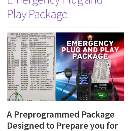
Play Package
A Preprogrammed Package
Designed to Prepare you for