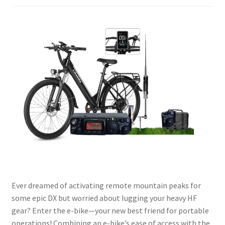
Ever dreamed of activating remote mountain peaks for
some epic DX but worried about lugging your heavy HF
gear? Enter the e-bike—your new best friend for portable
operations! Combining an e-bike’s ease of access with the