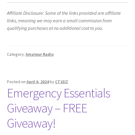
Affiliate Disclosure: Some of the links provided are affiliate
links, meaning we may earn a small commission from
qualifying purchases at no additional cost to you.
Category:
Amateur Radio
Posted on
April 6, 2024
by
CT1EIZ
Emergency Essentials
Giveaway – FREE
Giveaway!