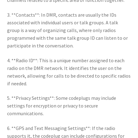
channels related to a specific area or function together.
3. **Contacts**: In DMR, contacts are usually the IDs
associated with individual users or talk groups. A talk
group is a way of organizing calls, where only radios
programmed with the same talk group ID can listen to or
participate in the conversation.
4. **Radio ID**: This is a unique number assigned to each
radio on the DMR network. It identifies the user on the
network, allowing for calls to be directed to specific radios
if needed.
5. **Privacy Settings**: Some codeplugs may include
settings for encryption or privacy to secure
communications.
6. **GPS and Text Messaging Settings**: If the radio
supports it, the codeplug can include configurations for