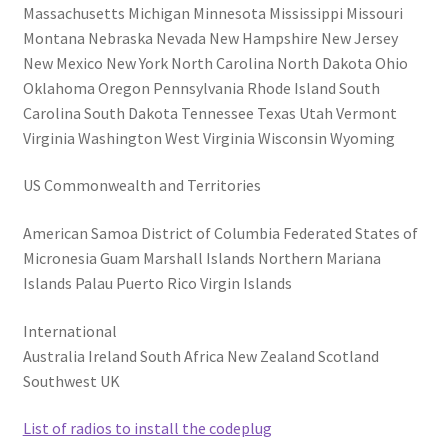
Massachusetts Michigan Minnesota Mississippi Missouri
Montana Nebraska Nevada New Hampshire New Jersey
New Mexico New York North Carolina North Dakota Ohio
Oklahoma Oregon Pennsylvania Rhode Island South
Carolina South Dakota Tennessee Texas Utah Vermont
Virginia Washington West Virginia Wisconsin Wyoming
US Commonwealth and Territories
American Samoa District of Columbia Federated States of
Micronesia Guam Marshall Islands Northern Mariana
Islands Palau Puerto Rico Virgin Islands
International
Australia Ireland South Africa New Zealand Scotland
Southwest UK
List of radios to install the codeplug