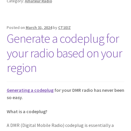
Category:
Amateur Radio
Posted on
March 31, 2024
by
CT1EIZ
Generate a codeplug for
your radio based on your
region
Generating a codeplug
for your DMR radio has never been
so easy.
What is a codeplug?
A DMR (Digital Mobile Radio) codeplug is essentially a