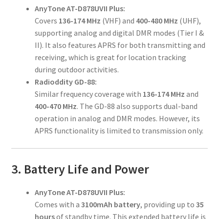
AnyTone AT-D878UVII Plus:
Covers
136-174 MHz
(VHF) and
400-480 MHz
(UHF),
supporting analog and digital DMR modes (Tier I &
II). It also features APRS for both transmitting and
receiving, which is great for location tracking
during outdoor activities.
Radioddity GD-88:
Similar frequency coverage with
136-174 MHz
and
400-470 MHz
. The GD-88 also supports dual-band
operation in analog and DMR modes. However, its
APRS functionality is limited to transmission only.
3. Battery Life and Power
AnyTone AT-D878UVII Plus:
Comes with a
3100mAh battery
, providing up to
35
hours
of standby time. This extended battery life is