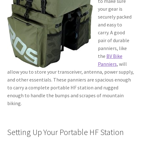
to make sure
your gear is
securely packed
and easy to
carry. A good
pair of durable
panniers, like
the
BV Bike
Panniers
, will
allow you to store your transceiver, antenna, power supply,
and other essentials. These panniers are spacious enough
to carry a complete portable HF station and rugged
enough to handle the bumps and scrapes of mountain
biking.
Setting Up Your Portable HF Station