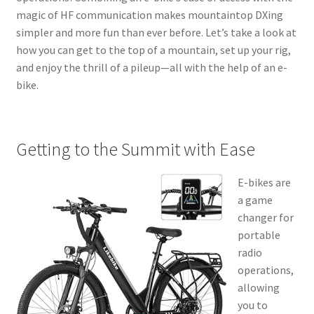
magic of HF communication makes mountaintop DXing
simpler and more fun than ever before. Let’s take a look at
how you can get to the top of a mountain, set up your rig,
and enjoy the thrill of a pileup—all with the help of an e-
bike.
Getting to the Summit with Ease
E-bikes are
a game
changer for
portable
radio
operations,
allowing
you to