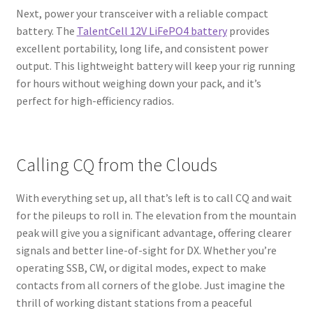
Next, power your transceiver with a reliable compact
battery. The
TalentCell 12V LiFePO4 battery
provides
excellent portability, long life, and consistent power
output. This lightweight battery will keep your rig running
for hours without weighing down your pack, and it’s
perfect for high-efficiency radios.
Calling CQ from the Clouds
With everything set up, all that’s left is to call CQ and wait
for the pileups to roll in. The elevation from the mountain
peak will give you a significant advantage, offering clearer
signals and better line-of-sight for DX. Whether you’re
operating SSB, CW, or digital modes, expect to make
contacts from all corners of the globe. Just imagine the
thrill of working distant stations from a peaceful