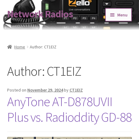
Network Radios
Skip
Skip
Menu
to
to
navigation
content
Expand
About us
child
menu
Contact us
Home
Author: CT1EIZ
Expand
Shop
Author:
CT1EIZ
child
menu
Blog
Posted on
November 29, 2024
by
CT1EIZ
Codeplug Generator
AnyTone AT-D878UVII
Get 5% Off!
Plus vs. Radioddity GD-88