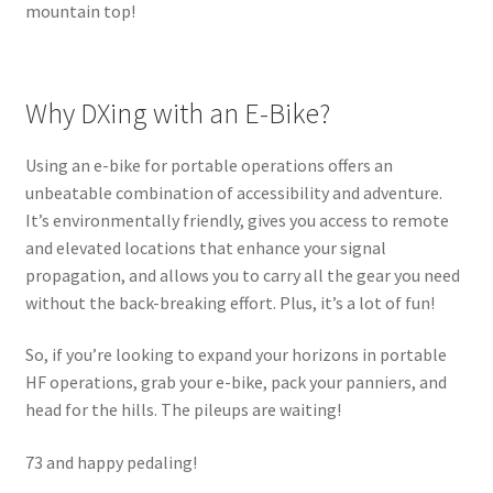
mountain top!
Why DXing with an E-Bike?
Using an e-bike for portable operations offers an
unbeatable combination of accessibility and adventure.
It’s environmentally friendly, gives you access to remote
and elevated locations that enhance your signal
propagation, and allows you to carry all the gear you need
without the back-breaking effort. Plus, it’s a lot of fun!
So, if you’re looking to expand your horizons in portable
HF operations, grab your e-bike, pack your panniers, and
head for the hills. The pileups are waiting!
73 and happy pedaling!