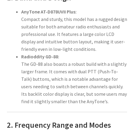
AnyTone AT-D878UVII Plus:
Compact and sturdy, this model has a rugged design
suitable for both amateur radio enthusiasts and
professional use. It features a large color LCD
display and intuitive button layout, making it user-
friendly even in low-light conditions.
Radioddity GD-88:
The GD-88 also boasts a robust build with a slightly
larger frame. It comes with dual PTT (Push-To-
Talk) buttons, which is a notable advantage for
users needing to switch between channels quickly.
Its backlit color display is clear, but some users may
find it slightly smaller than the AnyTone’s.
2. Frequency Range and Modes