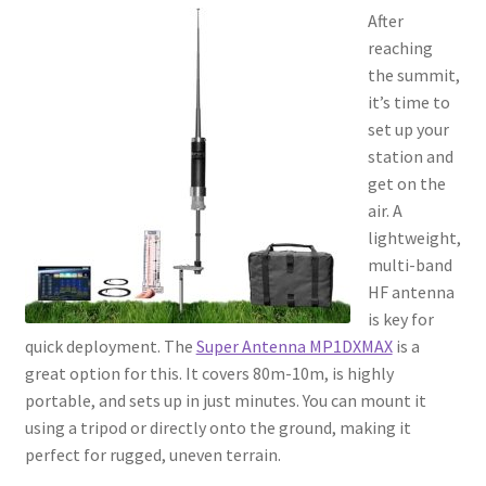
After
reaching
the summit,
it’s time to
set up your
station and
get on the
air. A
lightweight,
multi-band
HF antenna
is key for
quick deployment. The
Super Antenna MP1DXMAX
is a
great option for this. It covers 80m-10m, is highly
portable, and sets up in just minutes. You can mount it
using a tripod or directly onto the ground, making it
perfect for rugged, uneven terrain.