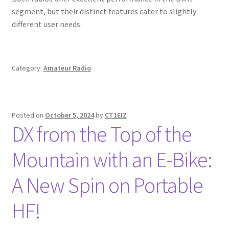
segment, but their distinct features cater to slightly
different user needs.
Category:
Amateur Radio
Posted on
October 5, 2024
by
CT1EIZ
DX from the Top of the
Mountain with an E-Bike:
A New Spin on Portable
HF!