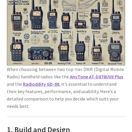
When choosing between two top-tier DMR (Digital Mobile
Radio) handheld radios like the
AnyTone AT-D878UVII Plus
and the
Radioddity GD-88
, it’s essential to understand
their key features, performance, and usability. Here’s a
detailed comparison to help you decide which suits your
needs best.
1. Build and Design