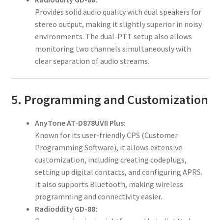
Provides solid audio quality with dual speakers for
stereo output, making it slightly superior in noisy
environments. The dual-PTT setup also allows
monitoring two channels simultaneously with
clear separation of audio streams.
5. Programming and Customization
AnyTone AT-D878UVII Plus:
Known for its user-friendly CPS (Customer
Programming Software), it allows extensive
customization, including creating codeplugs,
setting up digital contacts, and configuring APRS.
It also supports Bluetooth, making wireless
programming and connectivity easier.
Radioddity GD-88: