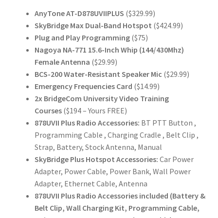
AnyTone AT-D878UVIIPLUS
($329.99)
SkyBridge Max Dual-Band Hotspot
($424.99)
Plug and Play Programming
($75)
Nagoya NA-771 15.6-Inch Whip (144/430Mhz)
Female Antenna
($29.99)
BCS-200 Water-Resistant Speaker Mic
($29.99)
Emergency Frequencies Card
($14.99)
2x BridgeCom University Video Training
Courses
($194 – Yours FREE)
878UVII Plus Radio Accessories:
BT PTT Button ,
Programming Cable , Charging Cradle , Belt Clip ,
Strap, Battery, Stock Antenna, Manual
SkyBridge Plus Hotspot Accessories:
Car Power
Adapter, Power Cable, Power Bank, Wall Power
Adapter, Ethernet Cable, Antenna
878UVII Plus Radio Accessories included (Battery &
Belt Clip, Wall Charging Kit, Programming Cable,