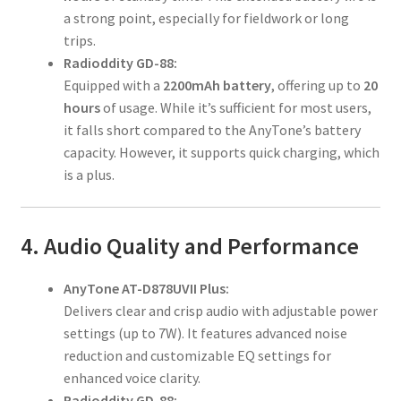
a strong point, especially for fieldwork or long
trips.
Radioddity GD-88:
Equipped with a
2200mAh battery
, offering up to
20
hours
of usage. While it’s sufficient for most users,
it falls short compared to the AnyTone’s battery
capacity. However, it supports quick charging, which
is a plus.
4. Audio Quality and Performance
AnyTone AT-D878UVII Plus:
Delivers clear and crisp audio with adjustable power
settings (up to 7W). It features advanced noise
reduction and customizable EQ settings for
enhanced voice clarity.
Radioddity GD-88: