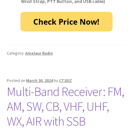
Wrist Strap, PTT Button, and USB cable)
Category:
Amateur Radio
Posted on
March 30, 2024
by
CT1EIZ
Multi-Band Receiver: FM,
AM, SW, CB, VHF, UHF,
WX, AIR with SSB