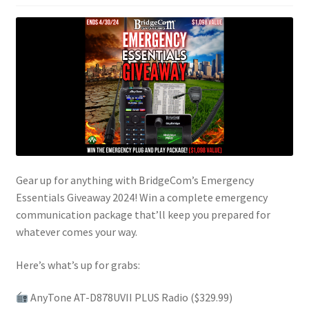
Gear up for anything with BridgeCom’s Emergency
Essentials Giveaway 2024! Win a complete emergency
communication package that’ll keep you prepared for
whatever comes your way.
Here’s what’s up for grabs:
AnyTone AT-D878UVII PLUS Radio ($329.99)