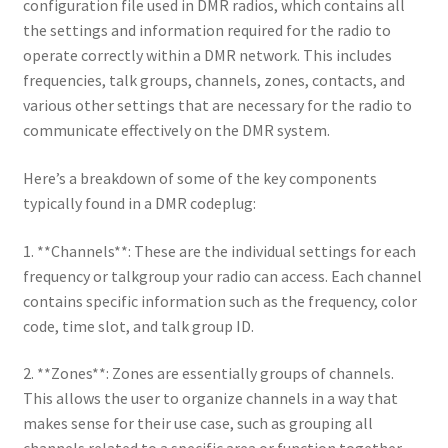
configuration file used in DMR radios, which contains all
the settings and information required for the radio to
operate correctly within a DMR network. This includes
frequencies, talk groups, channels, zones, contacts, and
various other settings that are necessary for the radio to
communicate effectively on the DMR system.
Here’s a breakdown of some of the key components
typically found in a DMR codeplug:
1. **Channels**: These are the individual settings for each
frequency or talkgroup your radio can access. Each channel
contains specific information such as the frequency, color
code, time slot, and talk group ID.
2. **Zones**: Zones are essentially groups of channels.
This allows the user to organize channels in a way that
makes sense for their use case, such as grouping all