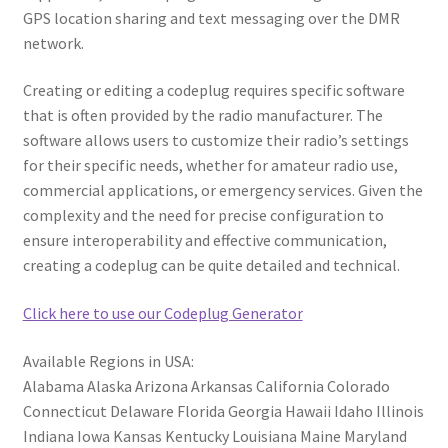
GPS location sharing and text messaging over the DMR
network.
Creating or editing a codeplug requires specific software
that is often provided by the radio manufacturer. The
software allows users to customize their radio’s settings
for their specific needs, whether for amateur radio use,
commercial applications, or emergency services. Given the
complexity and the need for precise configuration to
ensure interoperability and effective communication,
creating a codeplug can be quite detailed and technical.
Click here to use our Codeplug Generator
Available Regions in USA:
Alabama Alaska Arizona Arkansas California Colorado
Connecticut Delaware Florida Georgia Hawaii Idaho Illinois
Indiana Iowa Kansas Kentucky Louisiana Maine Maryland