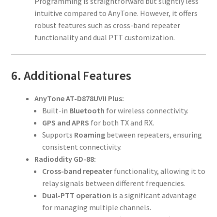
Programming is straightforward but slightly less
intuitive compared to AnyTone. However, it offers
robust features such as cross-band repeater
functionality and dual PTT customization.
6. Additional Features
AnyTone AT-D878UVII Plus:
Built-in
Bluetooth
for wireless connectivity.
GPS and APRS
for both TX and RX.
Supports
Roaming
between repeaters, ensuring
consistent connectivity.
Radioddity GD-88:
Cross-band repeater
functionality, allowing it to
relay signals between different frequencies.
Dual-PTT operation
is a significant advantage
for managing multiple channels.