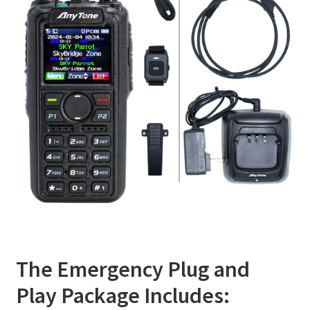
The Emergency Plug and
Play Package Includes: