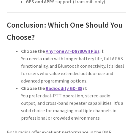
GPS and APRS
support (transmit-only).
Conclusion: Which One Should You
Choose?
Choose the
AnyTone AT-D878UVII Plus
if:
You need a radio with longer battery life, full APRS
functionality, and Bluetooth connectivity. It’s ideal
for users who value extended outdoor use and
advanced programming options.
Choose the
Radioddity GD-88
if:
You prefer dual-PTT operation, stereo audio
output, and cross-band repeater capabilities. It’s a
solid choice for managing multiple channels in
professional or crowded environments.
Both radios offer excellent performance in the DMR