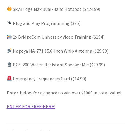
SkyBridge Max Dual-Band Hotspot ($424.99)
Plug and Play Programming ($75)
1x BridgeCom University Video Training ($194)
Nagoya NA-771 15.6-Inch Whip Antenna ($29.99)
BCS-200 Water-Resistant Speaker Mic ($29.99)
Emergency Frequencies Card ($14.99)
Enter below for a chance to win over
$1000 in total value!
ENTER FOR FREE HERE!