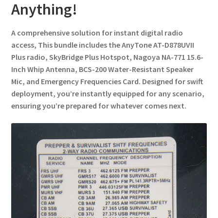
Anything!
A comprehensive solution for instant digital radio
access, This bundle includes the AnyTone AT-D878UVII
Plus radio, SkyBridge Plus Hotspot, Nagoya NA-771 15.6-
Inch Whip Antenna, BCS-200 Water-Resistant Speaker
Mic, and Emergency Frequencies Card. Designed for swift
deployment, you’re instantly equipped for any scenario,
ensuring you’re prepared for whatever comes next.