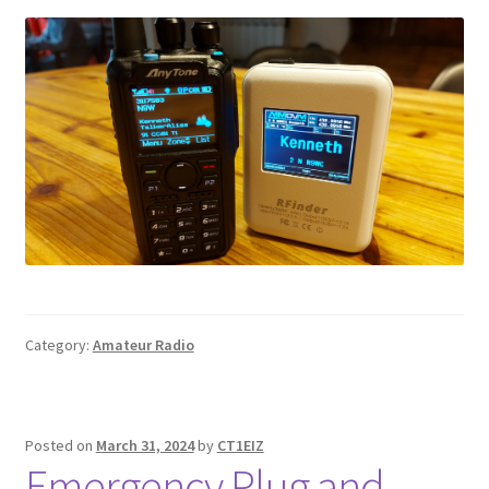
Category:
Amateur Radio
Posted on
March 31, 2024
by
CT1EIZ
Emergency Plug and