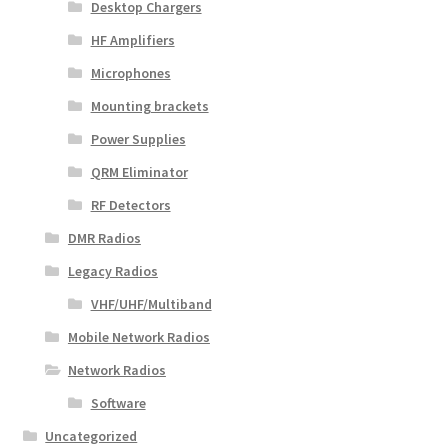
Desktop Chargers
HF Amplifiers
Microphones
Mounting brackets
Power Supplies
QRM Eliminator
RF Detectors
DMR Radios
Legacy Radios
VHF/UHF/Multiband
Mobile Network Radios
Network Radios
Software
Uncategorized