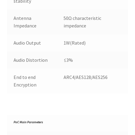
stability
Antenna
50Ω characteristic
Impedance
impedance
Audio Output
1W(Rated)
Audio Distortion
≤3%
End to end
ARC4/AES128/AES256
Encryption
PoC Main Parameters