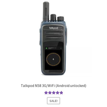
Talkpod N58 3G/WiFi (Android unlocked)
Rated
5.00
SALE!
out of 5