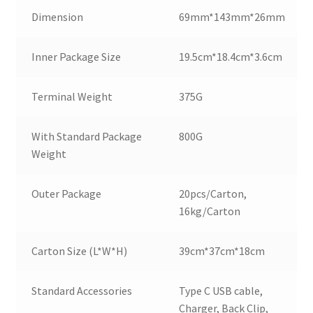
Dimension
69mm*143mm*26mm
Inner Package Size
19.5cm*18.4cm*3.6cm
Terminal Weight
375G
With Standard Package
800G
Weight
Outer Package
20pcs/Carton,
16kg/Carton
Carton Size (L*W*H)
39cm*37cm*18cm
Standard Accessories
Type C USB cable,
Charger, Back Clip,