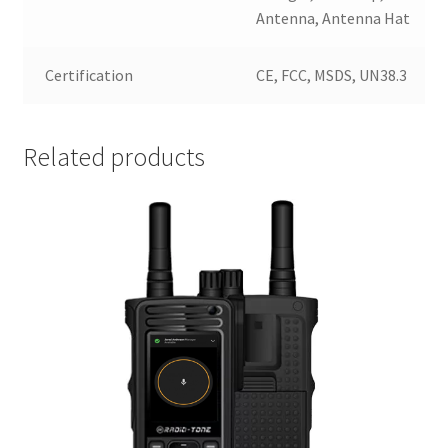
Antenna, Antenna Hat
Certification
CE, FCC, MSDS, UN38.3
Related products