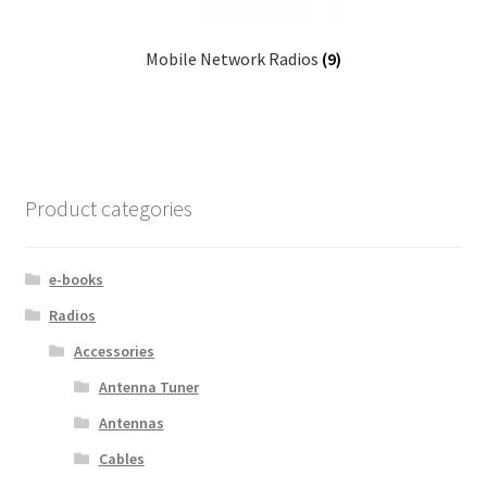
Mobile Network Radios
(9)
Product categories
e-books
Radios
Accessories
Antenna Tuner
Antennas
Cables