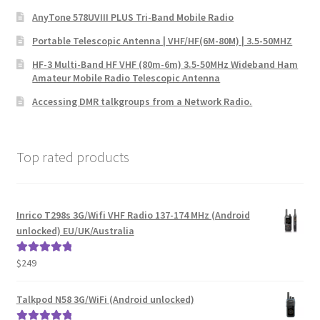
AnyTone 578UVIII PLUS Tri-Band Mobile Radio
Portable Telescopic Antenna | VHF/HF(6M-80M) | 3.5-50MHZ
HF-3 Multi-Band HF VHF (80m-6m) 3.5-50MHz Wideband Ham
Amateur Mobile Radio Telescopic Antenna
Accessing DMR talkgroups from a Network Radio.
Top rated products
Inrico T298s 3G/Wifi VHF Radio 137-174 MHz (Android
unlocked) EU/UK/Australia
$
249
Rated
5.00
out of 5
Talkpod N58 3G/WiFi (Android unlocked)