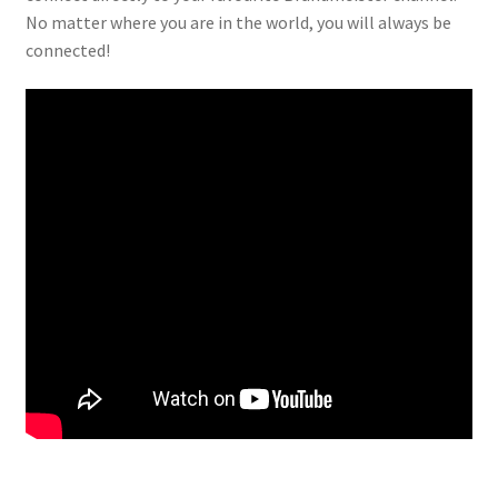
No matter where you are in the world, you will always be
connected!