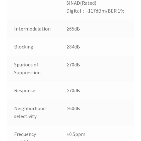
SINAD(Rated)
Digital：-117dBm/BER 1%
Intermodulation
≥65dB
Blocking
≥84dB
Spurious of
≥70dB
Suppression
Response
≥70dB
Neighborhood
≥60dB
selectivity
Frequency
±0.5ppm