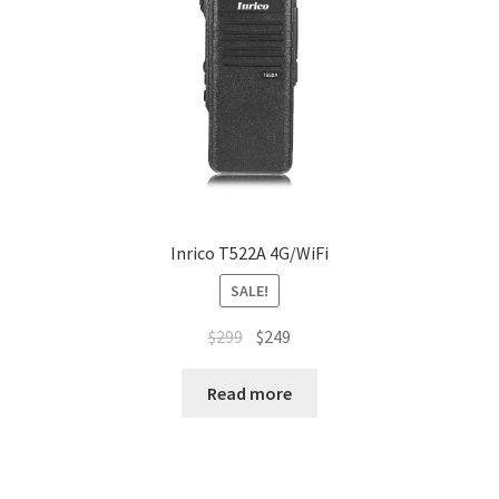
Inrico T522A 4G/WiFi
SALE!
Original
Current
$
299
$
249
price
price
was:
is:
Read more
$299.
$249.