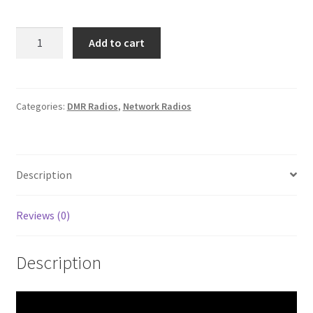
Boxchip
Add to cart
S900A+
VHF
FM
Analog/DMR
Categories:
DMR Radios
,
Network Radios
4G
Smartphone
Transceiver
Description
quantity
Reviews (0)
Description