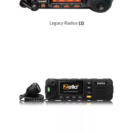
Legacy Radios
(2)