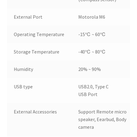
External Port
Motorola M6
Operating Temperature
-15℃ ~ 60℃
Storage Temperature
-40℃ ~ 80℃
Humidity
20% ~ 90%
USB type
USB2.0, Type C
USB Port
External Accessories
Support Remote micro
speaker, Eearbud, Body
camera