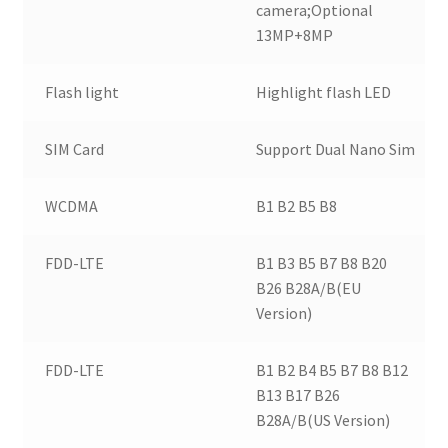
camera;Optional
13MP+8MP
Flash light
Highlight flash LED
SIM Card
Support Dual Nano Sim
WCDMA
B1 B2 B5 B8
FDD-LTE
B1 B3 B5 B7 B8 B20
B26 B28A/B(EU
Version)
FDD-LTE
B1 B2 B4 B5 B7 B8 B12
B13 B17 B26
B28A/B(US Version)