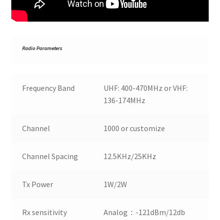
R
adio Parameters
Frequency Band
UHF: 400-470MHz or VHF:
136-174MHz
Channel
1000 or customize
Channel Spacing
12.5KHz/25KHz
Tx Power
1W/2W
Rx sensitivity
Analog：-121dBm/12db