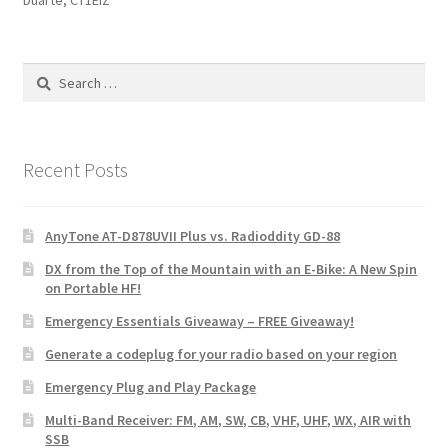
Duarte, CT1EIZ
Search
for:
Recent Posts
AnyTone AT-D878UVII Plus vs. Radioddity GD-88
DX from the Top of the Mountain with an E-Bike: A New Spin
on Portable HF!
Emergency Essentials Giveaway – FREE Giveaway!
Generate a codeplug for your radio based on your region
Emergency Plug and Play Package
Multi-Band Receiver: FM, AM, SW, CB, VHF, UHF, WX, AIR with
SSB