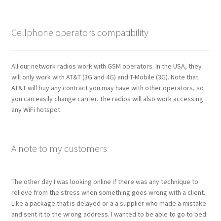
Cellphone operators compatibility
All our network radios work with GSM operators. In the USA, they
will only work with AT&T (3G and 4G) and T-Mobile (3G). Note that
AT&T will buy any contract you may have with other operators, so
you can easily change carrier. The radios will also work accessing
any WiFi hotspot.
A note to my customers
The other day I was looking online if there was any technique to
relieve from the stress when something goes wrong with a client.
Like a package that is delayed or a a supplier who made a mistake
and sent it to the wrong address. I wanted to be able to go to bed