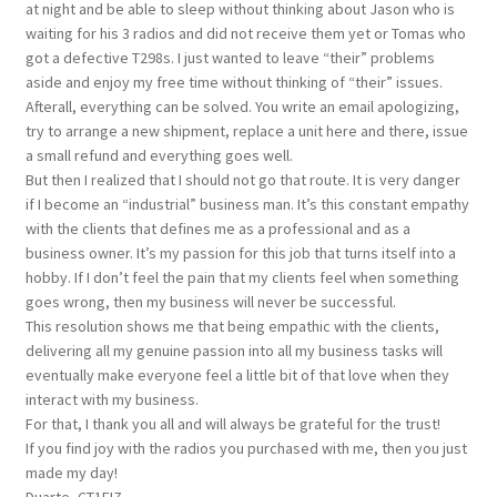
at night and be able to sleep without thinking about Jason who is
waiting for his 3 radios and did not receive them yet or Tomas who
got a defective T298s. I just wanted to leave “their” problems
aside and enjoy my free time without thinking of “their” issues.
Afterall, everything can be solved. You write an email apologizing,
try to arrange a new shipment, replace a unit here and there, issue
a small refund and everything goes well.
But then I realized that I should not go that route. It is very danger
if I become an “industrial” business man. It’s this constant empathy
with the clients that defines me as a professional and as a
business owner. It’s my passion for this job that turns itself into a
hobby. If I don’t feel the pain that my clients feel when something
goes wrong, then my business will never be successful.
This resolution shows me that being empathic with the clients,
delivering all my genuine passion into all my business tasks will
eventually make everyone feel a little bit of that love when they
interact with my business.
For that, I thank you all and will always be grateful for the trust!
If you find joy with the radios you purchased with me, then you just
made my day!