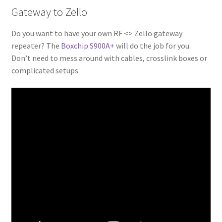
Gateway to Zello
Do you want to have your own RF <> Zello gateway
repeater? The
Boxchip S900A+
will do the job for you.
Don’t need to mess around with cables, crosslink boxes or
complicated setups.