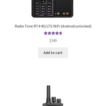
Radio Tone RT4 4G/LTE WiFi (Android unlocked)
Rated
4.83
$
349
out of 5
Add to cart