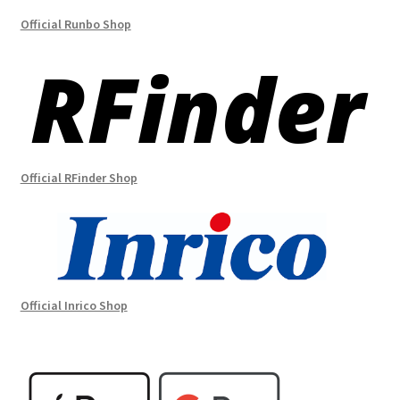
Official Runbo Shop
Official RFinder Shop
Official Inrico Shop