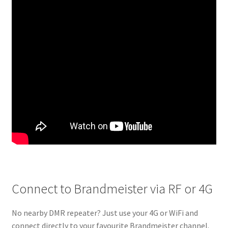
Connect to Brandmeister via RF or 4G
No nearby DMR repeater? Just use your 4G or WiFi and
connect directly to your favourite Brandmeister channel.