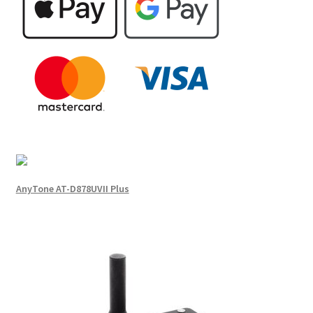
AnyTone AT-D878UVII Plus