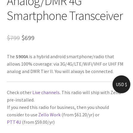
Analog/DMR 4G
Smartphone Transceiver
Original
Current
$
799
$
699
price
price
The
S900A
is a hybrid android smartphone/radio that
was:
is:
allows 100% coverage: via 3G/4G/LTE/WiFi/VHF or UHF FM
$799.
$699.
analog and DMR Tier II. You will always be connected.
USD $
Check other
Live channels
. This radio will ship with Zello
pre-installed.
If you need this radio for business, then you should
consider to use
Zello Work
(from $61.20/yr) or
PTT4U
(from $59.00/yr)