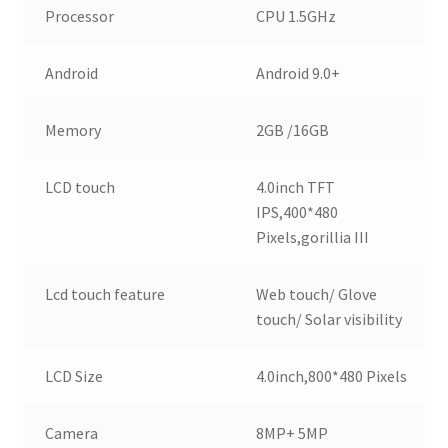
Processor
CPU 1.5GHz
Android
Android 9.0+
Memory
2GB /16GB
LCD touch
4.0inch TFT
IPS,400*480
Pixels,gorillia III
Lcd touch feature
Web touch/ Glove
touch/ Solar visibility
LCD Size
4.0inch,800*480 Pixels
Camera
8MP+ 5MP