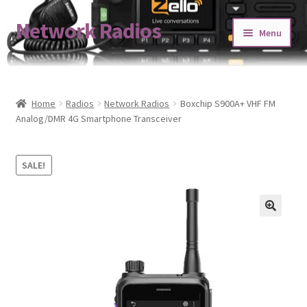
Network Radios
Skip
Skip
Menu
to
to
navigation
content
Expand
About us
child
menu
Contact us
Home
Radios
Network Radios
Boxchip S900A+ VHF FM
Analog/DMR 4G Smartphone Transceiver
Expand
Shop
child
SALE!
menu
Blog
Codeplug Generator
Get 5% Off!