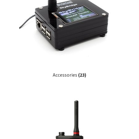
Accessories
(23)