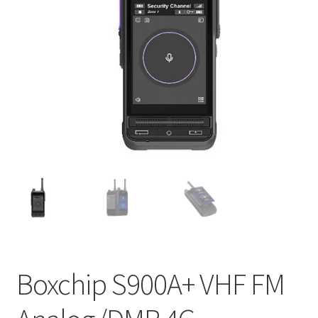
Boxchip S900A+ VHF FM