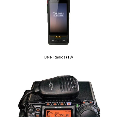
DMR Radios
(18)