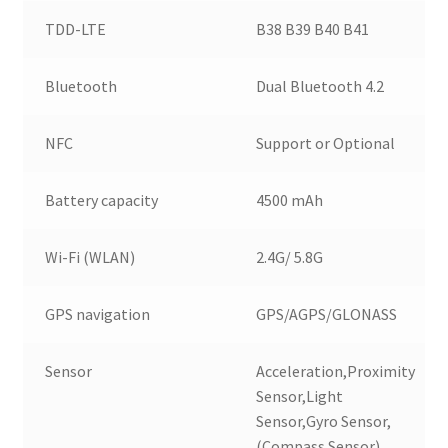
TDD-LTE
B38 B39 B40 B41
Bluetooth
Dual Bluetooth 4.2
NFC
Support or Optional
Battery capacity
4500 mAh
Wi-Fi (WLAN)
2.4G/ 5.8G
GPS navigation
GPS/AGPS/GLONASS
Sensor
Acceleration,Proximity
Sensor,Light
Sensor,Gyro Sensor,
(Compass Sensor)