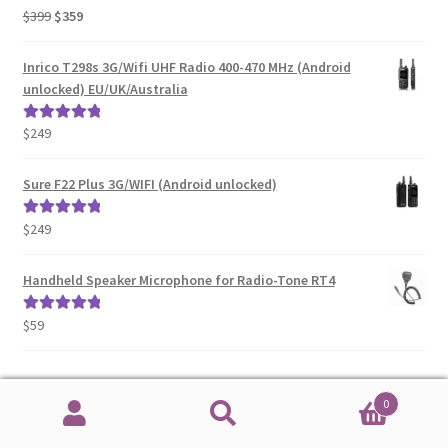
Original
Current
$
399
$
359
Rated
5.00
price
price
out of 5
was:
is:
Inrico T298s 3G/Wifi UHF Radio 400-470 MHz (Android
$399.
$359.
unlocked) EU/UK/Australia
$
249
Rated
5.00
out of 5
Sure F22 Plus 3G/WIFI (Android unlocked)
$
249
Rated
5.00
out of 5
Handheld Speaker Microphone for Radio-Tone RT4
$
59
Rated
5.00
out of 5
0
Recent Comments
Search
Search