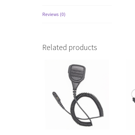
Reviews (0)
Related products