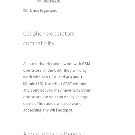
Software
Uncategorized
Cellphone operators
compatibility
All our network radios work with GSM
operators. In the USA, they will only
work with AT&T (3G and 4G) and T-
Mobile (3G). Note that AT&T will buy
any contract you may have with other
operators, so you can easily change
carrier. The radios will also work
accessing any WiFi hotspot.
A note to my customers