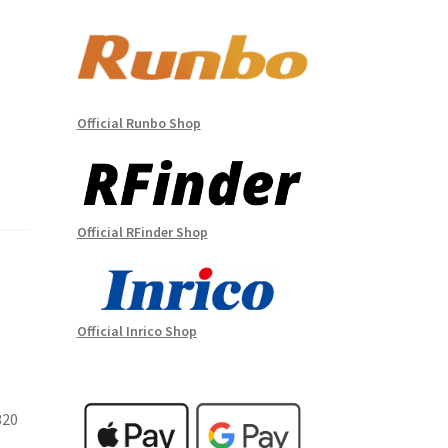
Official Runbo Shop
Official RFinder Shop
Official Inrico Shop
320