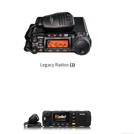
Legacy Radios
(2)