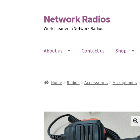
Network Radios
Skip
Skip
to
to
World Leader in Network Radios
navigation
content
About us
Contact us
Shop
Home
Radios
Accessories
Microphones