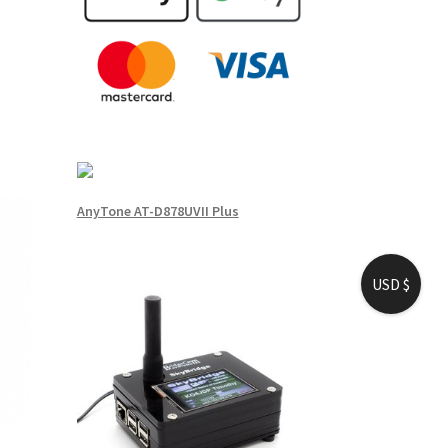
AnyTone AT-D878UVII Plus
USD $