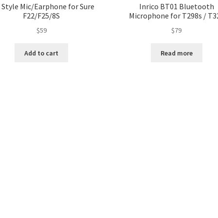
 Style Mic/Earphone for Sure
Inrico BT01 Bluetooth
F22/F25/8S
Microphone for T298s / T3
$
59
$
79
Add to cart
Read more