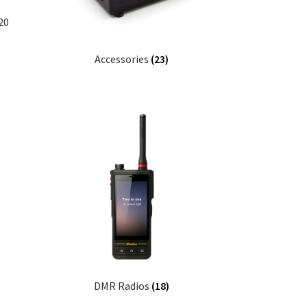
20
Accessories
(23)
DMR Radios
(18)