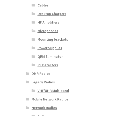
Cables
Desktop Chargers
HF Amplifiers
Microphones
Mounting brackets
Power Supplies
QRM Eliminator
RF Detectors
DMR Radios
Legacy Radios
VHF/UHF/Multiband
Mobile Network Radios
Network Radios