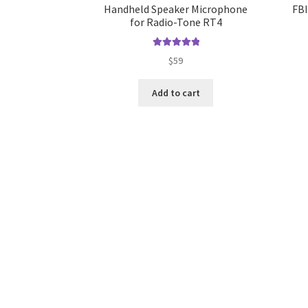
Handheld Speaker Microphone
FBI
for Radio-Tone RT4
Rated
5.00
$
59
out of 5
Add to cart