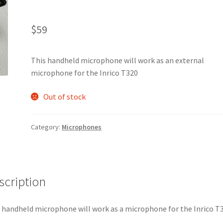
$
59
This handheld microphone will work as an external
microphone for the Inrico T320
Out of stock
Category:
Microphones
scription
 handheld microphone will work as a microphone for the Inrico T