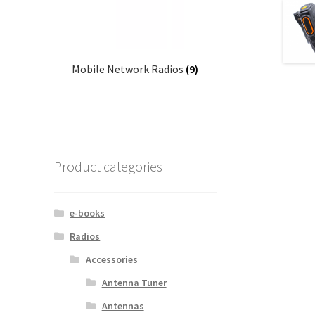
Mobile Network Radios
(9)
Product categories
e-books
Radios
Accessories
Antenna Tuner
Antennas