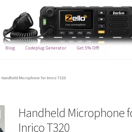
Blog
Codeplug Generator
Get 5% Off!
Handheld Microphone for Inrico T320
Handheld Microphone f
Inrico T320