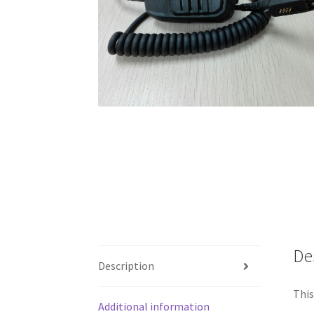
De
Description
This
Additional information