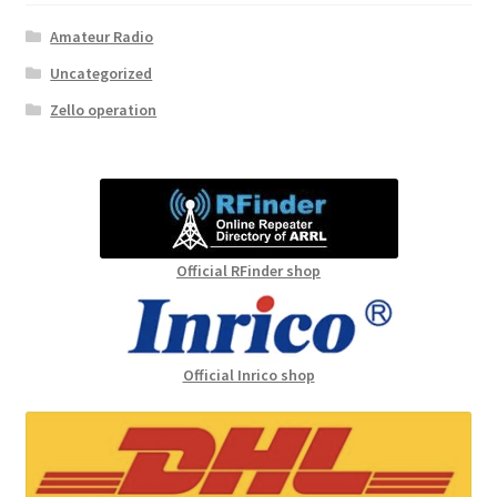
Amateur Radio
Uncategorized
Zello operation
Official RFinder shop
Official Inrico shop