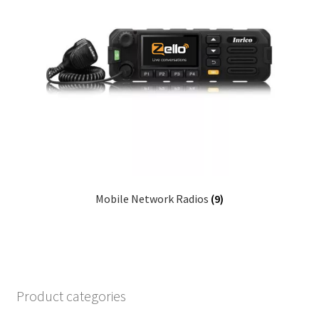
Mobile Network Radios
(9)
Product categories