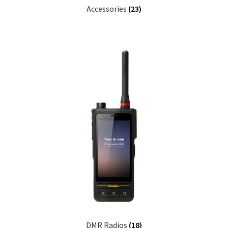
Accessories
(23)
DMR Radios
(18)