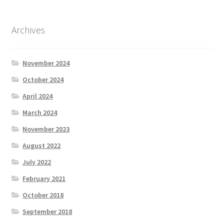
Archives
November 2024
October 2024
April 2024
March 2024
November 2023
August 2022
July 2022
February 2021
October 2018
September 2018