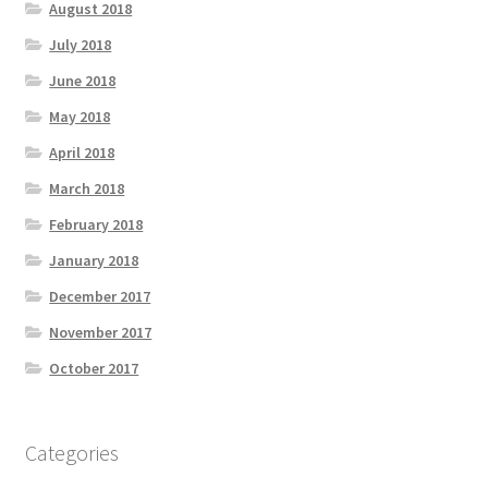
August 2018
July 2018
June 2018
May 2018
April 2018
March 2018
February 2018
January 2018
December 2017
November 2017
October 2017
Categories