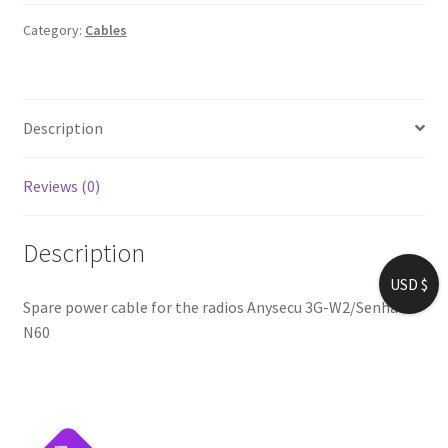
Anysecu
3G-
Category:
Cables
W2/Senhaix
N60
quantity
Description
Reviews (0)
Description
USD $
Spare power cable for the radios Anysecu 3G-W2/Senhaix
N60