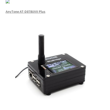
AnyTone AT-D878UVII Plus