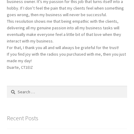
business owner. It’s my passion for this job that turns itself into a
hobby. If I don’t feel the pain that my clients feel when something
goes wrong, then my business will never be successful.
This resolution shows me that being empathic with the clients,
delivering all my genuine passion into all my business tasks will
eventually make everyone feel a little bit of that love when they
interact with my business.
For that, I thank you all and will always be grateful for the trust!
If you find joy with the radios you purchased with me, then you just
made my day!
Duarte, CT1EIZ
Search
for:
Recent Posts