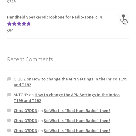
$
249
Rated
5.00
out of 5
Handheld Speaker Microphone for Radio-Tone RT4
$
59
Rated
5.00
out of 5
Recent Comments
CT1EIZ
on
How to change the APN Settings in the Inrico T199
and T192
ANTONY
on
How to change the APN Settings in the Inrico
T199 and T192
Chris G7DDN
on
So What is “Real Ham Radio” then?
Chris G7DDN
on
So What is “Real Ham Radio” then?
Chris G7DDN
on
So What is “Real Ham Radio” then?