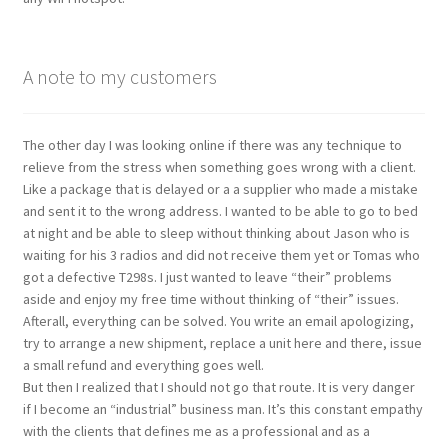
A note to my customers
The other day I was looking online if there was any technique to
relieve from the stress when something goes wrong with a client.
Like a package that is delayed or a a supplier who made a mistake
and sent it to the wrong address. I wanted to be able to go to bed
at night and be able to sleep without thinking about Jason who is
waiting for his 3 radios and did not receive them yet or Tomas who
got a defective T298s. I just wanted to leave “their” problems
aside and enjoy my free time without thinking of “their” issues.
Afterall, everything can be solved. You write an email apologizing,
try to arrange a new shipment, replace a unit here and there, issue
a small refund and everything goes well.
But then I realized that I should not go that route. It is very danger
if I become an “industrial” business man. It’s this constant empathy
with the clients that defines me as a professional and as a