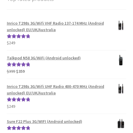
Inrico T298s 3G/Wifi VHF Radio 137-174 MHz (Android
unlocked) EU/UK/Australia
$
249
Rated
5.00
out of 5
Talkpod N58 3G/WiFi (Android unlocked)
Original
Current
$
399
$
359
Rated
5.00
price
price
out of 5
was:
is:
Inrico T298s 3G/Wifi UHF Radio 400-470 MHz (Android
$399.
$359.
unlocked) EU/UK/Australia
$
249
Rated
5.00
out of 5
Sure F22 Plus 3G/WIFI (Android unlocked)