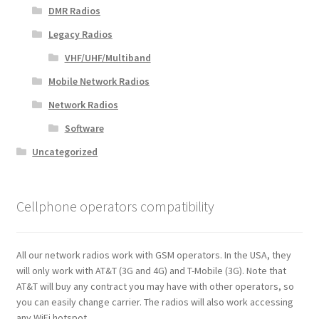
DMR Radios
Legacy Radios
VHF/UHF/Multiband
Mobile Network Radios
Network Radios
Software
Uncategorized
Cellphone operators compatibility
All our network radios work with GSM operators. In the USA, they
will only work with AT&T (3G and 4G) and T-Mobile (3G). Note that
AT&T will buy any contract you may have with other operators, so
you can easily change carrier. The radios will also work accessing
any WiFi hotspot.