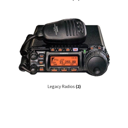
Legacy Radios
(2)