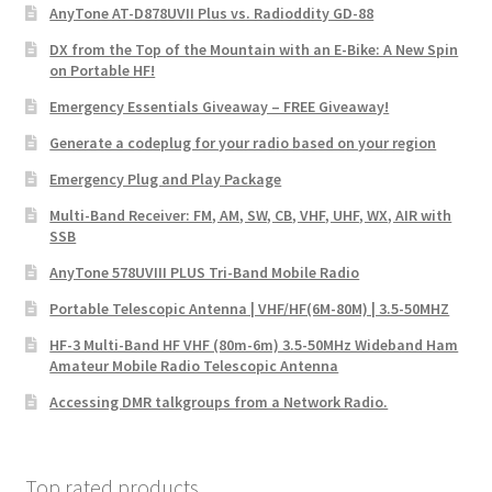
AnyTone AT-D878UVII Plus vs. Radioddity GD-88
DX from the Top of the Mountain with an E-Bike: A New Spin
on Portable HF!
Emergency Essentials Giveaway – FREE Giveaway!
Generate a codeplug for your radio based on your region
Emergency Plug and Play Package
Multi-Band Receiver: FM, AM, SW, CB, VHF, UHF, WX, AIR with
SSB
AnyTone 578UVIII PLUS Tri-Band Mobile Radio
Portable Telescopic Antenna | VHF/HF(6M-80M) | 3.5-50MHZ
HF-3 Multi-Band HF VHF (80m-6m) 3.5-50MHz Wideband Ham
Amateur Mobile Radio Telescopic Antenna
Accessing DMR talkgroups from a Network Radio.
Top rated products