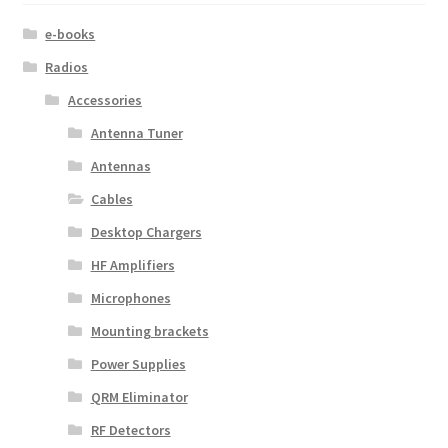
e-books
Radios
Accessories
Antenna Tuner
Antennas
Cables
Desktop Chargers
HF Amplifiers
Microphones
Mounting brackets
Power Supplies
QRM Eliminator
RF Detectors