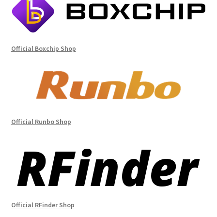
Official Boxchip Shop
Official Runbo Shop
Official RFinder Shop