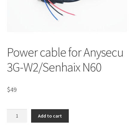
Power cable for Anysecu
3G-W2/Senhaix N60
$
49
Power
Add to cart
cable
for