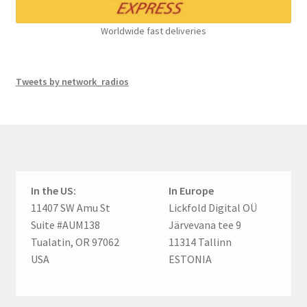
Worldwide fast deliveries
Tweets by network_radios
In the US:
In Europe
11407 SW Amu St
Lickfold Digital OÜ
Suite #AUM138
Järvevana tee 9
Tualatin, OR 97062
11314 Tallinn
USA
ESTONIA