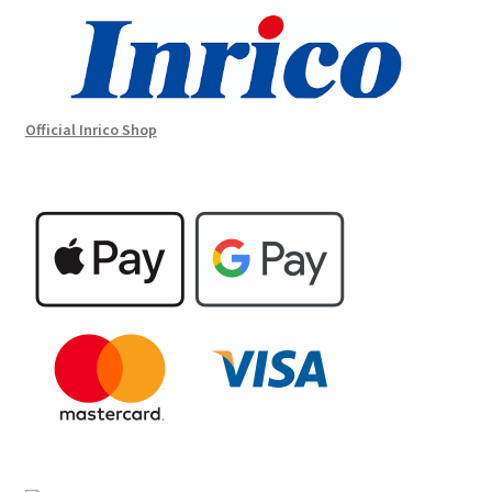
Official Inrico Shop