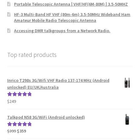
Portable Telescopic Antenna | VHF/HF(6M-80M) | 3.5-50MHZ
HF-3 Multi-Band HF VHF (80m-6m) 3.5-50MHz Wideband Ham
Amateur Mobile Radio Telescopic Antenna
Accessing DMR talkgroups from a Network Radio.
Top rated products
Inrico T298s 3G/Wifi VHF Radio 137-174 MHz (Android
unlocked) EU/UK/Australia
$
249
Rated
5.00
out of 5
Talkpod N58 3G/WiFi (Android unlocked)
Original
Current
$
399
$
359
Rated
5.00
price
price
out of 5