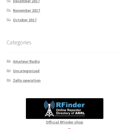
December 2017
November 2017
October 2017
Categories
Amateur Radio
Uncategorized
Zello operation
Official RFinder shop