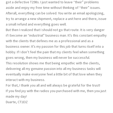
got a defective T298s. I just wanted to leave “their” problems
aside and enjoy my free time without thinking of “their” issues.
Afterall, everything can be solved. You write an email apologizing,
try to arrange a new shipment, replace a unit here and there, issue
a small refund and everything goes well.
But then I realized that I should not go that route. It is very danger
if I become an “industrial” business man. It’s this constant empathy
with the clients that defines me as a professional and as a
business owner. It’s my passion for this job that turns itself into a
hobby. If I don’t feel the pain that my clients feel when something
goes wrong, then my business will never be successful.
This resolution shows me that being empathic with the clients,
delivering all my genuine passion into all my business tasks will
eventually make everyone feel a little bit of that love when they
interact with my business.
For that, I thank you all and will always be grateful for the trust!
If you find joy with the radios you purchased with me, then you just
made my day!
Duarte, CT1EIZ