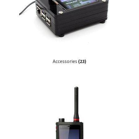
Accessories
(23)