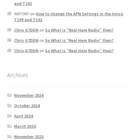
and T192
ANTONY
on
How to change the APN Settings in the Inrico
T199 and T192
Chris G7DDN
on
So What is “Real Ham Radio” then?
Chris G7DDN
on
So What is “Real Ham Radio” then?
Chris G7DDN
on
So What is “Real Ham Radio” then?
Archives
November 2024
October 2024
April 2024
March 2024
November 2023