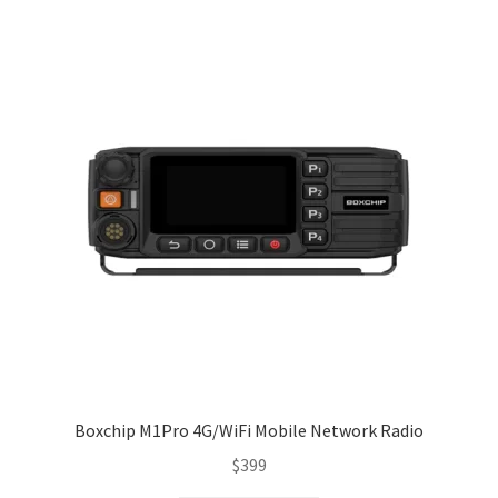
Boxchip M1Pro 4G/WiFi Mobile Network Radio
$
399