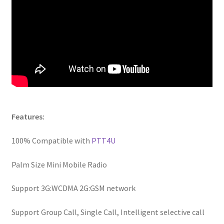
Features:
100% Compatible with
PTT4U
Palm Size Mini Mobile Radio
Support 3G:WCDMA 2G:GSM network
Support Group Call, Single Call, Intelligent selective call