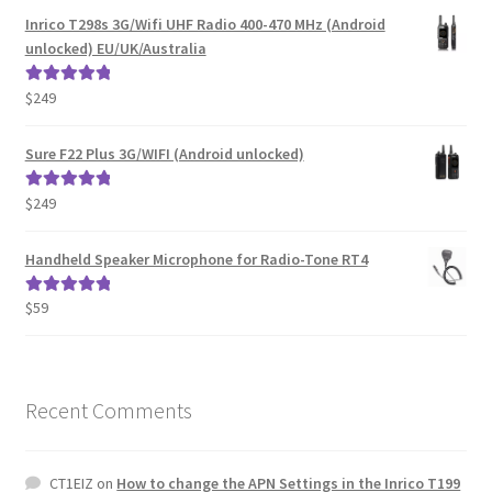
was:
is:
Inrico T298s 3G/Wifi UHF Radio 400-470 MHz (Android
$399.
$359.
unlocked) EU/UK/Australia
$
249
Rated
5.00
out of 5
Sure F22 Plus 3G/WIFI (Android unlocked)
$
249
Rated
5.00
out of 5
Handheld Speaker Microphone for Radio-Tone RT4
$
59
Rated
5.00
out of 5
Recent Comments
CT1EIZ
on
How to change the APN Settings in the Inrico T199