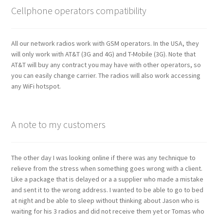
Cellphone operators compatibility
All our network radios work with GSM operators. In the USA, they
will only work with AT&T (3G and 4G) and T-Mobile (3G). Note that
AT&T will buy any contract you may have with other operators, so
you can easily change carrier. The radios will also work accessing
any WiFi hotspot.
A note to my customers
The other day I was looking online if there was any technique to
relieve from the stress when something goes wrong with a client.
Like a package that is delayed or a a supplier who made a mistake
and sent it to the wrong address. I wanted to be able to go to bed
at night and be able to sleep without thinking about Jason who is
waiting for his 3 radios and did not receive them yet or Tomas who