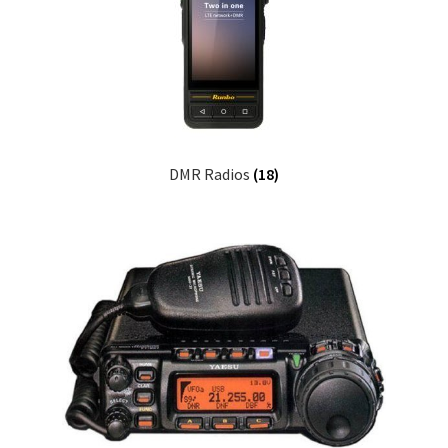
DMR Radios
(18)