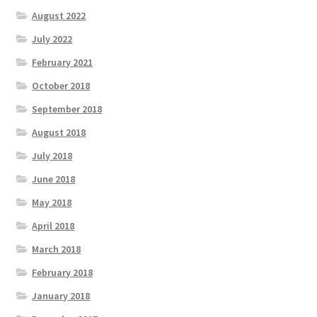
August 2022
July 2022
February 2021
October 2018
September 2018
August 2018
July 2018
June 2018
May 2018
April 2018
March 2018
February 2018
January 2018