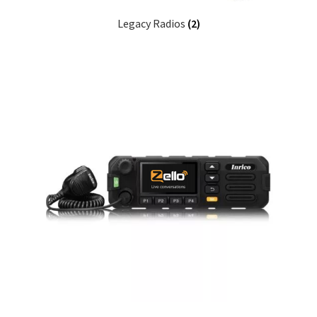
Legacy Radios
(2)