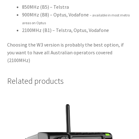
850MHz (B5) – Telstra
900MHz (B8) – Optus, Vodafone
– available in most metro
areas on Optus
2100MHz (B1) – Telstra, Optus, Vodafone
Choosing the W3 version is probably the best option, if
you want to have all Australian operators covered
(2100MHz)
Related products