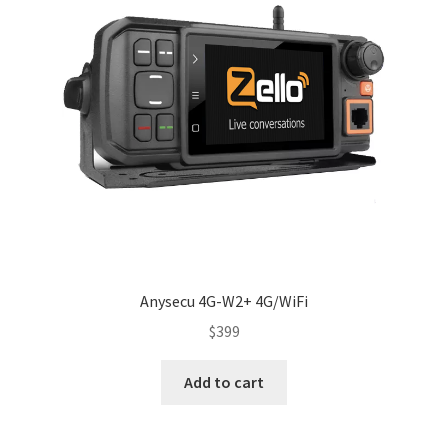
Anysecu 4G-W2+ 4G/WiFi
$
399
Add to cart