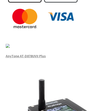
AnyTone AT-D878UVII Plus