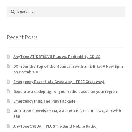
Search
for:
Recent Posts
AnyTone AT-D878UVII Plus vs. Radioddity GD-88
DX from the Top of the Mountain with an E-Bike: A New Spin
on Portable HF!
Emergency Essentials Giveaway – FREE Giveaway!
Generate a codeplug for your radio based on your region
Emergency Plug and Play Package
Multi-Band Receiver: FM, AM, SW, CB, VHF, UHF, WX, AIR with
SSB
AnyTone 578UVIII PLUS Tri-Band Mobile Radio