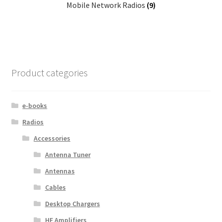
Mobile Network Radios
(9)
Product categories
e-books
Radios
Accessories
Antenna Tuner
Antennas
Cables
Desktop Chargers
HF Amplifiers