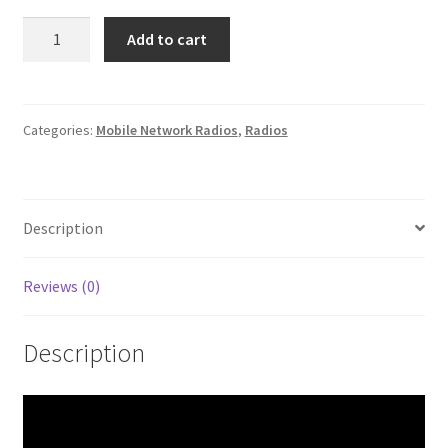
Senhaix
Add to cart
N60
quantity
Categories:
Mobile Network Radios
,
Radios
Description
Reviews (0)
Description