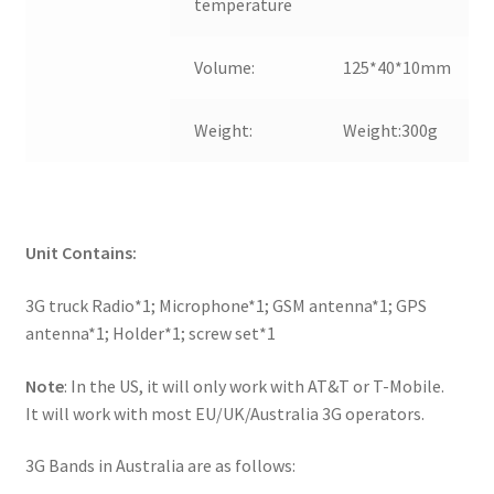
temperature
Volume:
125*40*10mm
Weight:
Weight:300g
Unit Contains:
3G truck Radio*1; Microphone*1; GSM antenna*1; GPS
antenna*1; Holder*1; screw set*1
Note
: In the US, it will only work with AT&T or T-Mobile.
It will work with most EU/UK/Australia 3G operators.
3G Bands in Australia are as follows: