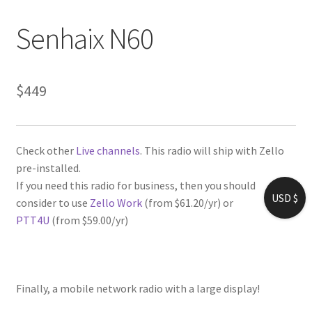
Senhaix N60
$
449
Check other
Live channels
. This radio will ship with Zello
pre-installed.
If you need this radio for business, then you should
USD $
consider to use
Zello Work
(from $61.20/yr) or
PTT4U
(from $59.00/yr)
Finally, a mobile network radio with a large display!