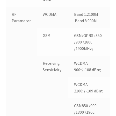
RF
WCDMA
Band 1:2100M
Parameter
Band 8:900M
GSM
GSM/GPRS : 850
/900 /1800
/1900MHz;
Receiving
WCDMA
Sensitivity
900:≤-108 dBm;
WCDMA
2100:≤-109 dBm;
GSM850 /900
/1800 /1900: