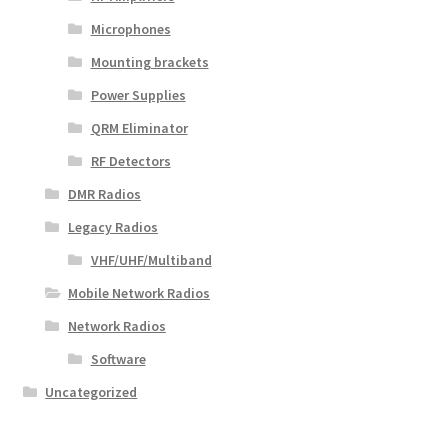
Microphones
Mounting brackets
Power Supplies
QRM Eliminator
RF Detectors
DMR Radios
Legacy Radios
VHF/UHF/Multiband
Mobile Network Radios
Network Radios
Software
Uncategorized