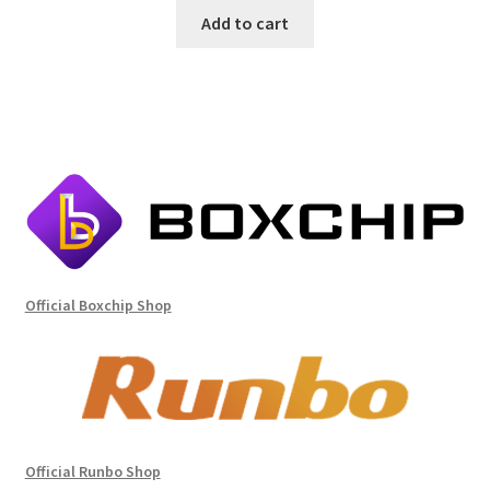
Add to cart
Official Boxchip Shop
Official Runbo Shop