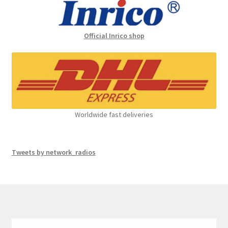
Official Inrico shop
Worldwide fast deliveries
Tweets by network_radios