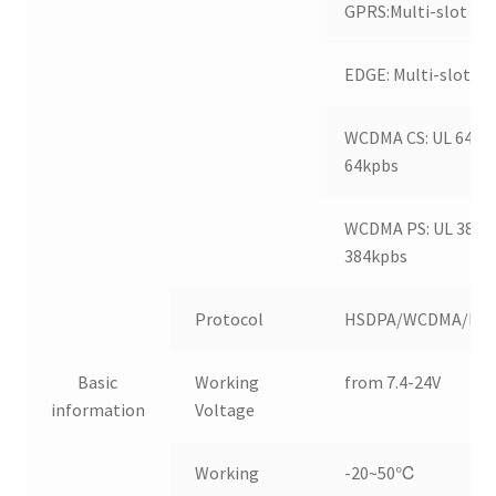
GPRS:Multi-slot Cla
EDGE: Multi-slot Cl
WCDMA CS: UL 64kpb
64kpbs
WCDMA PS: UL 384kp
384kpbs
Protocol
HSDPA/WCDMA/ED
Basic
Working
from 7.4-24V
information
Voltage
Working
-20~50℃