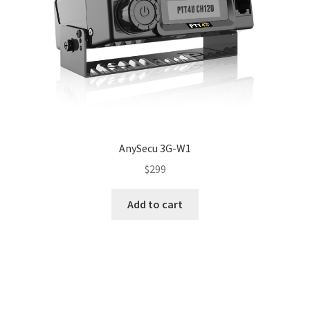
AnySecu 3G-W1
$
299
Add to cart