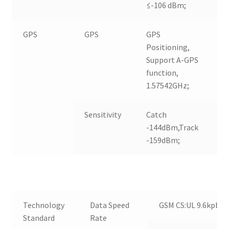
≤-106 dBm;
GPS
GPS
GPS
Positioning,
Support A-GPS
function,
1.57542GHz;
Sensitivity
Catch
-144dBm,Track
-159dBm;
Technology
Data Speed
GSM CS:UL 9.6kpbs /
Standard
Rate