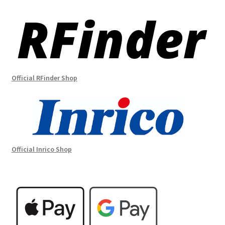
Official RFinder Shop
Official Inrico Shop