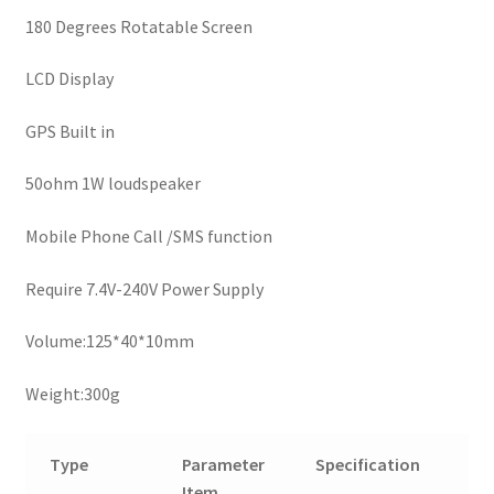
180 Degrees Rotatable Screen
LCD Display
GPS Built in
50ohm 1W loudspeaker
Mobile Phone Call /SMS function
Require 7.4V-240V Power Supply
Volume:125*40*10mm
Weight:300g
Type
Parameter
Specification
Item