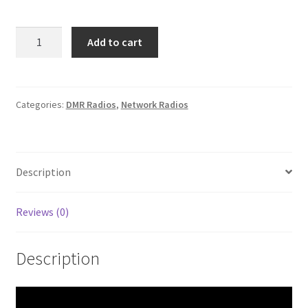
Boxchip
Add to cart
S900A+
UHF
FM
Analog/DMR
Categories:
DMR Radios
,
Network Radios
4G
Smartphone
Transceiver
Description
quantity
Reviews (0)
Description