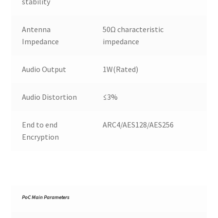
stability
Antenna
50Ω characteristic
Impedance
impedance
Audio Output
1W(Rated)
Audio Distortion
≤3%
End to end
ARC4/AES128/AES256
Encryption
PoC Main Parameters