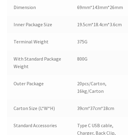
Dimension
69mm*143mm*26mm
Inner Package Size
19.5cm*18.4cm*3.6cm
Terminal Weight
375G
With Standard Package
800G
Weight
Outer Package
20pcs/Carton,
16kg/Carton
Carton Size (L*W*H)
39cm*37cm*18cm
Standard Accessories
Type C USB cable,
Charger, Back Clip,