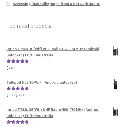
Accessing DMR talkgroups from a Network Radio.
Top rated products
Inrico T298s 3G/Wifi VHF Radio 137-174 MHz (Android
unlocked) EU/UK/Australia
$
249
Rated
5.00
out of 5
Talkpod N58 3G/WiFi (Android unlocked)
Original
Current
$
399
$
359
Rated
5.00
price
price
out of 5
was:
is:
Inrico T298s 3G/Wifi UHF Radio 400-470 MHz (Android
$399.
$359.
unlocked) EU/UK/Australia