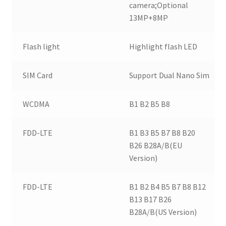
camera;Optional
13MP+8MP
Flash light
Highlight flash LED
SIM Card
Support Dual Nano Sim
WCDMA
B1 B2 B5 B8
FDD-LTE
B1 B3 B5 B7 B8 B20
B26 B28A/B(EU
Version)
FDD-LTE
B1 B2 B4 B5 B7 B8 B12
B13 B17 B26
B28A/B(US Version)