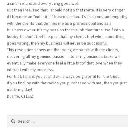
a small refund and everything goes well.
But then I realized that I should not go that route. It is very danger
if I become an “industrial” business man. It’s this constant empathy
with the clients that defines me as a professional and as a
business owner. It’s my passion for this job that turns itself into a
hobby. If I don’t feel the pain that my clients feel when something
goes wrong, then my business will never be successful.
This resolution shows me that being empathic with the clients,
delivering all my genuine passion into all my business tasks will
eventually make everyone feel a little bit of that love when they
interact with my business.
For that, I thank you all and will always be grateful for the trust!
If you find joy with the radios you purchased with me, then you just
made my day!
Duarte, CT1EIZ
Search
for: