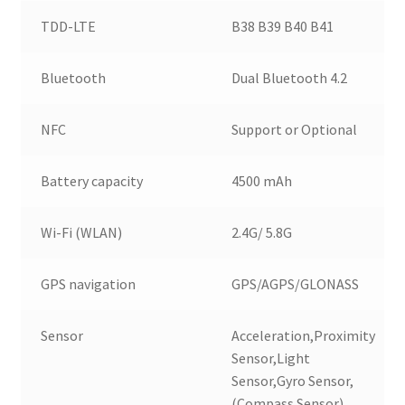
TDD-LTE
B38 B39 B40 B41
Bluetooth
Dual Bluetooth 4.2
NFC
Support or Optional
Battery capacity
4500 mAh
Wi-Fi (WLAN)
2.4G/ 5.8G
GPS navigation
GPS/AGPS/GLONASS
Sensor
Acceleration,Proximity
Sensor,Light
Sensor,Gyro Sensor,
(Compass Sensor)