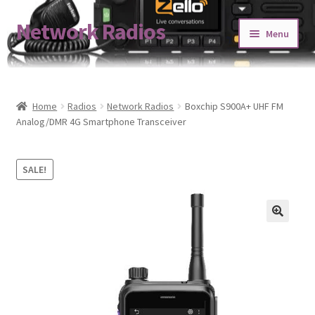
Network Radios
Skip
Skip
Menu
to
to
navigation
content
Expand
About us
child
menu
Contact us
Home
Radios
Network Radios
Boxchip S900A+ UHF FM
Analog/DMR 4G Smartphone Transceiver
Expand
Shop
child
SALE!
menu
Blog
Codeplug Generator
Get 5% Off!