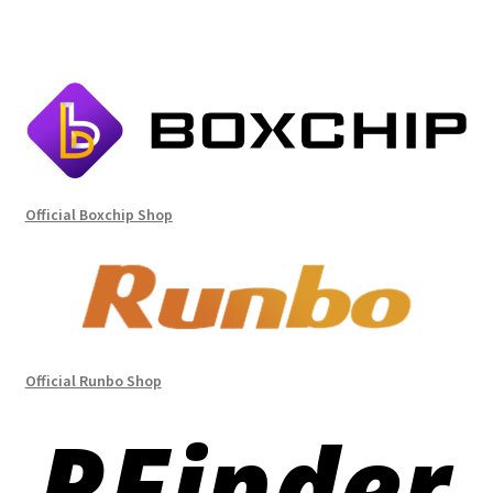
Official Boxchip Shop
Official Runbo Shop