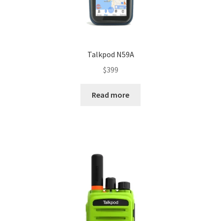
Talkpod N59A
$
399
Read more