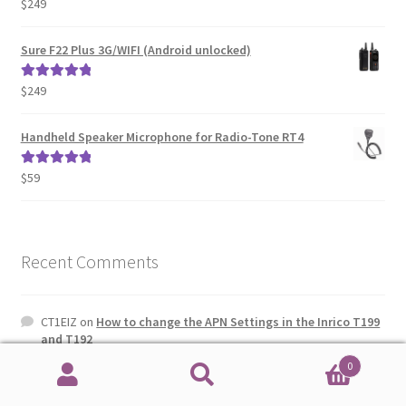
$
249
Rated
5.00
out of 5
Sure F22 Plus 3G/WIFI (Android unlocked)
$
249
Rated
5.00
out of 5
Handheld Speaker Microphone for Radio-Tone RT4
$
59
Rated
5.00
out of 5
Recent Comments
CT1EIZ
on
How to change the APN Settings in the Inrico T199
and T192
0
ANTONY
on
How to change the APN Settings in the Inrico
Search
Search
T199 and T192