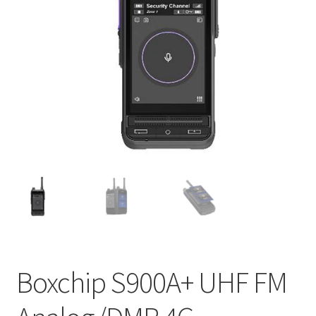
Boxchip S900A+ UHF FM