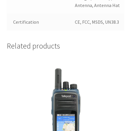
Antenna, Antenna Hat
Certification
CE, FCC, MSDS, UN38.3
Related products