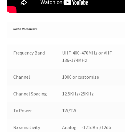
R
adio Parameters
Frequency Band
UHF: 400-470MHz or VHF:
136-174MHz
Channel
1000 or customize
Channel Spacing
12.5KHz/25KHz
Tx Power
1W/2W
Rx sensitivity
Analog：-121dBm/12db