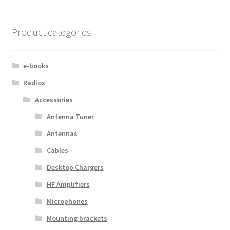
Product categories
e-books
Radios
Accessories
Antenna Tuner
Antennas
Cables
Desktop Chargers
HF Amplifiers
Microphones
Mounting brackets