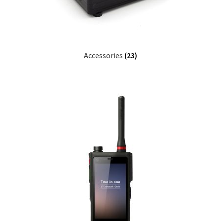
Accessories
(23)