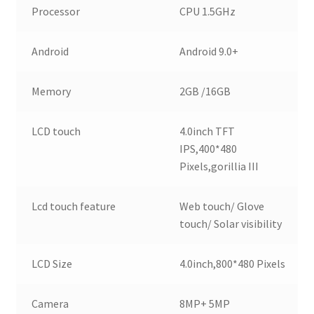
Processor
CPU 1.5GHz
Android
Android 9.0+
Memory
2GB /16GB
LCD touch
4.0inch TFT
IPS,400*480
Pixels,gorillia III
Lcd touch feature
Web touch/ Glove
touch/ Solar visibility
LCD Size
4.0inch,800*480 Pixels
Camera
8MP+ 5MP