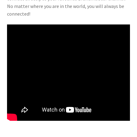
No matter where you are in the world, you will always be
connected!