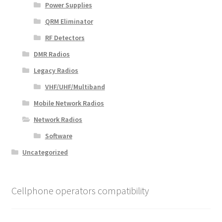
Power Supplies
QRM Eliminator
RF Detectors
DMR Radios
Legacy Radios
VHF/UHF/Multiband
Mobile Network Radios
Network Radios
Software
Uncategorized
Cellphone operators compatibility