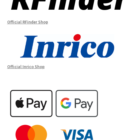
Official RFinder Shop
Official Inrico Shop