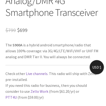
Analog/DMR 4G
Smartphone Transceiver
Original
Current
$
799
$
699
price
price
The
S900A
is a hybrid android smartphone/radio that
was:
is:
allows 100% coverage: via 3G/4G/LTE/WiFi/VHF or UHF FM
$799.
$699.
analog and DMR Tier II. You will always be connected.
USD $
Check other
Live channels
. This radio will ship with Zello
pre-installed.
If you need this radio for business, then you should
consider to use
Zello Work
(from $61.20/yr) or
PTT4U
(from $59.00/yr)