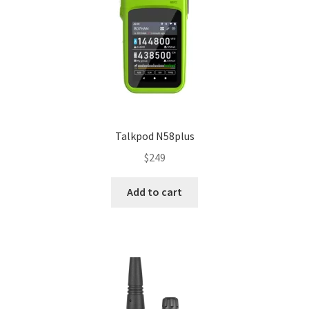
Talkpod N58plus
$
249
Add to cart