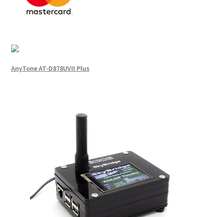
AnyTone AT-D878UVII Plus