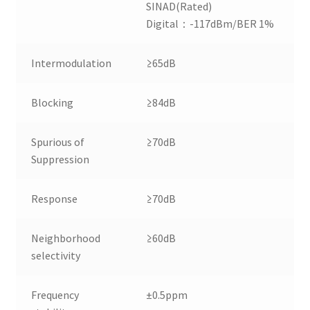
SINAD(Rated)
Digital：-117dBm/BER 1%
Intermodulation
≥65dB
Blocking
≥84dB
Spurious of
≥70dB
Suppression
Response
≥70dB
Neighborhood
≥60dB
selectivity
Frequency
±0.5ppm