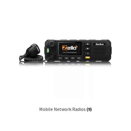
Mobile Network Radios
(9)