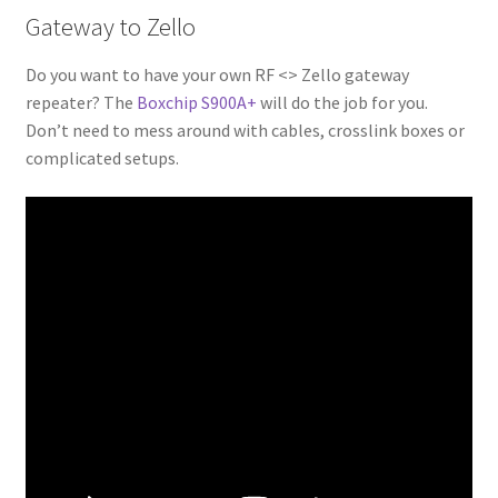
Gateway to Zello
Do you want to have your own RF <> Zello gateway
repeater? The
Boxchip S900A+
will do the job for you.
Don’t need to mess around with cables, crosslink boxes or
complicated setups.