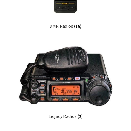
DMR Radios
(18)
Legacy Radios
(2)