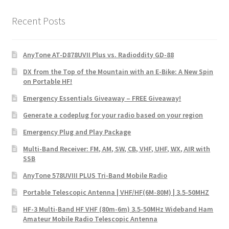
Recent Posts
AnyTone AT-D878UVII Plus vs. Radioddity GD-88
DX from the Top of the Mountain with an E-Bike: A New Spin
on Portable HF!
Emergency Essentials Giveaway – FREE Giveaway!
Generate a codeplug for your radio based on your region
Emergency Plug and Play Package
Multi-Band Receiver: FM, AM, SW, CB, VHF, UHF, WX, AIR with
SSB
AnyTone 578UVIII PLUS Tri-Band Mobile Radio
Portable Telescopic Antenna | VHF/HF(6M-80M) | 3.5-50MHZ
HF-3 Multi-Band HF VHF (80m-6m) 3.5-50MHz Wideband Ham
Amateur Mobile Radio Telescopic Antenna