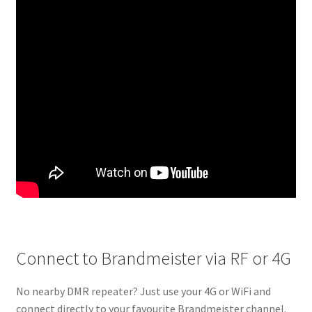
Connect to Brandmeister via RF or 4G
No nearby DMR repeater? Just use your 4G or WiFi and
connect directly to your favourite Brandmeister channel.