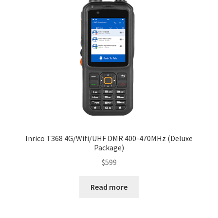
Inrico T368 4G/Wifi/UHF DMR 400-470MHz (Deluxe
Package)
$
599
Read more