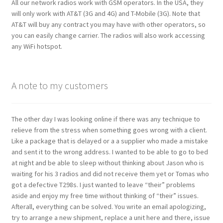
All our network radios work with GSM operators. In the USA, they
will only work with AT&T (3G and 4G) and T-Mobile (3G). Note that
AT&T will buy any contract you may have with other operators, so
you can easily change carrier. The radios will also work accessing
any WiFi hotspot.
A note to my customers
The other day I was looking online if there was any technique to
relieve from the stress when something goes wrong with a client.
Like a package that is delayed or a a supplier who made a mistake
and sent it to the wrong address. I wanted to be able to go to bed
at night and be able to sleep without thinking about Jason who is
waiting for his 3 radios and did not receive them yet or Tomas who
got a defective T298s. I just wanted to leave “their” problems
aside and enjoy my free time without thinking of “their” issues.
Afterall, everything can be solved. You write an email apologizing,
try to arrange a new shipment, replace a unit here and there, issue