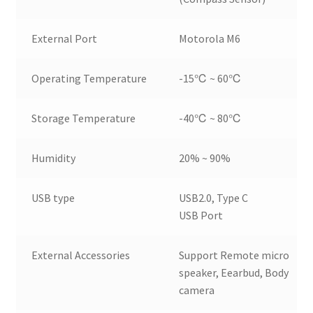
External Port
Motorola M6
Operating Temperature
-15℃ ~ 60℃
Storage Temperature
-40℃ ~ 80℃
Humidity
20% ~ 90%
USB type
USB2.0, Type C
USB Port
External Accessories
Support Remote micro
speaker, Eearbud, Body
camera