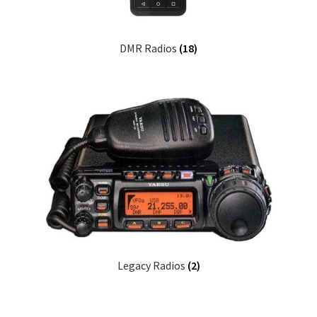
DMR Radios
(18)
Legacy Radios
(2)