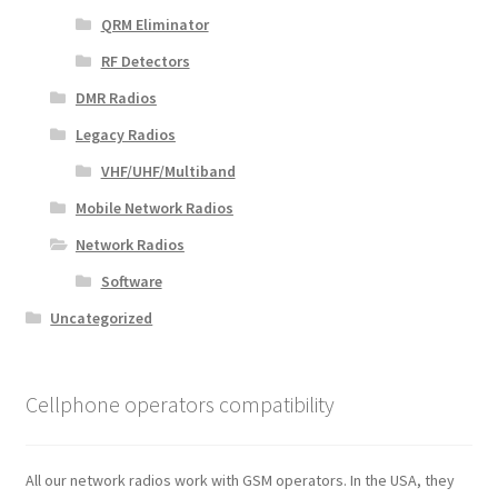
QRM Eliminator
RF Detectors
DMR Radios
Legacy Radios
VHF/UHF/Multiband
Mobile Network Radios
Network Radios
Software
Uncategorized
Cellphone operators compatibility
All our network radios work with GSM operators. In the USA, they