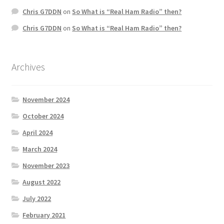
Chris G7DDN
on
So What is “Real Ham Radio” then?
Chris G7DDN
on
So What is “Real Ham Radio” then?
Archives
November 2024
October 2024
April 2024
March 2024
November 2023
August 2022
July 2022
February 2021