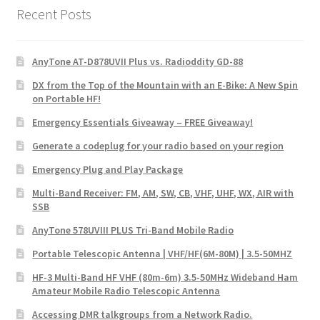
Recent Posts
AnyTone AT-D878UVII Plus vs. Radioddity GD-88
DX from the Top of the Mountain with an E-Bike: A New Spin
on Portable HF!
Emergency Essentials Giveaway – FREE Giveaway!
Generate a codeplug for your radio based on your region
Emergency Plug and Play Package
Multi-Band Receiver: FM, AM, SW, CB, VHF, UHF, WX, AIR with
SSB
AnyTone 578UVIII PLUS Tri-Band Mobile Radio
Portable Telescopic Antenna | VHF/HF(6M-80M) | 3.5-50MHZ
HF-3 Multi-Band HF VHF (80m-6m) 3.5-50MHz Wideband Ham
Amateur Mobile Radio Telescopic Antenna
Accessing DMR talkgroups from a Network Radio.