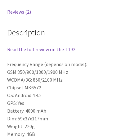
Reviews (2)
Description
Read the full review on the T192
Frequency Range (depends on model):
GSM 850/900/1800/1900 MHz
WCDMA/3G: 850/2100 MHz
Chipset MK6572
OS: Android 4.4.2
GPS: Yes
Battery: 4000 mAh
Dim: 59x37x117mm
Weight: 220g
Memory: 4GB