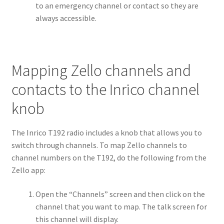
to an emergency channel or contact so they are
always accessible.
Mapping Zello channels and
contacts to the Inrico channel
knob
The Inrico T192 radio includes a knob that allows you to
switch through channels. To map Zello channels to
channel numbers on the T192, do the following from the
Zello app:
Open the “Channels” screen and then click on the
channel that you want to map. The talk screen for
this channel will display.