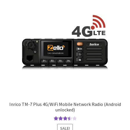
Inrico TM-7 Plus 4G/WiFi Mobile Network Radio (Android
unlocked)
Rated
SALE!