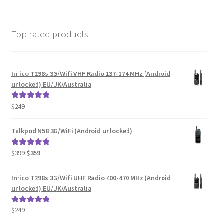
Top rated products
Inrico T298s 3G/Wifi VHF Radio 137-174 MHz (Android
unlocked) EU/UK/Australia
$
249
Rated
5.00
out of 5
Talkpod N58 3G/WiFi (Android unlocked)
Original
Current
$
399
$
359
Rated
5.00
price
price
out of 5
was:
is:
Inrico T298s 3G/Wifi UHF Radio 400-470 MHz (Android
$399.
$359.
unlocked) EU/UK/Australia
$
249
Rated
5.00