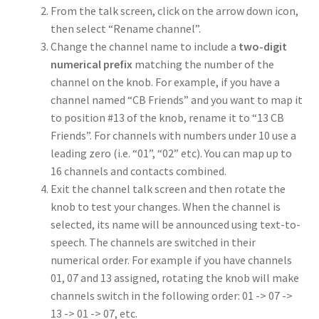
From the talk screen, click on the arrow down icon,
then select “Rename channel”.
Change the channel name to include a
two-digit
numerical prefix
matching the number of the
channel on the knob. For example, if you have a
channel named “CB Friends” and you want to map it
to position #13 of the knob, rename it to “13 CB
Friends”. For channels with numbers under 10 use a
leading zero (i.e. “01”, “02” etc). You can map up to
16 channels and contacts combined.
Exit the channel talk screen and then rotate the
knob to test your changes. When the channel is
selected, its name will be announced using text-to-
speech. The channels are switched in their
numerical order. For example if you have channels
01, 07 and 13 assigned, rotating the knob will make
channels switch in the following order: 01 -> 07 ->
13 -> 01 -> 07, etc.