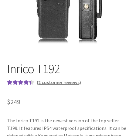
Inrico T192
(
2
customer reviews)
Rated
2
4.50
out of 5
$
249
based on
customer
ratings
The Inrico T192 is the newest version of the top seller
T199. It features IP54 waterproof specifications. It can be
shipped with a Kenwood or Motorola-type microphone