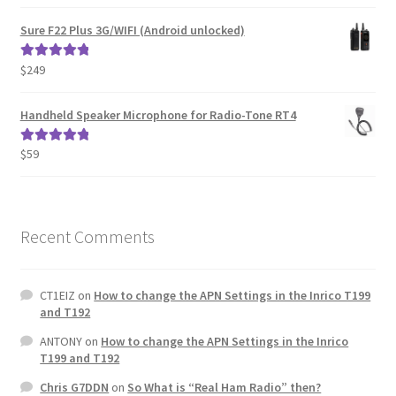
out of 5
Sure F22 Plus 3G/WIFI (Android unlocked)
$
249
Rated
5.00
out of 5
Handheld Speaker Microphone for Radio-Tone RT4
$
59
Rated
5.00
out of 5
Recent Comments
CT1EIZ
on
How to change the APN Settings in the Inrico T199
and T192
ANTONY
on
How to change the APN Settings in the Inrico
T199 and T192
Chris G7DDN
on
So What is “Real Ham Radio” then?