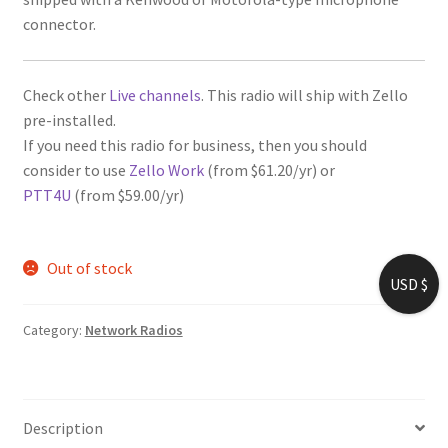
connector.
Check other
Live channels
. This radio will ship with Zello
pre-installed.
If you need this radio for business, then you should
consider to use
Zello Work
(from $61.20/yr) or
PTT4U
(from $59.00/yr)
Out of stock
USD $
Category:
Network Radios
Description