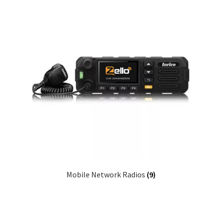
Mobile Network Radios
(9)