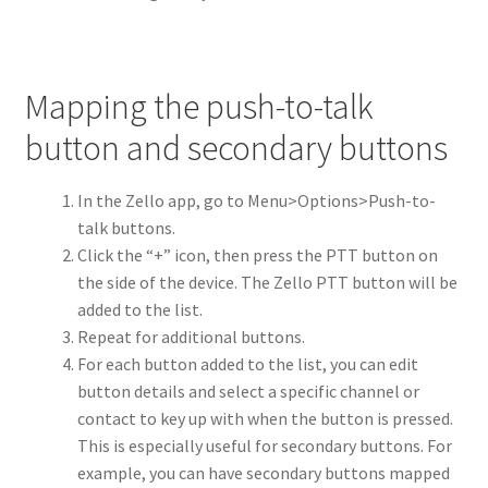
Mapping the push-to-talk
button and secondary buttons
In the Zello app, go to Menu>Options>Push-to-
talk buttons.
Click the “+” icon, then press the PTT button on
the side of the device. The Zello PTT button will be
added to the list.
Repeat for additional buttons.
For each button added to the list, you can edit
button details and select a specific channel or
contact to key up with when the button is pressed.
This is especially useful for secondary buttons. For
example, you can have secondary buttons mapped