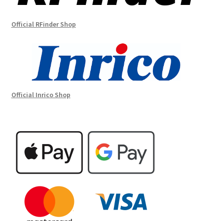
Official RFinder Shop
Official Inrico Shop