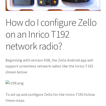
How do I configure Zello
on an Inrico T192
network radio?
Beginning with version 4.08, the Zello Android app will
support screenless network radios like the Inrico T192
shown below:
To set up and configure Zello for the Inrico T192 follow
these steps.