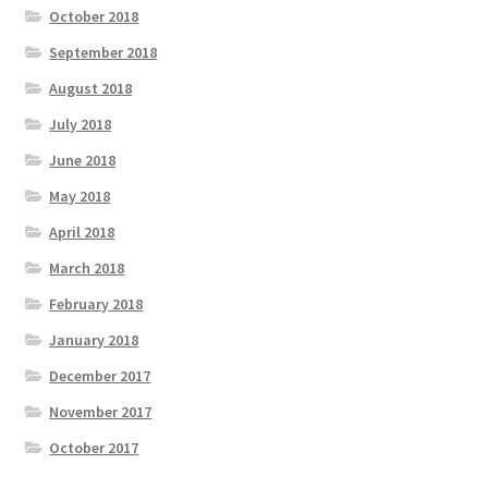
October 2018
September 2018
August 2018
July 2018
June 2018
May 2018
April 2018
March 2018
February 2018
January 2018
December 2017
November 2017
October 2017