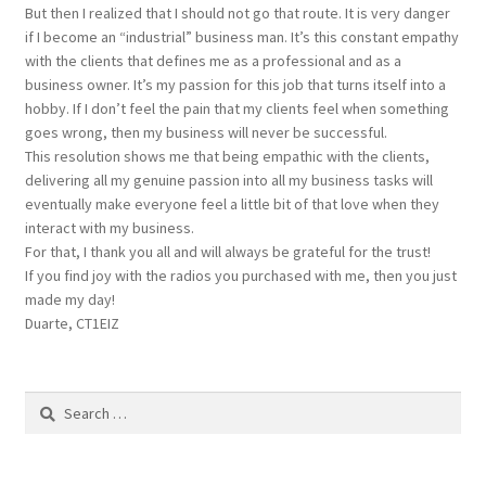
But then I realized that I should not go that route. It is very danger
if I become an “industrial” business man. It’s this constant empathy
with the clients that defines me as a professional and as a
business owner. It’s my passion for this job that turns itself into a
hobby. If I don’t feel the pain that my clients feel when something
goes wrong, then my business will never be successful.
This resolution shows me that being empathic with the clients,
delivering all my genuine passion into all my business tasks will
eventually make everyone feel a little bit of that love when they
interact with my business.
For that, I thank you all and will always be grateful for the trust!
If you find joy with the radios you purchased with me, then you just
made my day!
Duarte, CT1EIZ
Search
for: