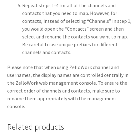
Repeat steps 1-4 for all of the channels and
contacts that you need to map. However, for
contacts, instead of selecting “Channels” in step 1,
you would open the “Contacts” screen and then
select and rename the contacts you want to map.
Be careful to use unique prefixes for different
channels and contacts.
Please note that when using ZelloWork channel and
usernames, the display names are controlled centrally in
the ZelloWork web management console. To ensure the
correct order of channels and contacts, make sure to
rename them appropriately with the management
console.
Related products