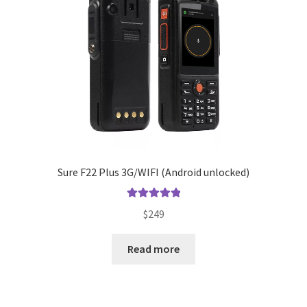
Sure F22 Plus 3G/WIFI (Android unlocked)
Rated
5.00
$
249
out of 5
Read more