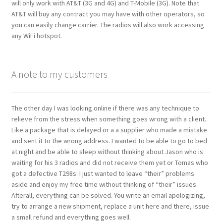
will only work with AT&T (3G and 4G) and T-Mobile (3G). Note that
AT&T will buy any contract you may have with other operators, so
you can easily change carrier. The radios will also work accessing
any WiFi hotspot.
A note to my customers
The other day I was looking online if there was any technique to
relieve from the stress when something goes wrong with a client.
Like a package that is delayed or a a supplier who made a mistake
and sent it to the wrong address. I wanted to be able to go to bed
at night and be able to sleep without thinking about Jason who is
waiting for his 3 radios and did not receive them yet or Tomas who
got a defective T298s. I just wanted to leave “their” problems
aside and enjoy my free time without thinking of “their” issues.
Afterall, everything can be solved. You write an email apologizing,
try to arrange a new shipment, replace a unit here and there, issue
a small refund and everything goes well.