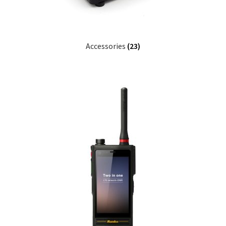
Accessories
(23)