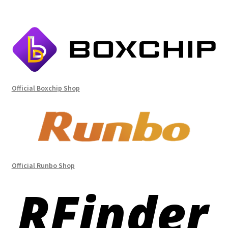
Official Boxchip Shop
Official Runbo Shop