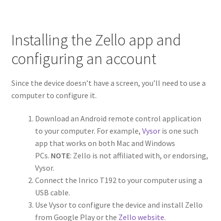
Installing the Zello app and
configuring an account
Since the device doesn’t have a screen, you’ll need to use a
computer to configure it.
Download an Android remote control application
to your computer. For example,
Vysor
is one such
app that works on both Mac and Windows
PCs.
NOTE
: Zello is not affiliated with, or endorsing,
Vysor.
Connect the Inrico T192 to your computer using a
USB cable.
Use Vysor to configure the device and install Zello
from Google Play or the
Zello website
.