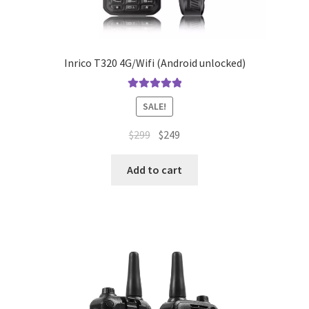
Inrico T320 4G/Wifi (Android unlocked)
Rated
5.00
SALE!
out of 5
Original
Current
$
299
$
249
price
price
was:
is:
Add to cart
$299.
$249.