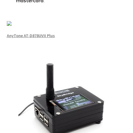
AnyTone AT-D878UVII Plus