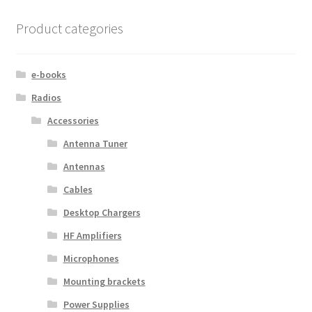
Product categories
e-books
Radios
Accessories
Antenna Tuner
Antennas
Cables
Desktop Chargers
HF Amplifiers
Microphones
Mounting brackets
Power Supplies