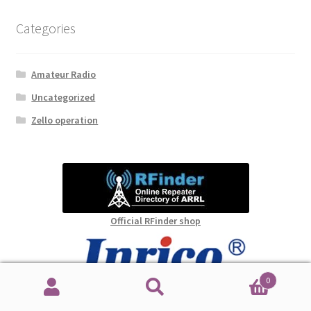
Categories
Amateur Radio
Uncategorized
Zello operation
Official RFinder shop
0
Official Inrico shop
Search
Search