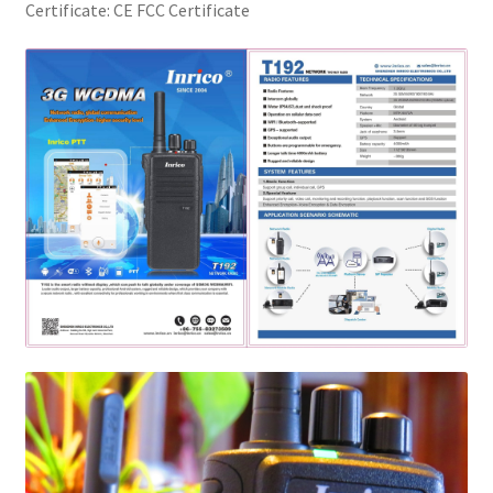
Certificate:
CE FCC Certificate