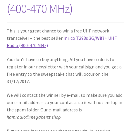
(400-470 MHz)
This is your great chance to win a free UHF network
transceiver – the best seller
Inrico T298s 3G/Wifi + UHF
Radio (400-470 MHz)
You don’t have to buy anything. All you have to do is to
register in our newsletter with your callsign and you get a
free entry to the sweepstake that will occur on the
31/12/2017.
We will contact the winner by e-mail so make sure you add
our e-mail address to your contacts so it will not end up in
the spam folder. Our e-mail address is
hamradio@megahertz.shop