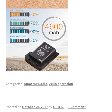
Categories:
Amateur Radio
,
Zello operation
Posted on
October 26, 2017
by
CT1EIZ
—
1 Comment