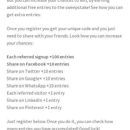
But you can increase your chances to win, by earning
additional free entries to the sweepstake! See how you can
get extra entries:
Once you register you get your unique code and you just
need to share with your friends. Look how you can increase
your chances:
Each referred signup +100 entries
Share on Facebook +10 entries
Share on Twitter +10 entries
Share on Google+ +10 entries
Share on WhatsApp +10 entries
Each referred visitor +1 entry
Share on LinkedIn +1 entry
Share on Pinterest +1 entry
Just register below. Once you do it, you can check how
many entries you have accumulated! Good luck!