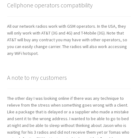
Cellphone operators compatibility
All our network radios work with GSM operators. In the USA, they
will only work with AT&T (3G and 4G) and T-Mobile (3G). Note that
AT&T will buy any contract you may have with other operators, so
you can easily change carrier. The radios will also work accessing
any WiFi hotspot.
A note to my customers
The other day I was looking online if there was any technique to
relieve from the stress when something goes wrong with a client.
Like a package that is delayed or a a supplier who made a mistake
and sent it to the wrong address. I wanted to be able to go to bed
at night and be able to sleep without thinking about Jason who is
waiting for his 3 radios and did not receive them yet or Tomas who