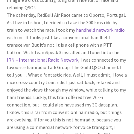
Imagine a cross country, long train ride full of nice and
relaxing QSO’s.
The other day, RedBull Air Race came to Oporto, Portugal.
As I live in Lisbon, I decided to take the 300 kms ride by
train to watch the race. I took my
handheld network radio
with me. It looks just like a conventional handheld
transceiver. But it’s not. It is a cellphone with a PTT
button. With TeamSpeak 3 installed and tuned into the
IRN – International Radio Network
, I was connected to my
favourite hamradio Talk Group: The Guild QSO channel. I
tell you… What a fantastic ride. Well, I must admit, I love a
nice cross-country train ride. I just sat back, relaxed and
enjoyed the views through my window, while talking to my
ham friends. Luckly, this train offered free Wi-Fi
connection, but I could also have used my 3G dataplan.
I know this is far from conventionl hamradio, but things
are evolving. If for you this is not hamradio, because you
are using a commercial network for voice transport, I