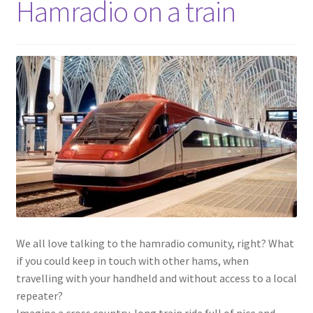
Hamradio on a train
We all love talking to the hamradio comunity, right? What
if you could keep in touch with other hams, when
travelling with your handheld and without access to a local
repeater?