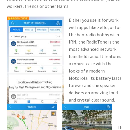
workers, friends or other Hams.
Either you use it for work
with apps like Zello, or for
the hamradio hobby with
IRN, the RadioTone is the
most advanced network
handheld radio. It features
a robust case with the
looks of a modern
Motorola. Its battery lasts
forever and the speaker
delivers an amazing loud
and crystal clear sound.
Th