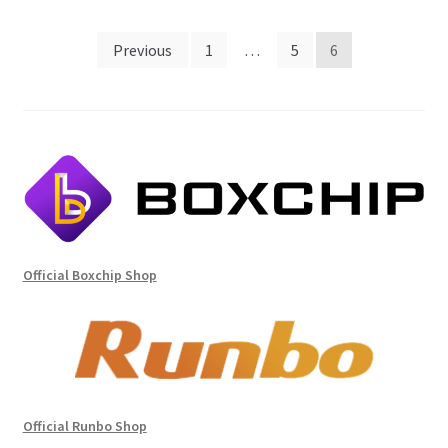
Posts
Previous
1
…
5
6
pagination
Official Boxchip Shop
Official Runbo Shop