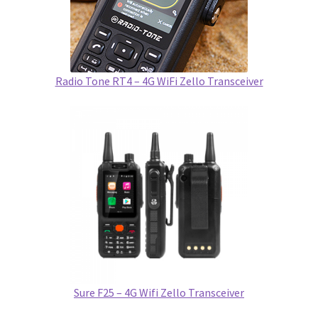
Radio Tone RT4 – 4G WiFi Zello Transceiver
Sure F25 – 4G Wifi Zello Transceiver