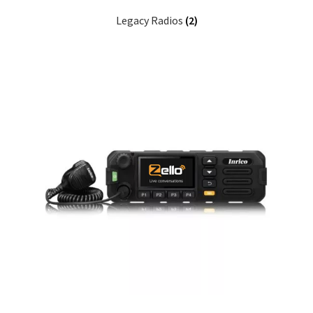
Legacy Radios
(2)