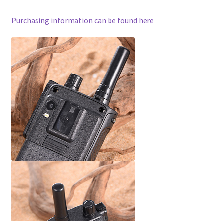
Purchasing information can be found here