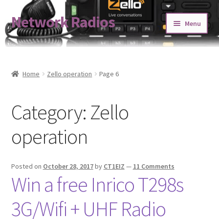
Network Radios
Skip
Skip
Menu
to
to
navigation
content
Expand
About us
child
menu
Contact us
Home
Zello operation
Page 6
Expand
Shop
Category:
Zello
child
menu
Blog
operation
Codeplug Generator
Posted on
October 28, 2017
by
CT1EIZ
—
11 Comments
Get 5% Off!
Win a free Inrico T298s
3G/Wifi + UHF Radio