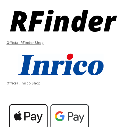
Official RFinder Shop
Official Inrico Shop