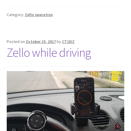
Category:
Zello operation
Posted on
October 15, 2017
by
CT1EIZ
Zello while driving