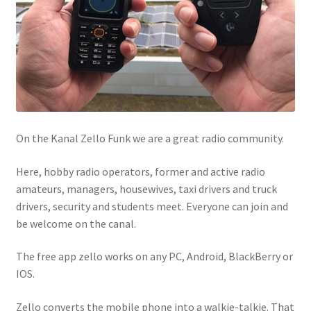
On the Kanal Zello Funk we are a great radio community.
Here, hobby radio operators, former and active radio
amateurs, managers, housewives, taxi drivers and truck
drivers, security and students meet. Everyone can join and
be welcome on the canal.
The free app zello works on any PC, Android, BlackBerry or
IOS.
Zello converts the mobile phone into a walkie-talkie. That