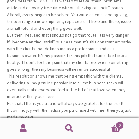
got a defective T298s. I just wanted to leave “their” problems
aside and enjoy my free time without thinking of “their” issues.
Afterall, everything can be solved. You write an email apologizing,
try to arrange a new shipment, replace a unit here and there, issue
a small refund and everything goes well.
But then I realized that I should not go that route. It is very danger
if I become an “industrial” business man. It’s this constant empathy
with the clients that defines me as a professional and as a
business owner. It’s my passion for this job that turns itself into a
hobby. If I don’t feel the pain that my clients feel when something
goes wrong, then my business will never be successful.
This resolution shows me that being empathic with the clients,
delivering all my genuine passion into all my business tasks will
eventually make everyone feel a little bit of that love when they
interact with my business.
For that, I thank you all and will always be grateful for the trust!
If you find joy with the radios you purchased with me, then you just
made my day!
Duarte, CT1EIZ
0
Search
Search