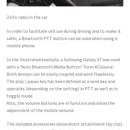
Zello radio in the car
In order to facilitate cell use during driving and to make it
safer, a Bluetooth PTT button can be used when using a
mobile phone.
In the illustrated example, a Samsung Galaxy S7 was used
with a “Auto Bluetooth Media Button” from XCSource.
Both devices can be easily coupled and work flawlessly.
The play / pause key has been defined as a send key and
operates (depending on the setting) in PTT as well as in
toggle mode.
Also, the volume buttons are in function and allow the
adjustment of the mobile volume.
The included accessories allow direct attachment (by clip)