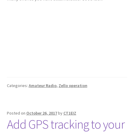
Categories:
Amateur Radio
,
Zello operation
Posted on
October 26, 2017
by
CT1EIZ
Add GPS tracking to your