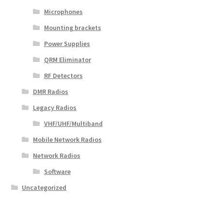
Microphones
Mounting brackets
Power Supplies
QRM Eliminator
RF Detectors
DMR Radios
Legacy Radios
VHF/UHF/Multiband
Mobile Network Radios
Network Radios
Software
Uncategorized