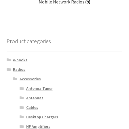
Mobile Network Radios
(9)
Product categories
e-books
Radios
Accessories
Antenna Tuner
Antennas
Cables
Desktop Chargers
HF Amplifiers