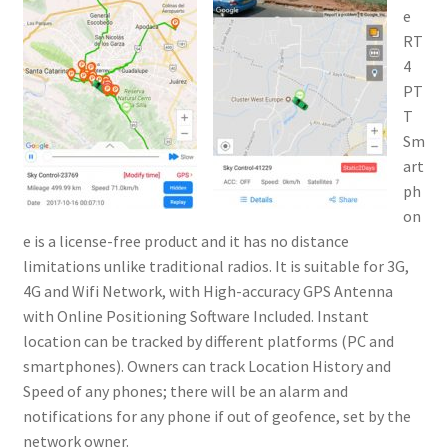
e
RT
4
PT
T
Sm
art
ph
on
e is a license-free product and it has no distance
limitations unlike traditional radios. It is suitable for 3G,
4G and Wifi Network, with High-accuracy GPS Antenna
with Online Positioning Software Included. Instant
location can be tracked by different platforms (PC and
smartphones). Owners can track Location History and
Speed of any phones; there will be an alarm and
notifications for any phone if out of geofence, set by the
network owner.