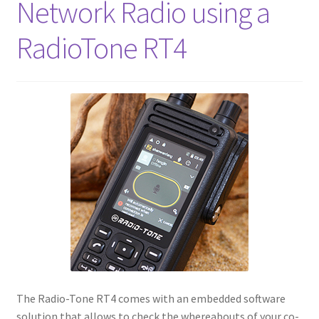
Network Radio using a
RadioTone RT4
The Radio-Tone RT4 comes with an embedded software
solution that allows to check the whereabouts of your co-