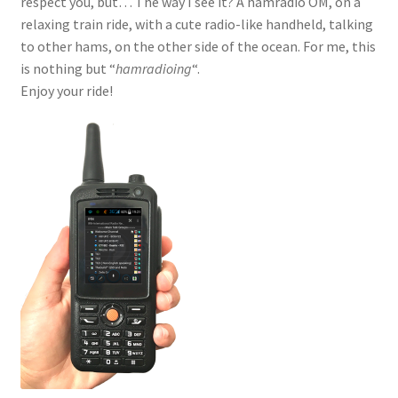
respect you, but… The way I see it? A hamradio OM, on a
relaxing train ride, with a cute radio-like handheld, talking
to other hams, on the other side of the ocean. For me, this
is nothing but “
hamradioing
“.
Enjoy your ride!