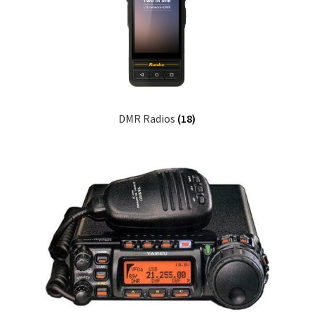
DMR Radios
(18)