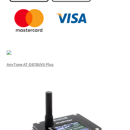
AnyTone AT-D878UVII Plus