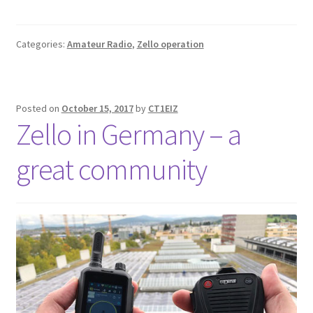
Categories:
Amateur Radio
,
Zello operation
Posted on
October 15, 2017
by
CT1EIZ
Zello in Germany – a
great community