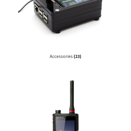
Accessories
(23)