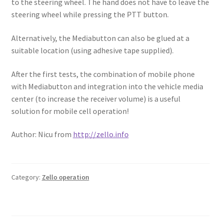
to the steering wheel. The hand does not have to leave the
steering wheel while pressing the PTT button.
Alternatively, the Mediabutton can also be glued at a
suitable location (using adhesive tape supplied).
After the first tests, the combination of mobile phone
with Mediabutton and integration into the vehicle media
center (to increase the receiver volume) is a useful
solution for mobile cell operation!
Author: Nicu from
http://zello.info
Category:
Zello operation