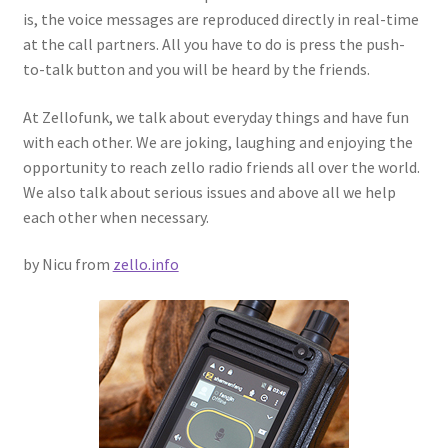
is, the voice messages are reproduced directly in real-time
at the call partners. All you have to do is press the push-
to-talk button and you will be heard by the friends.
At Zellofunk, we talk about everyday things and have fun
with each other. We are joking, laughing and enjoying the
opportunity to reach zello radio friends all over the world.
We also talk about serious issues and above all we help
each other when necessary.
by Nicu from
zello.info