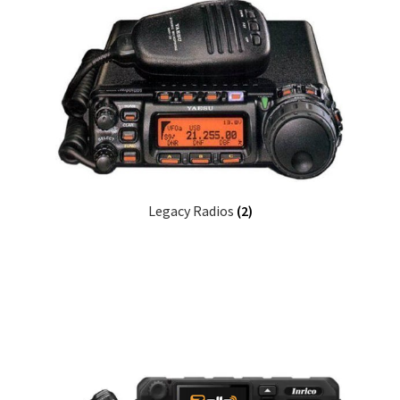
Legacy Radios
(2)