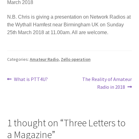
March 2018
N.B. Chris is giving a presentation on Network Radios at
the Wythall Hamfest near Birmingham UK on Sunday
25th March 2018 at 11.00am. All are welcome.
Categories:
Amateur Radio
,
Zello operation
Post
Previous
Next
What is PTT4U?
The Reality of Amateur
post:
post:
Radio in 2018
navigation
1 thought on “
Three Letters to
a Magazine
”