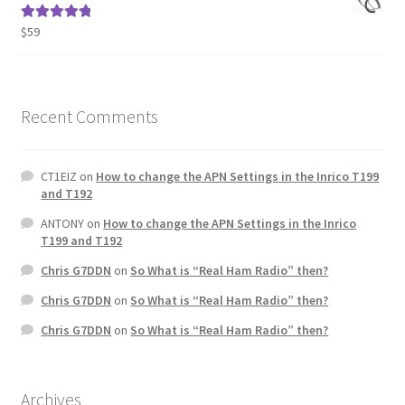
$
59
Rated
5.00
out of 5
Recent Comments
CT1EIZ
on
How to change the APN Settings in the Inrico T199
and T192
ANTONY
on
How to change the APN Settings in the Inrico
T199 and T192
Chris G7DDN
on
So What is “Real Ham Radio” then?
Chris G7DDN
on
So What is “Real Ham Radio” then?
Chris G7DDN
on
So What is “Real Ham Radio” then?
Archives