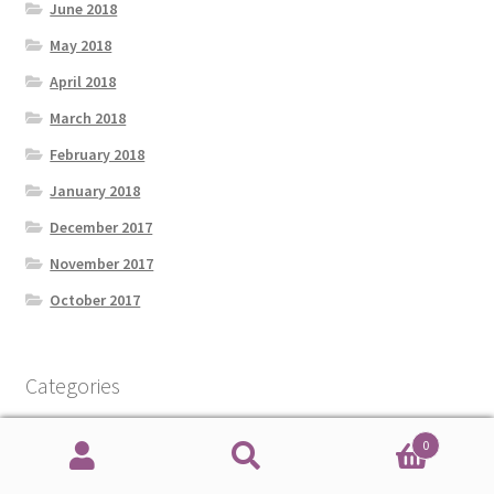
June 2018
May 2018
April 2018
March 2018
February 2018
January 2018
December 2017
November 2017
October 2017
Categories
0
Amateur Radio
Search
Search