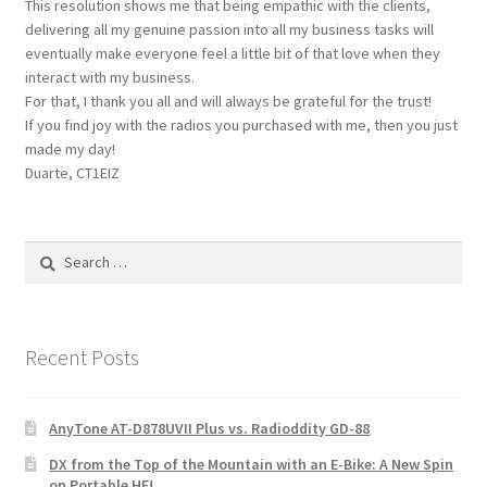
This resolution shows me that being empathic with the clients,
delivering all my genuine passion into all my business tasks will
eventually make everyone feel a little bit of that love when they
interact with my business.
For that, I thank you all and will always be grateful for the trust!
If you find joy with the radios you purchased with me, then you just
made my day!
Duarte, CT1EIZ
Search
for:
Recent Posts
AnyTone AT-D878UVII Plus vs. Radioddity GD-88
DX from the Top of the Mountain with an E-Bike: A New Spin
on Portable HF!