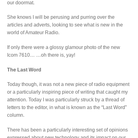
our doormat.
She knows I will be perusing and purring over the
articles and adverts, looking to see what is new in the
world of Amateur Radio.
If only there were a glossy glamour photo of the new
Icom 7610… …oh there is, yay!
The Last Word
Today though, it was not a new piece of radio equipment
or a particularly inspiring piece of writing that caught my
attention. Today I was particularly struck by a thread of
letters to the editor, in what is known as the “Last Word”
column.
There has been a particularly interesting set of opinions
expressed about new technology and its impact on our