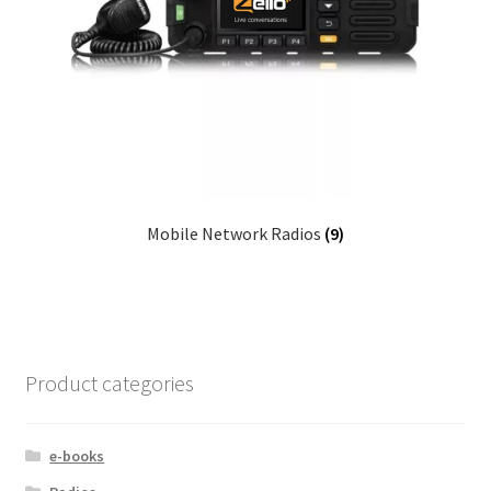
Mobile Network Radios
(9)
Product categories
e-books