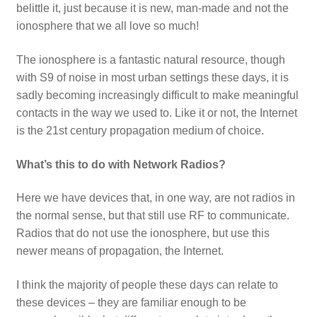
belittle it, just because it is new, man-made and not the
ionosphere that we all love so much!
The ionosphere is a fantastic natural resource, though
with S9 of noise in most urban settings these days, it is
sadly becoming increasingly difficult to make meaningful
contacts in the way we used to. Like it or not, the Internet
is the 21st century propagation medium of choice.
What’s this to do with Network Radios?
Here we have devices that, in one way, are not radios in
the normal sense, but that still use RF to communicate.
Radios that do not use the ionosphere, but use this
newer means of propagation, the Internet.
I think the majority of people these days can relate to
these devices – they are familiar enough to be