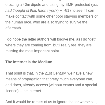
erecting a 40m dipole and using my EMP-protected (
you
had thought of that, hadn’t you?
) FT-817 to see if I can
make contact with some other poor starving members of
the human race, who are also trying to survive the
aftermath…
I do hope the letter authors will forgive me, as I do “get”
where they are coming from, but I really feel they are
missing the most important point.
The Internet is the Medium
That point is that, in the 21st Century, we have a new
means of propagation that pretty much everyone can,
and does, already access (without exams and a special
licence) – the Internet.
And it would be remiss of us to ignore that or worse still,