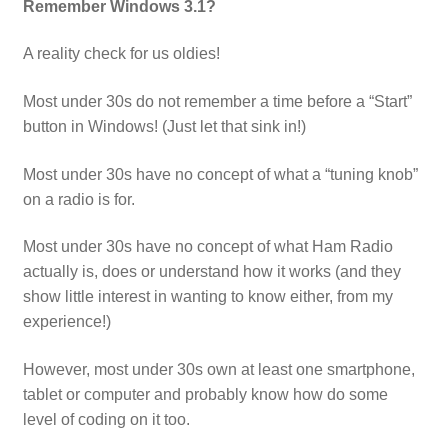
Remember Windows 3.1?
A reality check for us oldies!
Most under 30s do not remember a time before a “Start”
button in Windows! (Just let that sink in!)
Most under 30s have no concept of what a “tuning knob”
on a radio is for.
Most under 30s have no concept of what Ham Radio
actually is, does or understand how it works (and they
show little interest in wanting to know either, from my
experience!)
However, most under 30s own at least one smartphone,
tablet or computer and probably know how do some
level of coding on it too.