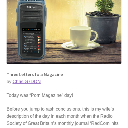
Three Letters to a Magazine
by
Chris G7DDN
Today was “Porn Magazine” day!
Before you jump to rash conclusions, this is my wife’s
description of the day in each month when the Radio
Society of Great Britain’s monthly journal ‘RadCom’ hits