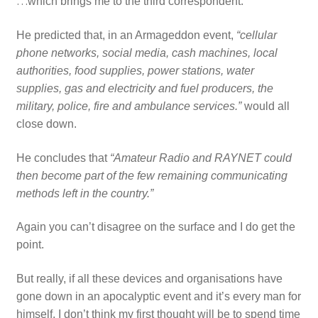
…
which brings me to the third correspondent.
He predicted that, in an Armageddon event,
“cellular
phone networks, social media, cash machines, local
authorities, food supplies, power stations, water
supplies, gas and electricity and fuel producers, the
military, police, fire and ambulance services.”
would all
close down.
He concludes that
“Amateur Radio and RAYNET could
then become part of the few remaining communicating
methods left in the country.”
Again you can’t disagree on the surface and I do get the
point.
But really, if all these devices and organisations have
gone down in an apocalyptic event and it’s every man for
himself, I don’t think my first thought will be to spend time