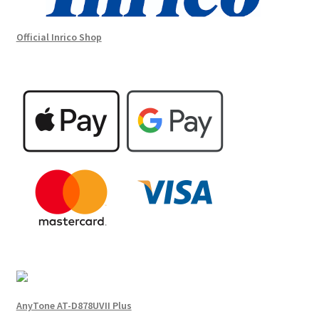
Official Inrico Shop
AnyTone AT-D878UVII Plus