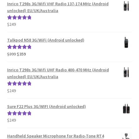
Inrico T298s 3G/Wifi VHF Radio 137-174 MHz (Android
unlocked) EU/UK/Australia
$
249
Rated
5.00
out of 5
Talkpod N58 3G/WiFi (Android unlocked)
Original
Current
$
399
$
359
Rated
5.00
price
price
out of 5
was:
is:
Inrico T298s 3G/Wifi UHF Radio 400-470 MHz (Android
$399.
$359.
unlocked) EU/UK/Australia
$
249
Rated
5.00
out of 5
Sure F22 Plus 3G/WIFI (Android unlocked)
$
249
Rated
5.00
out of 5
Handheld Speaker Microphone for Radio-Tone RT4