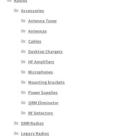
Radios
Accessories
Antenna Tuner
Antennas
Cables
Desktop Chargers
HF Amplifiers
Microphones
Mounting brackets
Power Supplies
QRM Eliminator
RF Detectors
DMR Radios
Legacy Radios