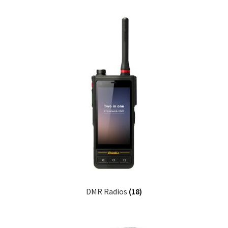
DMR Radios
(18)