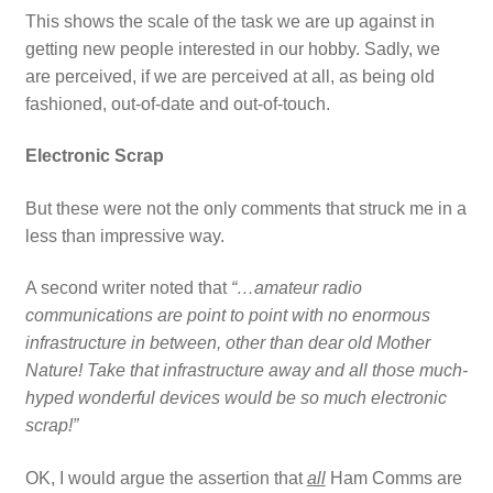
This shows the scale of the task we are up against in
getting new people interested in our hobby. Sadly, we
are perceived, if we are perceived at all, as being old
fashioned, out-of-date and out-of-touch.
Electronic Scrap
But these were not the only comments that struck me in a
less than impressive way.
A second writer noted that
“…amateur radio
communications are point to point with no enormous
infrastructure in between, other than dear old Mother
Nature! Take that infrastructure away and all those much-
hyped wonderful devices would be so much electronic
scrap!”
OK, I would argue the assertion that
all
Ham Comms are