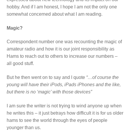
hobby. And if I am honest, I hope I am not the only one
somewhat concerned about what I am reading.
Magic?
Correspondent number one was recounting the magic of
amateur radio and how it is our joint responsibility as
Hams to reach out to others to increase our numbers –
all good stuff.
But he then went on to say and I quote
“…of course the
young will have their iPods, iPads iPhones and the like,
but there is no ‘magic’ with those devices”
I am sure the writer is not trying to wind anyone up when
he writes this – it just betrays how difficult it is for us older
hams to see the world through the eyes of people
younger than us.