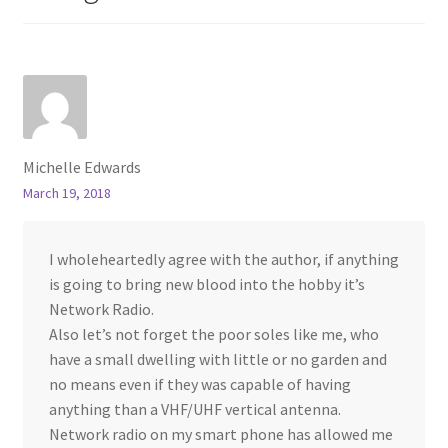
Michelle Edwards
March 19, 2018
I wholeheartedly agree with the author, if anything
is going to bring new blood into the hobby it’s
Network Radio.
Also let’s not forget the poor soles like me, who
have a small dwelling with little or no garden and
no means even if they was capable of having
anything than a VHF/UHF vertical antenna.
Network radio on my smart phone has allowed me