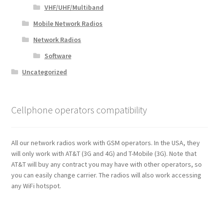
VHF/UHF/Multiband
Mobile Network Radios
Network Radios
Software
Uncategorized
Cellphone operators compatibility
All our network radios work with GSM operators. In the USA, they
will only work with AT&T (3G and 4G) and T-Mobile (3G). Note that
AT&T will buy any contract you may have with other operators, so
you can easily change carrier. The radios will also work accessing
any WiFi hotspot.