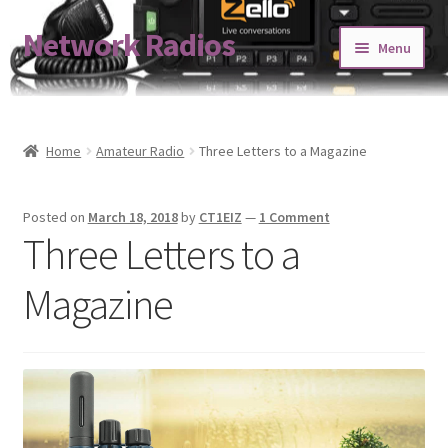
Network Radios
Skip
Skip
Menu
to
to
navigation
content
Expand
About us
child
menu
Contact us
Home
Amateur Radio
Three Letters to a Magazine
Expand
Shop
Posted on
March 18, 2018
by
CT1EIZ
—
1 Comment
child
Three Letters to a
menu
Blog
Magazine
Codeplug Generator
Get 5% Off!