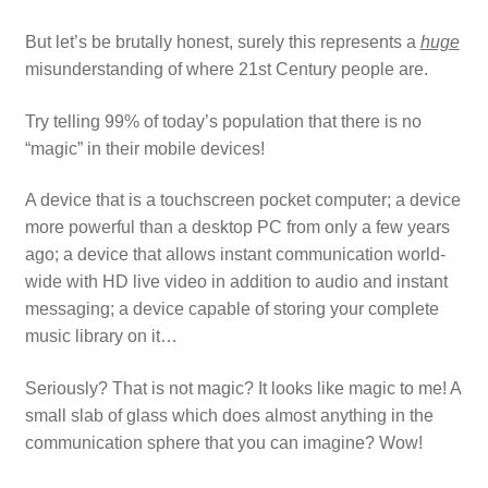
But let’s be brutally honest, surely this represents a
huge
misunderstanding of where 21st Century people are.
Try telling 99% of today’s population that there is no
“magic” in their mobile devices!
A device that is a touchscreen pocket computer; a device
more powerful than a desktop PC from only a few years
ago; a device that allows instant communication world-
wide with HD live video in addition to audio and instant
messaging; a device capable of storing your complete
music library on it…
Seriously? That is not magic? It looks like magic to me! A
small slab of glass which does almost anything in the
communication sphere that you can imagine? Wow!