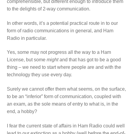
comprehensible, but different enough to introduce them
to the delights of 2-way communication.
In other words, it’s a potential practical route in to our
form of radio communications in general, and Ham
Radio in particular.
Yes, some may not progress all the way to a Ham
License, but some
might
and that has got to be a good
thing – we need to start where people are and with the
technology they use every day.
Surely we cannot offer them what seems, on the surface,
to be an “inferior” form of communication, coupled with
an exam, as the sole means of entry to what is, in the
end, a hobby?
I fear the current state of affairs in Ham Radio could well
lead to our extinction as a hobby (well before the end-of-