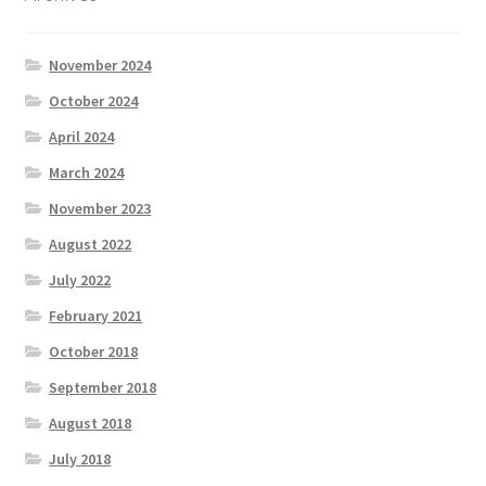
November 2024
October 2024
April 2024
March 2024
November 2023
August 2022
July 2022
February 2021
October 2018
September 2018
August 2018
July 2018