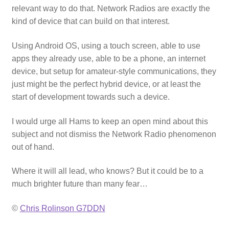
relevant way to do that. Network Radios are exactly the
kind of device that can build on that interest.
Using Android OS, using a touch screen, able to use
apps they already use, able to be a phone, an internet
device, but setup for amateur-style communications, they
just might be the perfect hybrid device, or at least the
start of development towards such a device.
I would urge all Hams to keep an open mind about this
subject and not dismiss the Network Radio phenomenon
out of hand.
Where it will all lead, who knows? But it could be to a
much brighter future than many fear…
©
Chris Rolinson G7DDN