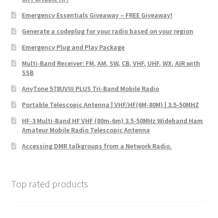
Emergency Essentials Giveaway – FREE Giveaway!
Generate a codeplug for your radio based on your region
Emergency Plug and Play Package
Multi-Band Receiver: FM, AM, SW, CB, VHF, UHF, WX, AIR with
SSB
AnyTone 578UVIII PLUS Tri-Band Mobile Radio
Portable Telescopic Antenna | VHF/HF(6M-80M) | 3.5-50MHZ
HF-3 Multi-Band HF VHF (80m-6m) 3.5-50MHz Wideband Ham
Amateur Mobile Radio Telescopic Antenna
Accessing DMR talkgroups from a Network Radio.
Top rated products