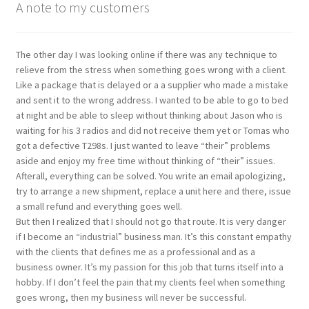
A note to my customers
The other day I was looking online if there was any technique to
relieve from the stress when something goes wrong with a client.
Like a package that is delayed or a a supplier who made a mistake
and sent it to the wrong address. I wanted to be able to go to bed
at night and be able to sleep without thinking about Jason who is
waiting for his 3 radios and did not receive them yet or Tomas who
got a defective T298s. I just wanted to leave “their” problems
aside and enjoy my free time without thinking of “their” issues.
Afterall, everything can be solved. You write an email apologizing,
try to arrange a new shipment, replace a unit here and there, issue
a small refund and everything goes well.
But then I realized that I should not go that route. It is very danger
if I become an “industrial” business man. It’s this constant empathy
with the clients that defines me as a professional and as a
business owner. It’s my passion for this job that turns itself into a
hobby. If I don’t feel the pain that my clients feel when something
goes wrong, then my business will never be successful.