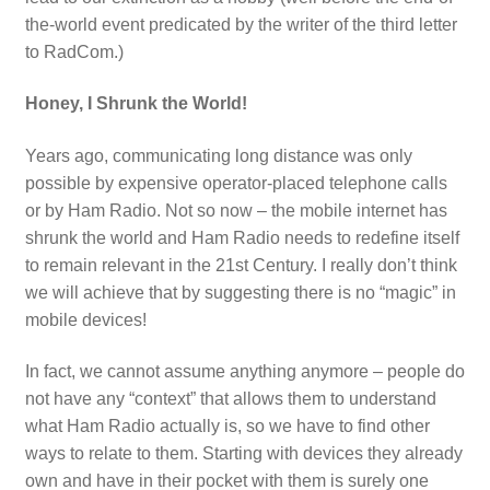
the-world event predicated by the writer of the third letter
to RadCom.)
Honey, I Shrunk the World!
Years ago, communicating long distance was only
possible by expensive operator-placed telephone calls
or by Ham Radio. Not so now – the mobile internet has
shrunk the world and Ham Radio needs to redefine itself
to remain relevant in the 21st Century. I really don’t think
we will achieve that by suggesting there is no “magic” in
mobile devices!
In fact, we cannot assume anything anymore – people do
not have any “context” that allows them to understand
what Ham Radio actually is, so we have to find other
ways to relate to them. Starting with devices they already
own and have in their pocket with them is surely one