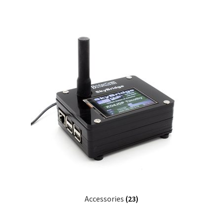
Accessories
(23)