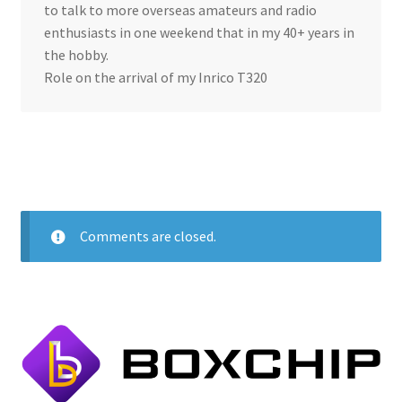
to talk to more overseas amateurs and radio
enthusiasts in one weekend that in my 40+ years in
the hobby.
Role on the arrival of my Inrico T320
Comments are closed.