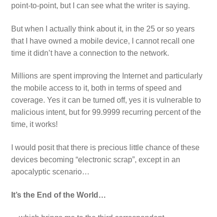
point-to-point, but I can see what the writer is saying.
But when I actually think about it, in the 25 or so years
that I have owned a mobile device, I cannot recall one
time it didn’t have a connection to the network.
Millions are spent improving the Internet and particularly
the mobile access to it, both in terms of speed and
coverage. Yes it can be turned off, yes it is vulnerable to
malicious intent, but for 99.9999 recurring percent of the
time, it works!
I would posit that there is precious little chance of these
devices becoming “electronic scrap”, except in an
apocalyptic scenario…
It’s the End of the World…