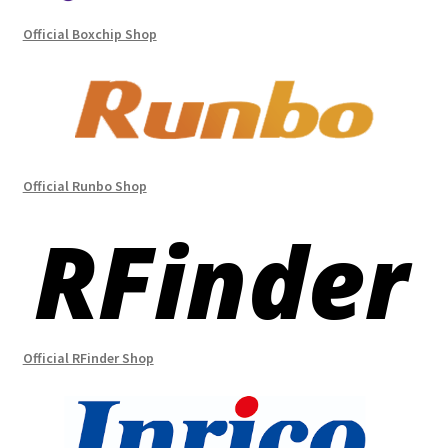
Official Boxchip Shop
Official Runbo Shop
Official RFinder Shop