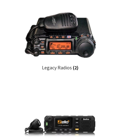
Legacy Radios
(2)