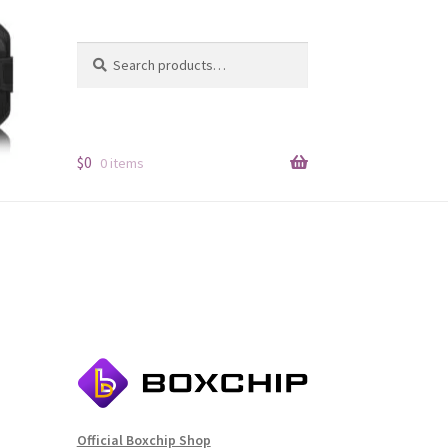
Search
Search
for:
$
0
0 items
Official Boxchip Shop