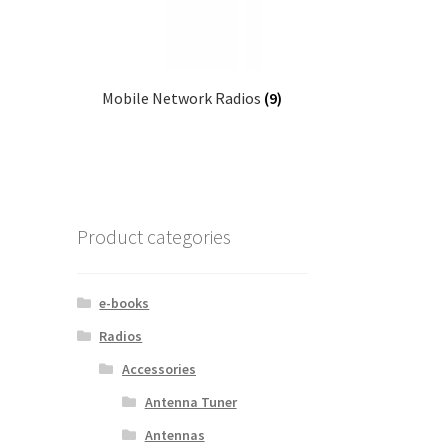
Mobile Network Radios
(9)
Product categories
e-books
Radios
Accessories
Antenna Tuner
Antennas