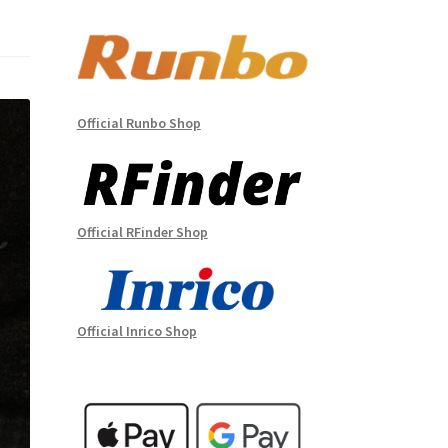
Official Runbo Shop
Official RFinder Shop
Official Inrico Shop