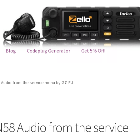
Blog
Codeplug Generator
Get 5% Off!
8 Audio from the service menu by G7LEU
N58 Audio from the service