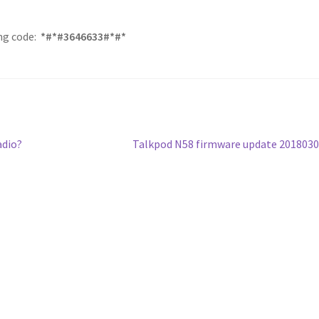
ing code:
*#*#3646633#*#*
Next
adio?
Talkpod N58 firmware update 201803
post: