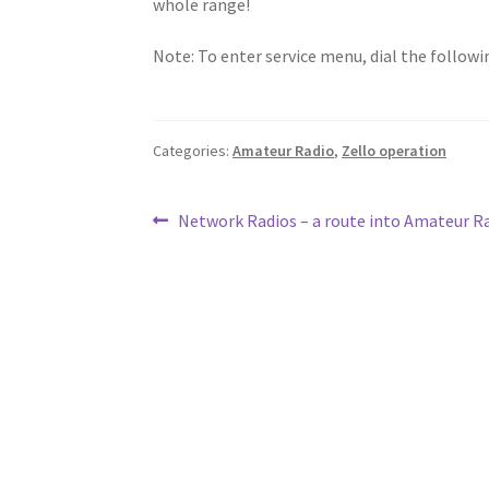
whole range!
Note: To enter service menu, dial the follow
Categories:
Amateur Radio
,
Zello operation
Post
Previous
Network Radios – a route into Amateur R
post:
navigation