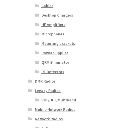
Cables
Desktop Chargers
HF Amplifiers
Microphones
Mounting brackets
Power Supplies
QRM Eliminator
RF Detectors
DMR Radios
Legacy Radios
VHF/UHF/Multiband
Mobile Network Radios
Network Radios