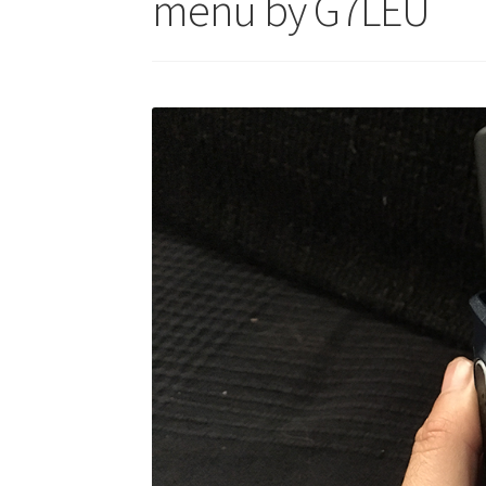
menu by G7LEU