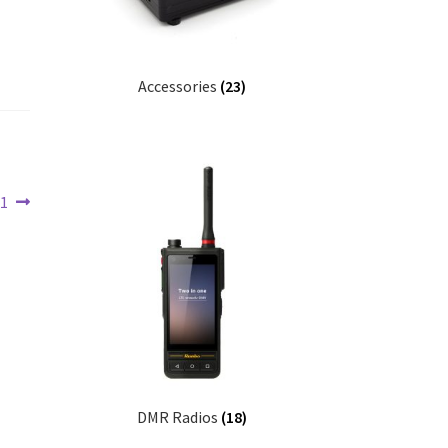
Accessories
(23)
01
DMR Radios
(18)