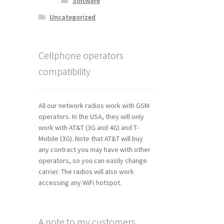
Software
Uncategorized
Cellphone operators
compatibility
All our network radios work with GSM
operators. In the USA, they will only
work with AT&T (3G and 4G) and T-
Mobile (3G). Note that AT&T will buy
any contract you may have with other
operators, so you can easily change
carrier. The radios will also work
accessing any WiFi hotspot.
A note to my customers