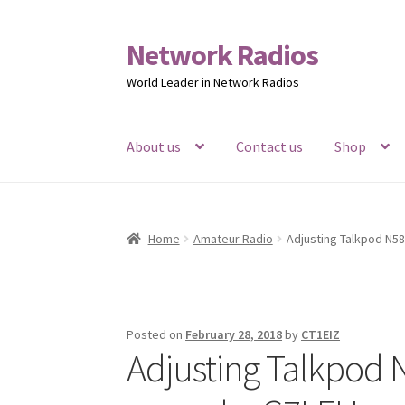
Network Radios
Skip
Skip
to
to
World Leader in Network Radios
navigation
content
About us
Contact us
Shop
Home
Amateur Radio
Adjusting Talkpod N5
Posted on
February 28, 2018
by
CT1EIZ
Adjusting Talkpod 