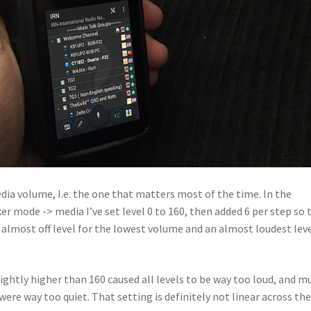
edia volume, I.e. the one that matters most of the time. In the
r mode -> media I’ve set level 0 to 160, then added 6 per step so 
s an almost off level for the lowest volume and an almost loudest lev
ightly higher than 160 caused all levels to be way too loud, and m
ere way too quiet. That setting is definitely not linear across th