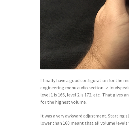
I finally have a good configuration for the m
engineering menu audio section -> loudspeake
level 1 is 166, level 2 is 172, etc.. That give
for the highest volume.
It was a very awkward adjustment. Starting sl
lower than 160 meant that all volume levels w