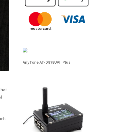
AnyTone AT-D878UVII Plus
that
el
uch
e