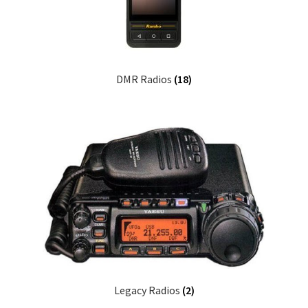
DMR Radios
(18)
Legacy Radios
(2)