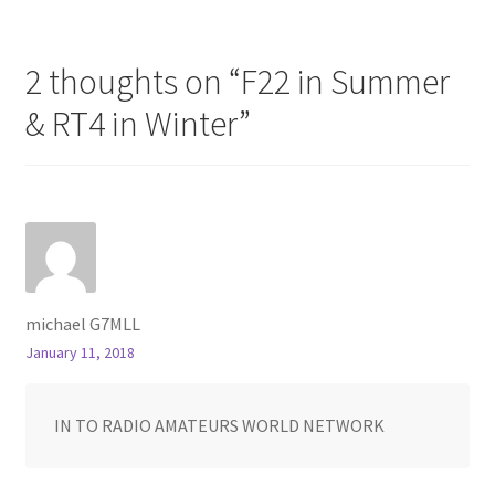
navigation
2 thoughts on “
F22 in Summer
& RT4 in Winter
”
michael G7MLL
January 11, 2018
IN TO RADIO AMATEURS WORLD NETWORK