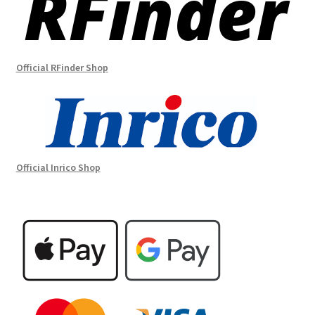
Official RFinder Shop
Official Inrico Shop