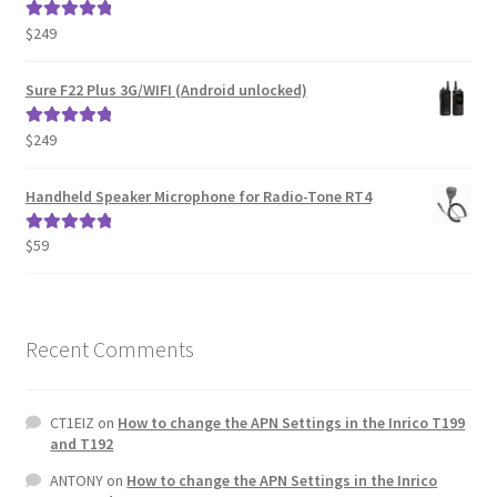
$
249
Rated
5.00
out of 5
Sure F22 Plus 3G/WIFI (Android unlocked)
$
249
Rated
5.00
out of 5
Handheld Speaker Microphone for Radio-Tone RT4
$
59
Rated
5.00
out of 5
Recent Comments
CT1EIZ
on
How to change the APN Settings in the Inrico T199
and T192
ANTONY
on
How to change the APN Settings in the Inrico