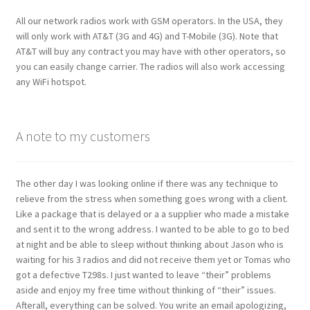
All our network radios work with GSM operators. In the USA, they
will only work with AT&T (3G and 4G) and T-Mobile (3G). Note that
AT&T will buy any contract you may have with other operators, so
you can easily change carrier. The radios will also work accessing
any WiFi hotspot.
A note to my customers
The other day I was looking online if there was any technique to
relieve from the stress when something goes wrong with a client.
Like a package that is delayed or a a supplier who made a mistake
and sent it to the wrong address. I wanted to be able to go to bed
at night and be able to sleep without thinking about Jason who is
waiting for his 3 radios and did not receive them yet or Tomas who
got a defective T298s. I just wanted to leave “their” problems
aside and enjoy my free time without thinking of “their” issues.
Afterall, everything can be solved. You write an email apologizing,