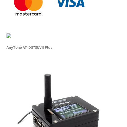
AnyTone AT-D878UVII Plus