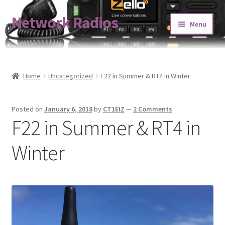
Network Radios
Skip
Skip
Menu
to
to
navigation
content
Expand
About us
child
menu
Contact us
Home
Uncategorized
F22 in Summer & RT4 in Winter
Expand
Shop
Posted on
January 6, 2018
by
CT1EIZ
—
2 Comments
child
F22 in Summer & RT4 in
menu
Blog
Winter
Codeplug Generator
Get 5% Off!