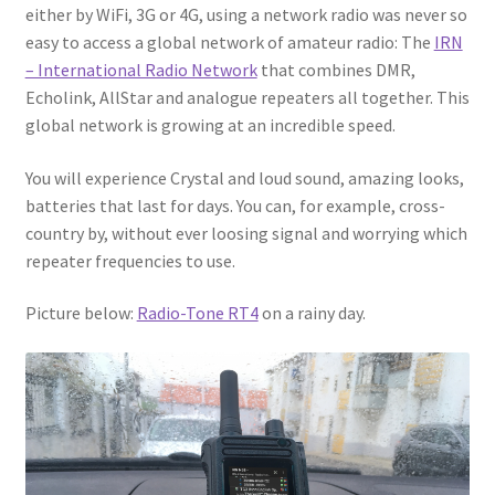
either by WiFi, 3G or 4G, using a network radio was never so
easy to access a global network of amateur radio: The
IRN
– International Radio Network
that combines DMR,
Echolink, AllStar and analogue repeaters all together. This
global network is growing at an incredible speed.
You will experience Crystal and loud sound, amazing looks,
batteries that last for days. You can, for example, cross-
country by, without ever loosing signal and worrying which
repeater frequencies to use.
Picture below:
Radio-Tone RT4
on a rainy day.