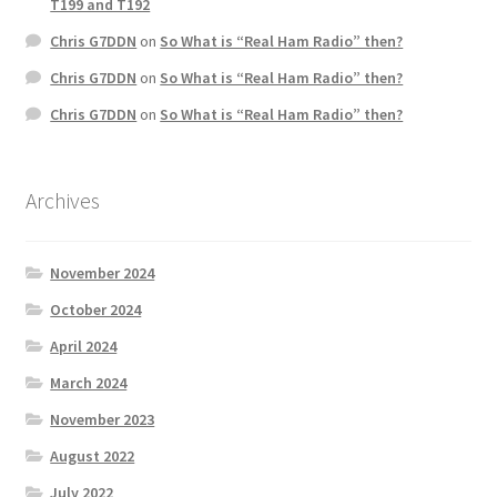
T199 and T192
Chris G7DDN
on
So What is “Real Ham Radio” then?
Chris G7DDN
on
So What is “Real Ham Radio” then?
Chris G7DDN
on
So What is “Real Ham Radio” then?
Archives
November 2024
October 2024
April 2024
March 2024
November 2023
August 2022
July 2022