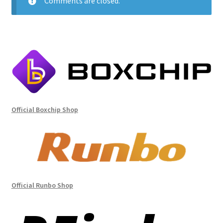
Comments are closed.
Official Boxchip Shop
Official Runbo Shop