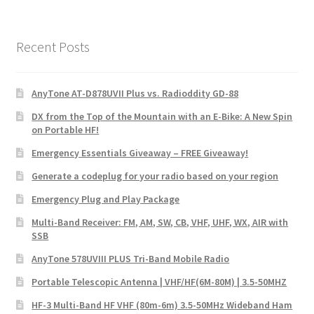
Recent Posts
AnyTone AT-D878UVII Plus vs. Radioddity GD-88
DX from the Top of the Mountain with an E-Bike: A New Spin
on Portable HF!
Emergency Essentials Giveaway – FREE Giveaway!
Generate a codeplug for your radio based on your region
Emergency Plug and Play Package
Multi-Band Receiver: FM, AM, SW, CB, VHF, UHF, WX, AIR with
SSB
AnyTone 578UVIII PLUS Tri-Band Mobile Radio
Portable Telescopic Antenna | VHF/HF(6M-80M) | 3.5-50MHZ
HF-3 Multi-Band HF VHF (80m-6m) 3.5-50MHz Wideband Ham