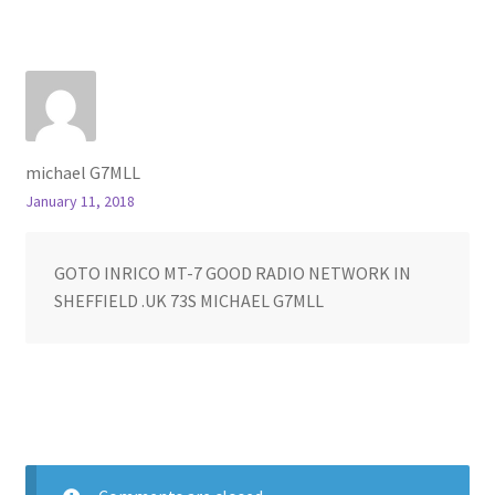
michael G7MLL
January 11, 2018
GOTO INRICO MT-7 GOOD RADIO NETWORK IN
SHEFFIELD .UK 73S MICHAEL G7MLL