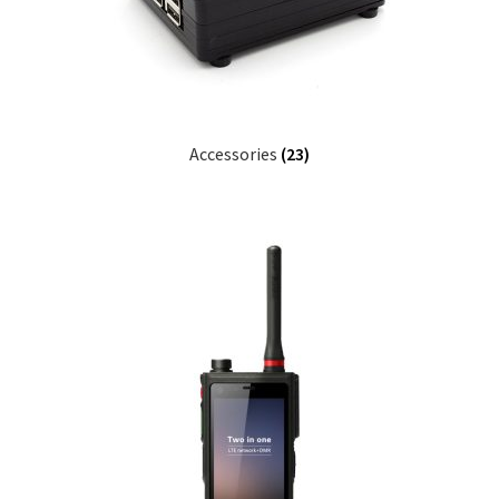
Accessories
(23)