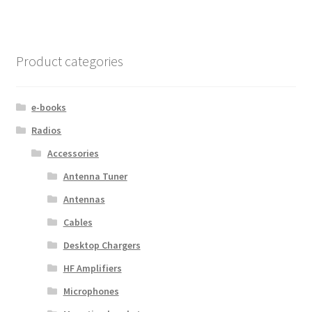
Product categories
e-books
Radios
Accessories
Antenna Tuner
Antennas
Cables
Desktop Chargers
HF Amplifiers
Microphones