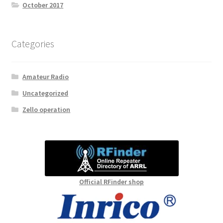
October 2017
Categories
Amateur Radio
Uncategorized
Zello operation
Official RFinder shop