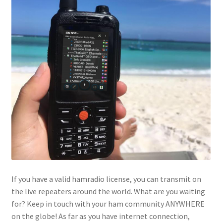
If you have a valid hamradio license, you can transmit on
the live repeaters around the world. What are you waiting
for? Keep in touch with your ham community ANYWHERE
on the globe! As far as you have internet connection,