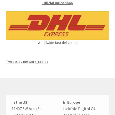
Official Inrico shop
Worldwide fast deliveries
Tweets by network_radios
In the US:
In Europe
11407 SW Amu St
Lickfold Digital OÜ