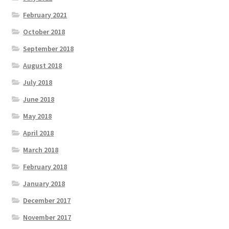
February 2021
October 2018
September 2018
August 2018
July 2018
June 2018
May 2018
April 2018
March 2018
February 2018
January 2018
December 2017
November 2017