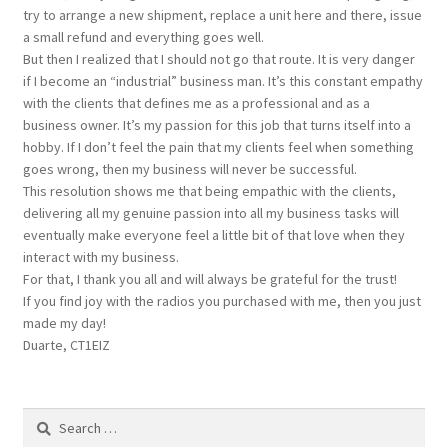
try to arrange a new shipment, replace a unit here and there, issue
a small refund and everything goes well.
But then I realized that I should not go that route. It is very danger
if I become an “industrial” business man. It’s this constant empathy
with the clients that defines me as a professional and as a
business owner. It’s my passion for this job that turns itself into a
hobby. If I don’t feel the pain that my clients feel when something
goes wrong, then my business will never be successful.
This resolution shows me that being empathic with the clients,
delivering all my genuine passion into all my business tasks will
eventually make everyone feel a little bit of that love when they
interact with my business.
For that, I thank you all and will always be grateful for the trust!
If you find joy with the radios you purchased with me, then you just
made my day!
Duarte, CT1EIZ
Search
for: