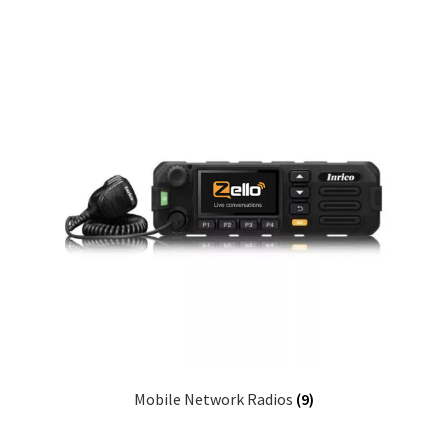
Mobile Network Radios
(9)