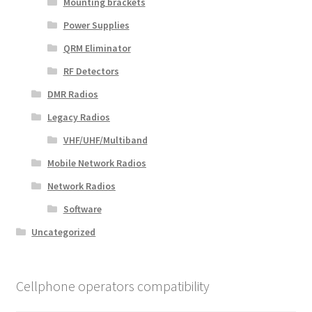
Mounting brackets
Power Supplies
QRM Eliminator
RF Detectors
DMR Radios
Legacy Radios
VHF/UHF/Multiband
Mobile Network Radios
Network Radios
Software
Uncategorized
Cellphone operators compatibility