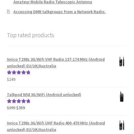
Amateur Mobile Radio Telescopic Antenna
Accessing DMR talkgroups from a Network Radio.
Top rated products
Inrico T298s 3G/Wifi VHF Radio 137-174 MHz (Android
unlocked) EU/UK/Australia
$
249
Rated
5.00
out of 5
Talkpod N58 3G/WiFi (Android unlocked)
Original
Current
$
399
$
359
Rated
5.00
price
price
out of 5
was:
is:
Inrico T298s 3G/Wifi UHF Radio 400-470 MHz (Android
$399.
$359.
unlocked) EU/UK/Australia