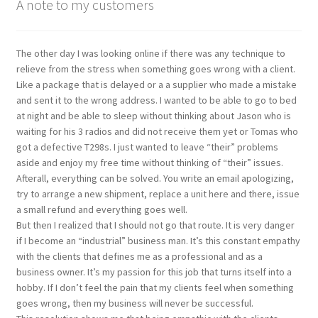
A note to my customers
The other day I was looking online if there was any technique to
relieve from the stress when something goes wrong with a client.
Like a package that is delayed or a a supplier who made a mistake
and sent it to the wrong address. I wanted to be able to go to bed
at night and be able to sleep without thinking about Jason who is
waiting for his 3 radios and did not receive them yet or Tomas who
got a defective T298s. I just wanted to leave “their” problems
aside and enjoy my free time without thinking of “their” issues.
Afterall, everything can be solved. You write an email apologizing,
try to arrange a new shipment, replace a unit here and there, issue
a small refund and everything goes well.
But then I realized that I should not go that route. It is very danger
if I become an “industrial” business man. It’s this constant empathy
with the clients that defines me as a professional and as a
business owner. It’s my passion for this job that turns itself into a
hobby. If I don’t feel the pain that my clients feel when something
goes wrong, then my business will never be successful.