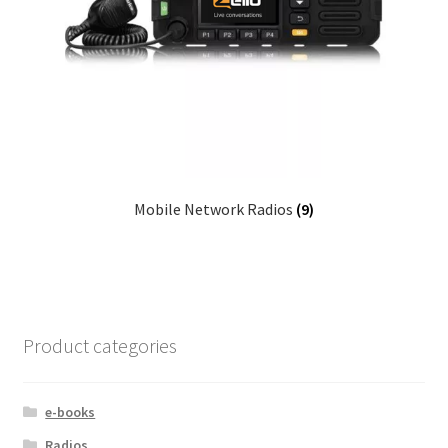
Mobile Network Radios
(9)
Product categories
e-books
Radios