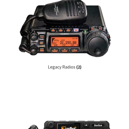
Legacy Radios
(2)