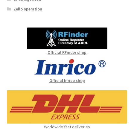
Zello operation
Official RFinder shop
Official Inrico shop
Worldwide fast deliveries