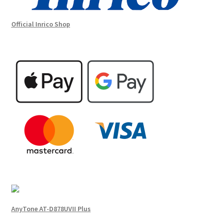
Official Inrico Shop
AnyTone AT-D878UVII Plus