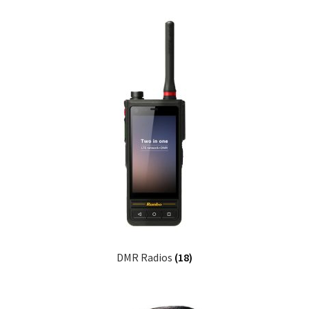
DMR Radios
(18)