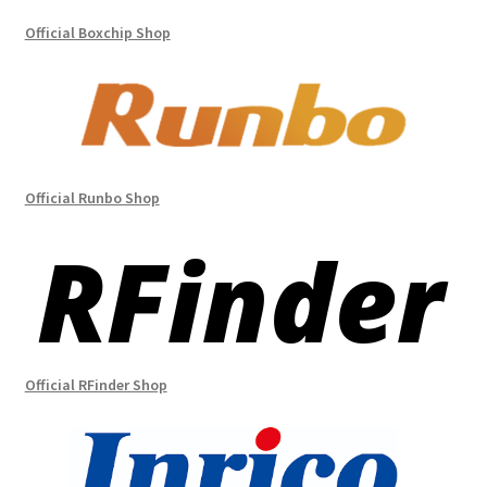
Official Boxchip Shop
Official Runbo Shop
Official RFinder Shop