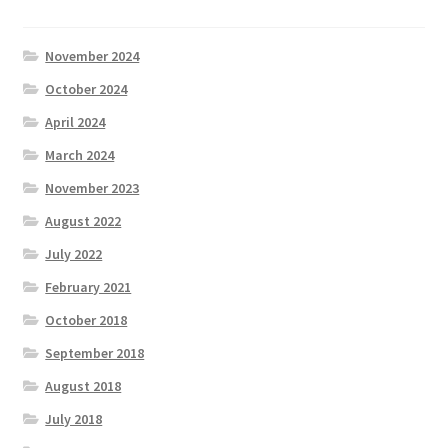
November 2024
October 2024
April 2024
March 2024
November 2023
August 2022
July 2022
February 2021
October 2018
September 2018
August 2018
July 2018