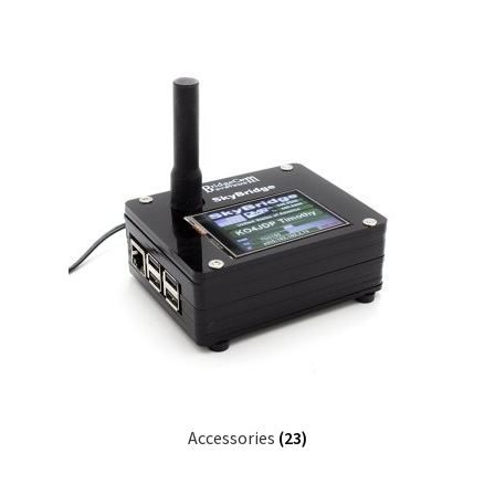
Accessories
(23)