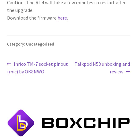
Caution : The RT4 will take a few minutes to restart after
the upgrade.
Download the firmware
here
.
Category:
Uncategorized
Post
Previous
Next
Inrico TM-7 socket pinout
Talkpod N58 unboxing and
post:
post:
(mic) by OK8NWO
review
navigation