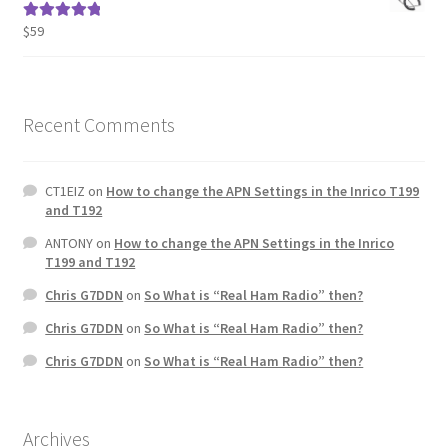
$
59
Rated
5.00
out of 5
Recent Comments
CT1EIZ
on
How to change the APN Settings in the Inrico T199
and T192
ANTONY
on
How to change the APN Settings in the Inrico
T199 and T192
Chris G7DDN
on
So What is “Real Ham Radio” then?
Chris G7DDN
on
So What is “Real Ham Radio” then?
Chris G7DDN
on
So What is “Real Ham Radio” then?
Archives