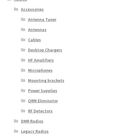
Accessories
Antenna Tuner
Antennas
Cables
Desktop Chargers
HF Amplifiers
Microphones
Mounting brackets
Power Supplies
QRM Eliminator
RF Detectors
DMR Radios
Legacy Radios