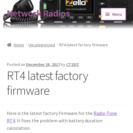
Network Radios
Skip
Skip
Menu
to
to
navigation
content
Expand
About us
child
menu
Contact us
Home
Uncategorized
RT4 latest factory firmware
Expand
Shop
Posted on
December 26, 2017
by
CT1EIZ
child
RT4 latest factory
menu
Blog
firmware
Codeplug Generator
Get 5% Off!
Here is the latest factory firmware for the
Radio-Tone
RT4
. It fixes the problem with battery duration
calculation.