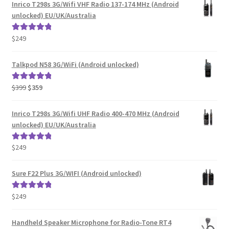
Inrico T298s 3G/Wifi VHF Radio 137-174 MHz (Android
unlocked) EU/UK/Australia
$
249
Rated
5.00
out of 5
Talkpod N58 3G/WiFi (Android unlocked)
Original
Current
$
399
$
359
Rated
5.00
price
price
out of 5
was:
is:
Inrico T298s 3G/Wifi UHF Radio 400-470 MHz (Android
$399.
$359.
unlocked) EU/UK/Australia
$
249
Rated
5.00
out of 5
Sure F22 Plus 3G/WIFI (Android unlocked)
$
249
Rated
5.00
out of 5
Handheld Speaker Microphone for Radio-Tone RT4