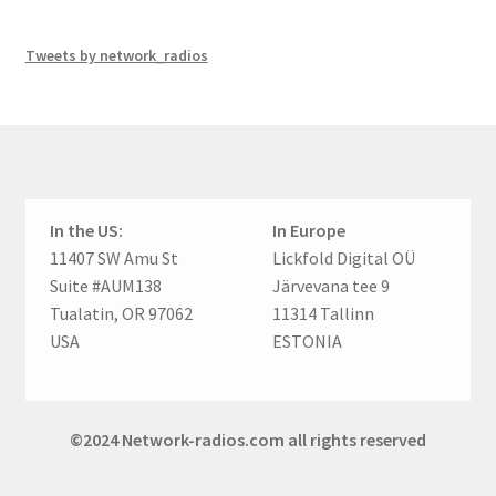
Tweets by network_radios
In the US:
In Europe
11407 SW Amu St
Lickfold Digital OÜ
Suite #AUM138
Järvevana tee 9
Tualatin, OR 97062
11314 Tallinn
USA
ESTONIA
©2024 Network-radios.com all rights reserved