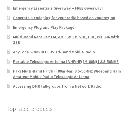
Emergency Essentials Giveaway – FREE Giveaway!
Generate a codeplug for your radio based on your region
Emergency Plug and Play Package
Multi-Band Receiver: FM, AM, SW, CB, VHF, UHF, WX, AIR with
SSB
AnyTone 578UVIII PLUS Tri-Band Mobile Radio
Portable Telescopic Antenna | VHF/HF(6M-80M) | 3.5-50MHZ
HF-3 Multi-Band HF VHF (80m-6m) 3.5-50MHz Wideband Ham
Amateur Mobile Radio Telescopic Antenna
Accessing DMR talkgroups from a Network Radio.
Top rated products