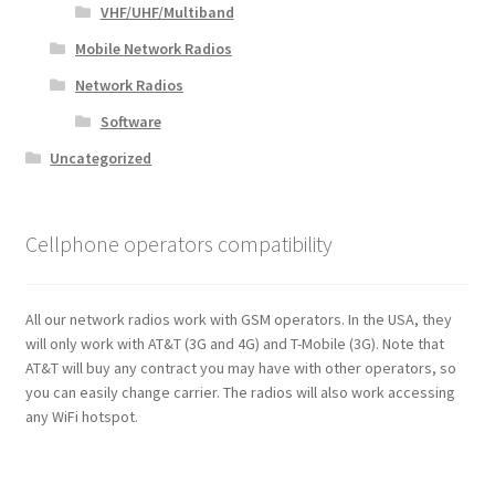
VHF/UHF/Multiband
Mobile Network Radios
Network Radios
Software
Uncategorized
Cellphone operators compatibility
All our network radios work with GSM operators. In the USA, they
will only work with AT&T (3G and 4G) and T-Mobile (3G). Note that
AT&T will buy any contract you may have with other operators, so
you can easily change carrier. The radios will also work accessing
any WiFi hotspot.