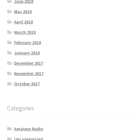
June 2018
May 2018
April 2018
March 2018
February 2018
January 2018
December 2017
November 2017
October 2017
Categories
Amateur Radio
Uncategorized