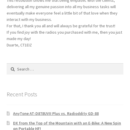
This resolution shows me that being empathic with the clients,
delivering all my genuine passion into all my business tasks will
eventually make everyone feel a little bit of that love when they
interact with my business.
For that, I thank you all and will always be grateful for the trust!
If you find joy with the radios you purchased with me, then you just
made my day!
Duarte, CT1EIZ
Search
for:
Recent Posts
AnyTone AT-D878UVII Plus vs. Radioddity GD-88
DX from the Top of the Mountain with an E-Bike: A New Spin
on Portable HF!