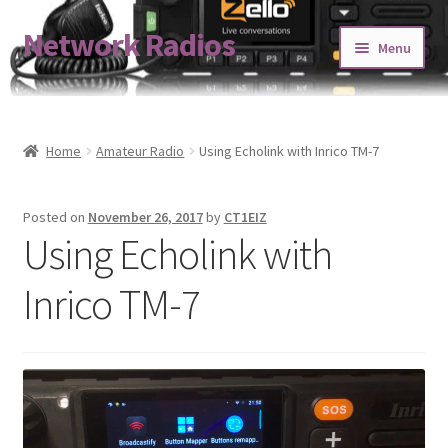
Network Radios
Skip
Skip
Menu
to
to
navigation
content
Expand
About us
child
menu
Contact us
Home
Amateur Radio
Using Echolink with Inrico TM-7
Expand
Shop
Posted on
November 26, 2017
by
CT1EIZ
child
Using Echolink with
menu
Blog
Inrico TM-7
Codeplug Generator
Get 5% Off!