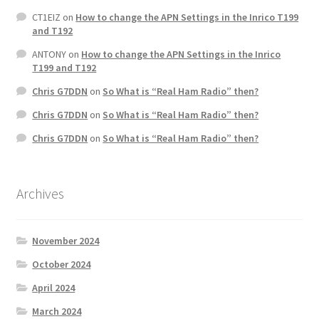
CT1EIZ
on
How to change the APN Settings in the Inrico T199
and T192
ANTONY
on
How to change the APN Settings in the Inrico
T199 and T192
Chris G7DDN
on
So What is “Real Ham Radio” then?
Chris G7DDN
on
So What is “Real Ham Radio” then?
Chris G7DDN
on
So What is “Real Ham Radio” then?
Archives
November 2024
October 2024
April 2024
March 2024