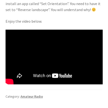
install an app called “Set Orientation”. You need to have it
set to “Reverse landscape”. You will understand why!
Enjoy the video below.
Category:
Amateur Radio