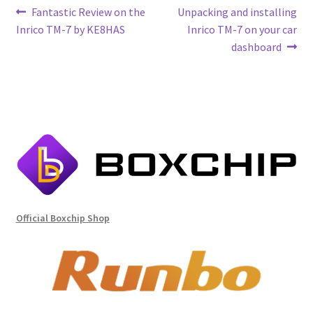
Post
Previous
Next
Fantastic Review on the
Unpacking and installing
post:
post:
Inrico TM-7 by KE8HAS
Inrico TM-7 on your car
navigation
dashboard
Official Boxchip Shop