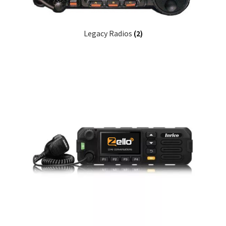
Legacy Radios
(2)