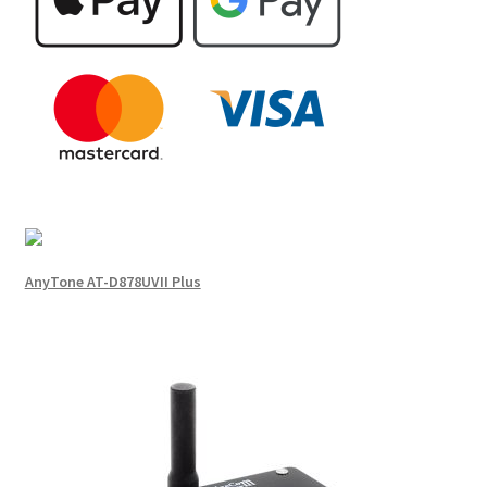
AnyTone AT-D878UVII Plus