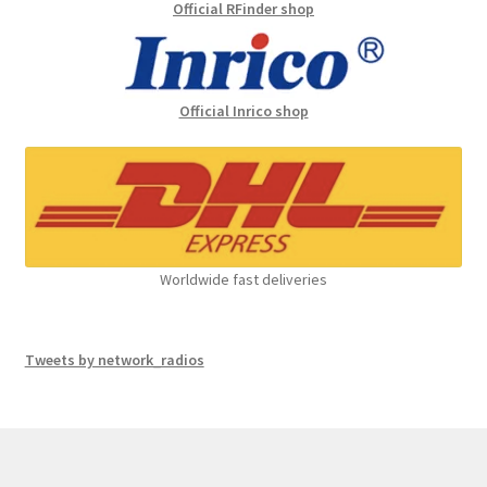
Official RFinder shop
Official Inrico shop
Worldwide fast deliveries
Tweets by network_radios