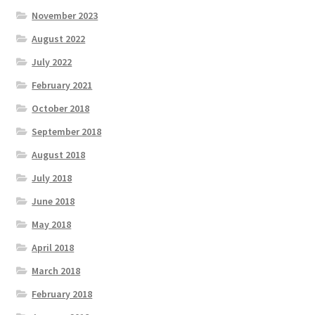
November 2023
August 2022
July 2022
February 2021
October 2018
September 2018
August 2018
July 2018
June 2018
May 2018
April 2018
March 2018
February 2018