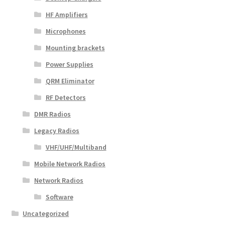
HF Amplifiers
Microphones
Mounting brackets
Power Supplies
QRM Eliminator
RF Detectors
DMR Radios
Legacy Radios
VHF/UHF/Multiband
Mobile Network Radios
Network Radios
Software
Uncategorized