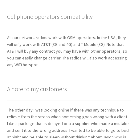
Cellphone operators compatibility
All our network radios work with GSM operators. In the USA, they
will only work with AT&T (3G and 4G) and T-Mobile (3G). Note that
AT&T will buy any contract you may have with other operators, so
you can easily change carrier. The radios will also work accessing
any WiFi hotspot.
A note to my customers
The other day I was looking online if there was any technique to
relieve from the stress when something goes wrong with a client.
Like a package that is delayed or a a supplier who made a mistake
and sent it to the wrong address. I wanted to be able to go to bed
at night and be able to sleep without thinking about Jason who is