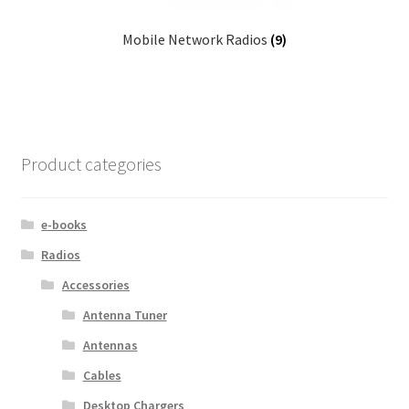
Mobile Network Radios
(9)
Product categories
e-books
Radios
Accessories
Antenna Tuner
Antennas
Cables
Desktop Chargers