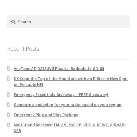
Search
for:
Recent Posts
AnyTone AT-D878UVII Plus vs. Radioddity GD-88
DX from the Top of the Mountain with an E-Bike: A New Spin
on Portable HF!
Emergency Essentials Giveaway – FREE Giveaway!
Generate a codeplug for your radio based on your region
Emergency Plug and Play Package
Multi-Band Receiver: FM, AM, SW, CB, VHF, UHF, WX, AIR with
SSB