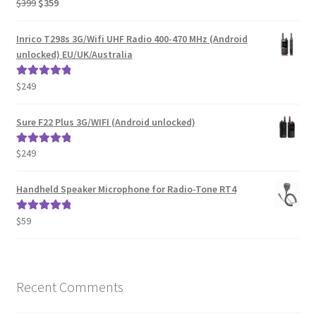
Original
Current
$
399
$
359
Rated
5.00
price
price
out of 5
was:
is:
Inrico T298s 3G/Wifi UHF Radio 400-470 MHz (Android
$399.
$359.
unlocked) EU/UK/Australia
$
249
Rated
5.00
out of 5
Sure F22 Plus 3G/WIFI (Android unlocked)
$
249
Rated
5.00
out of 5
Handheld Speaker Microphone for Radio-Tone RT4
$
59
Rated
5.00
out of 5
Recent Comments