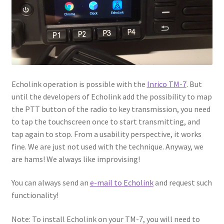
Echolink operation is possible with the
Inrico TM-7
. But
until the developers of Echolink add the possibility to map
the PTT button of the radio to key transmission, you need
to tap the touchscreen once to start transmitting, and
tap again to stop. From a usability perspective, it works
fine. We are just not used with the technique. Anyway, we
are hams! We always like improvising!
You can always send an
e-mail to Echolink
and request such
functionality!
Note: To install Echolink on your TM-7, you will need to