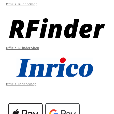
Official Runbo Shop
Official RFinder Shop
Official Inrico Shop