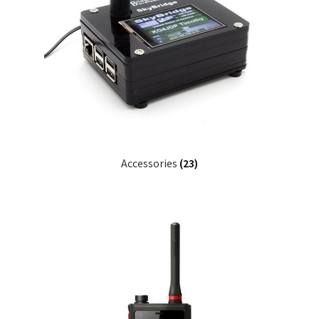
Accessories
(23)