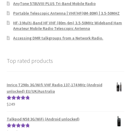
AnyTone 578UVIII PLUS Tri-Band Mobile Radio
Portable Telescopic Antenna | VHF/HF(6M-80M) | 3.5-50MHZ
HF-3 Multi-Band HF VHF (80m-6m) 3.5-50MHz Wideband Ham
Amateur Mobile Radio Telescopic Antenna
Accessing DMR talkgroups from a Network Radio.
Top rated products
Inrico T298s 3G/Wifi VHF Radio 137-174 MHz (Android
unlocked) EU/UK/Australia
$
249
Rated
5.00
out of 5
Talkpod N58 3G/WiFi (Android unlocked)