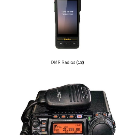
DMR Radios
(18)