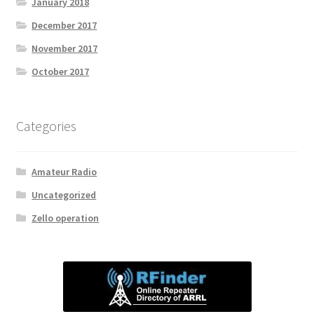
January 2018
December 2017
November 2017
October 2017
Categories
Amateur Radio
Uncategorized
Zello operation