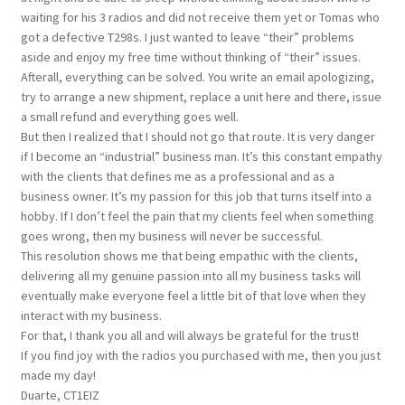
waiting for his 3 radios and did not receive them yet or Tomas who
got a defective T298s. I just wanted to leave “their” problems
aside and enjoy my free time without thinking of “their” issues.
Afterall, everything can be solved. You write an email apologizing,
try to arrange a new shipment, replace a unit here and there, issue
a small refund and everything goes well.
But then I realized that I should not go that route. It is very danger
if I become an “industrial” business man. It’s this constant empathy
with the clients that defines me as a professional and as a
business owner. It’s my passion for this job that turns itself into a
hobby. If I don’t feel the pain that my clients feel when something
goes wrong, then my business will never be successful.
This resolution shows me that being empathic with the clients,
delivering all my genuine passion into all my business tasks will
eventually make everyone feel a little bit of that love when they
interact with my business.
For that, I thank you all and will always be grateful for the trust!
If you find joy with the radios you purchased with me, then you just
made my day!
Duarte, CT1EIZ