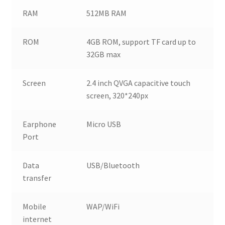
RAM
512MB RAM
ROM
4GB ROM, support TF card up to
32GB max
Screen
2.4 inch QVGA capacitive touch
screen, 320*240px
Earphone
Micro USB
Port
Data
USB/Bluetooth
transfer
Mobile
WAP/WiFi
internet