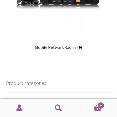
Mobile Network Radios
(9)
Product categories
e-books
0
Radios
Search
Search