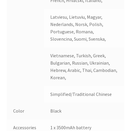
French, Hrvatski, Italiano,
Latviesu, Lietuviu, Magyar,
Nederlands, Norsk, Polish,
Portuguese, Romana,
Slovencina, Suomi, Svenska,
Vietnamese, Turkish, Greek,
Bulgarian, Russian, Ukrainian,
Hebrew, Arabic, Thai, Cambodian,
Korean,
Simplified/Traditional Chinese
Color
Black
Accessories
1 x 3500mAh battery