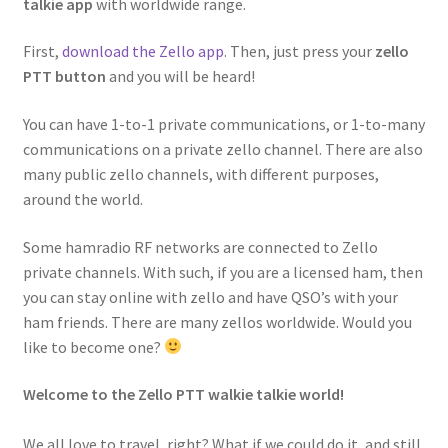
talkie app
with worldwide range.
First,
download the Zello app
. Then, just press your
zello
PTT button
and you will be heard!
You can have 1-to-1 private communications, or 1-to-many
communications on a private zello channel. There are also
many public zello channels, with different purposes,
around the world.
Some hamradio RF networks are connected to Zello
private channels. With such, if you are a licensed ham, then
you can stay online with zello and have QSO’s with your
ham friends. There are many zellos worldwide. Would you
like to become one?
Welcome to the Zello PTT walkie talkie world!
We all love to travel, right? What if we could do it, and still