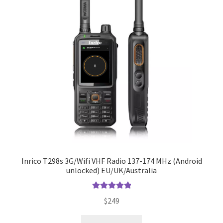
Inrico T298s 3G/Wifi VHF Radio 137-174 MHz (Android
unlocked) EU/UK/Australia
Rated
5.00
$
249
out of 5