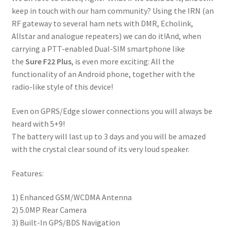
keep in touch with our ham community? Using the IRN (an
RF gateway to several ham nets with DMR, Echolink,
Allstar and analogue repeaters) we can do it!And, when
carrying a PTT-enabled Dual-SIM smartphone like
the
Sure F22
Plus
, is even more exciting: All the
functionality of an Android phone, together with the
radio-like style of this device!
Even on GPRS/Edge slower connections you will always be
heard with 5+9!
The battery will last up to 3 days and you will be amazed
with the crystal clear sound of its very loud speaker.
Features:
1) Enhanced GSM/WCDMA Antenna
2) 5.0MP Rear Camera
3) Built-In GPS/BDS Navigation