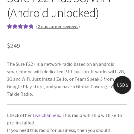
(Android unlocked)
(
2
customer reviews)
Rated
1
5.00
out of 5
$
249
based on
customer
rating
The Sure F22+ is a network radio based on an android
smartphone with dedicated PTT button. It works with 2G,
3G and WiFi. Just install Zello, or Team Speak 3 from
USD $
Google Play store, and you have a Global Coverage Walkie-
Talkie Radio.
Check other
Live channels
. This radio will ship with Zello
pre-installed.
If you need this radio for business, then you should