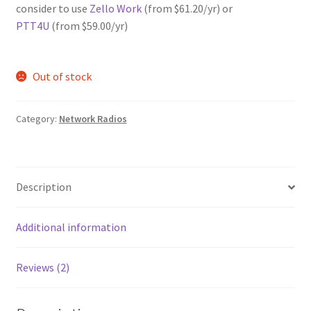
consider to use
Zello Work
(from $61.20/yr) or
PTT4U
(from $59.00/yr)
Out of stock
Category:
Network Radios
Description
Additional information
Reviews (2)