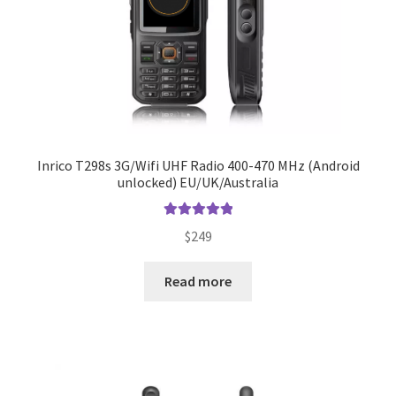
Inrico T298s 3G/Wifi UHF Radio 400-470 MHz (Android
unlocked) EU/UK/Australia
Rated
5.00
$
249
out of 5
Read more