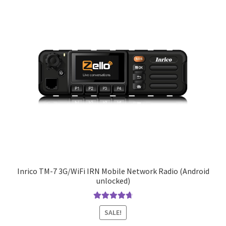
Inrico TM-7 3G/WiFi IRN Mobile Network Radio (Android
unlocked)
Rated
4.83
SALE!
out of 5