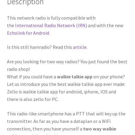
Description
This network radio is fully compatible with
the
International Radio Network (IRN)
and with the new
Echolink for Android
.
Is this still hamradio? Read this
article
.
Are you looking for two way radios? You just found the best
radio shop!
What if you could have a
walkie talkie app
on your phone?
Let us introduce you the best walkie talkie app ever made:
Zello is walkie talkie app for android, iphone, IOS and
there is also zello for PC.
This radio-like smartphone has a PTT that will key up the
transmitter. As far as you have a dataplan or a WiFi
connection, then you have yourself a
two way walkie