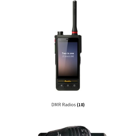
DMR Radios
(18)