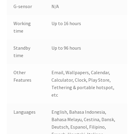
G-sensor
N/A
Working
Up to 16 hours
time
Standby
Up to 96 hours
time
Other
Email, Wallpapers, Calendar,
Features
Calculator, Clock, Play Store,
Tethering & portable hotspot,
etc
Languages
English, Bahasa Indonesia,
Bahasa Melayu, Cestina, Dansk,
Deutsch, Espanol, Filipino,