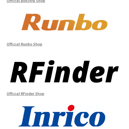
Official Boxchip Shop
Official Runbo Shop
Official RFinder Shop