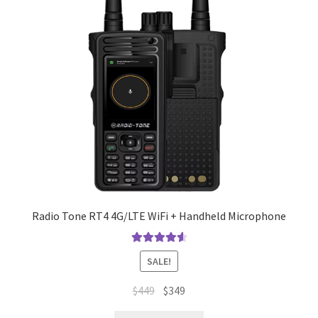
Radio Tone RT4 4G/LTE WiFi + Handheld Microphone
Rated
4.67
SALE!
out of 5
Original
Current
$
449
$
349
price
price