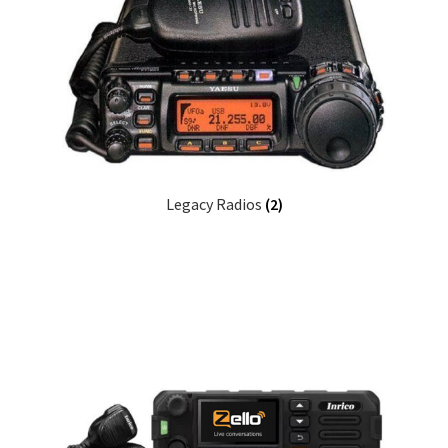
Legacy Radios
(2)