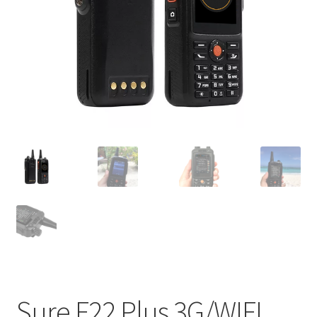
Sure F22 Plus 3G/WIFI