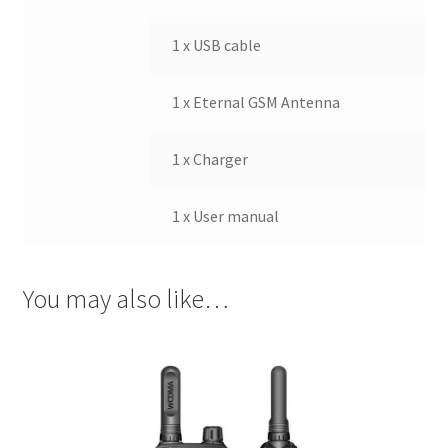
1 x USB cable
1 x Eternal GSM Antenna
1 x Charger
1 x User manual
You may also like…