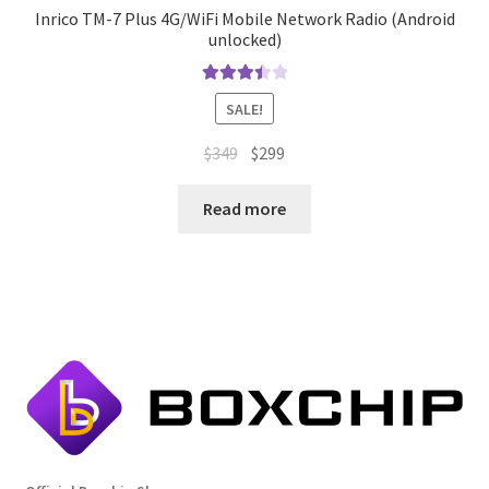
Inrico TM-7 Plus 4G/WiFi Mobile Network Radio (Android
unlocked)
Rated
SALE!
3.50
out
of 5
Original
Current
$
349
$
299
price
price
was:
is:
Read more
$349.
$299.