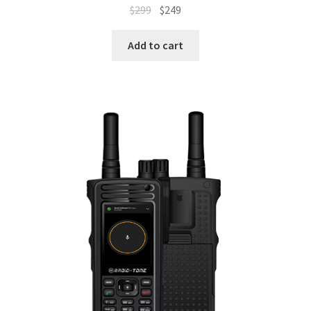
Original
Current
$
299
$
249
price
price
was:
is:
Add to cart
$299.
$249.