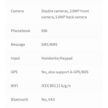
Camera
Double cameras, 2.0MP front
camera, 5.0MP back camera
Phonebook
500
Message
SMS/MMS
Input
Handwrite/Keypad
GPS
Yes, also support A-GPS/BDS
WiFi
IEEE 802.11 b/g/n
Bluetooth
Yes, V4.0