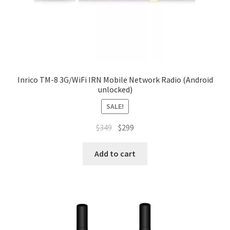
Inrico TM-8 3G/WiFi IRN Mobile Network Radio (Android
unlocked)
SALE!
Original
Current
$
349
$
299
price
price
was:
is:
Add to cart
$349.
$299.