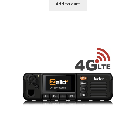
was:
is:
Add to cart
$449.
$349.