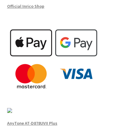
Official Inrico Shop
AnyTone AT-D878UVII Plus