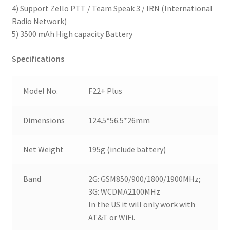
4) Support Zello PTT / Team Speak 3 / IRN (International
Radio Network)
5) 3500 mAh High capacity Battery
Specifications
Model No.
F22+ Plus
Dimensions
124.5*56.5*26mm
Net Weight
195g (include battery)
Band
2G: GSM850/900/1800/1900MHz;
3G: WCDMA2100MHz
In the US it will only work with
AT&T or WiFi.