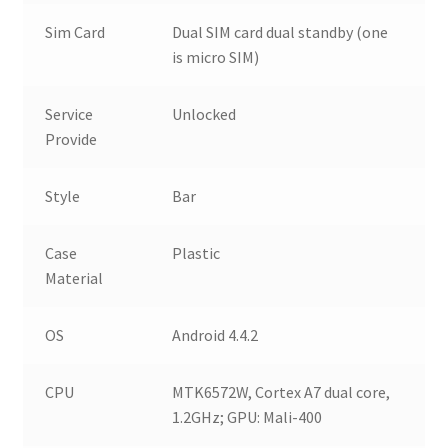
Sim Card
Dual SIM card dual standby (one
is micro SIM)
Service
Unlocked
Provide
Style
Bar
Case
Plastic
Material
OS
Android 4.4.2
CPU
MTK6572W, Cortex A7 dual core,
1.2GHz; GPU: Mali-400