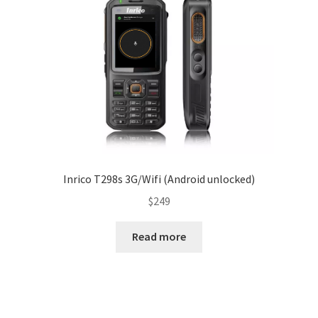
Inrico T298s 3G/Wifi (Android unlocked)
$
249
Read more