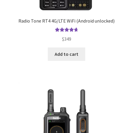
Radio Tone RT4 4G/LTE WiFi (Android unlocked)
Rated
4.83
$
349
out of 5
Add to cart