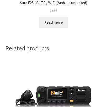
Sure F25 4G LTE / WIFI (Android unlocked)
$
299
Read more
Related products