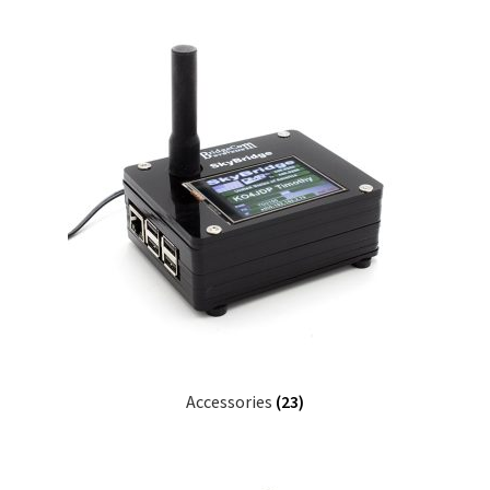
Accessories
(23)