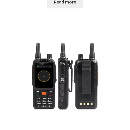
Read more