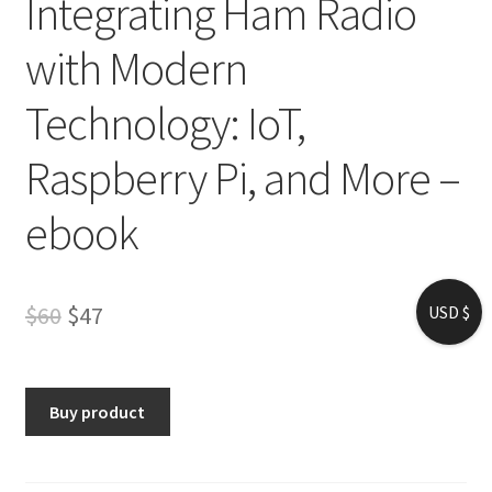
Integrating Ham Radio
with Modern
Technology: IoT,
Raspberry Pi, and More –
ebook
Original
Current
$
60
$
47
USD $
price
price
was:
is:
Buy product
$60.
$47.