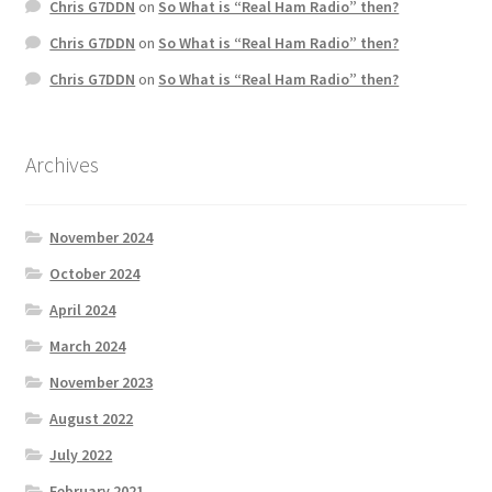
Chris G7DDN
on
So What is “Real Ham Radio” then?
Chris G7DDN
on
So What is “Real Ham Radio” then?
Chris G7DDN
on
So What is “Real Ham Radio” then?
Archives
November 2024
October 2024
April 2024
March 2024
November 2023
August 2022
July 2022
February 2021