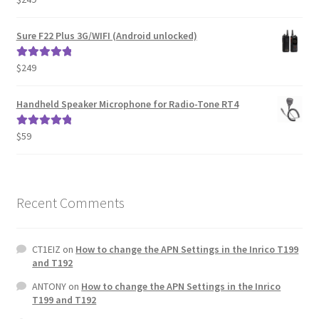
out of 5
Sure F22 Plus 3G/WIFI (Android unlocked)
$
249
Rated
5.00
out of 5
Handheld Speaker Microphone for Radio-Tone RT4
$
59
Rated
5.00
out of 5
Recent Comments
CT1EIZ
on
How to change the APN Settings in the Inrico T199
and T192
ANTONY
on
How to change the APN Settings in the Inrico
T199 and T192