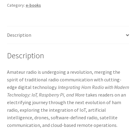
Category:
e-books
Description
Description
Amateur radio is undergoing a revolution, merging the
spirit of traditional radio communication with cutting-
edge digital technology.
Integrating Ham Radio with Modern
Technology: IoT, Raspberry Pi, and More
takes readers on an
electrifying journey through the next evolution of ham
radio, exploring the integration of IoT, artificial
intelligence, drones, software-defined radio, satellite
communication, and cloud-based remote operations.