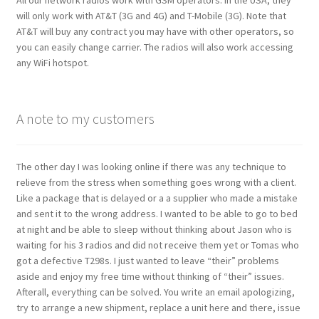
will only work with AT&T (3G and 4G) and T-Mobile (3G). Note that
AT&T will buy any contract you may have with other operators, so
you can easily change carrier. The radios will also work accessing
any WiFi hotspot.
A note to my customers
The other day I was looking online if there was any technique to
relieve from the stress when something goes wrong with a client.
Like a package that is delayed or a a supplier who made a mistake
and sent it to the wrong address. I wanted to be able to go to bed
at night and be able to sleep without thinking about Jason who is
waiting for his 3 radios and did not receive them yet or Tomas who
got a defective T298s. I just wanted to leave “their” problems
aside and enjoy my free time without thinking of “their” issues.
Afterall, everything can be solved. You write an email apologizing,
try to arrange a new shipment, replace a unit here and there, issue