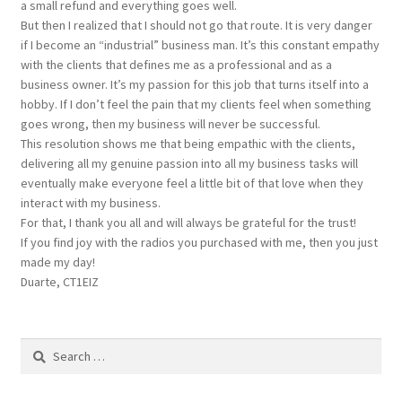
a small refund and everything goes well.
But then I realized that I should not go that route. It is very danger
if I become an “industrial” business man. It’s this constant empathy
with the clients that defines me as a professional and as a
business owner. It’s my passion for this job that turns itself into a
hobby. If I don’t feel the pain that my clients feel when something
goes wrong, then my business will never be successful.
This resolution shows me that being empathic with the clients,
delivering all my genuine passion into all my business tasks will
eventually make everyone feel a little bit of that love when they
interact with my business.
For that, I thank you all and will always be grateful for the trust!
If you find joy with the radios you purchased with me, then you just
made my day!
Duarte, CT1EIZ
Search
for: