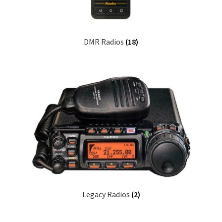
DMR Radios
(18)
Legacy Radios
(2)