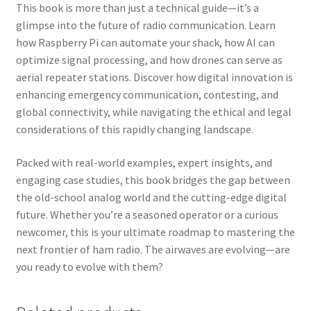
This book is more than just a technical guide—it’s a
glimpse into the future of radio communication. Learn
how Raspberry Pi can automate your shack, how AI can
optimize signal processing, and how drones can serve as
aerial repeater stations. Discover how digital innovation is
enhancing emergency communication, contesting, and
global connectivity, while navigating the ethical and legal
considerations of this rapidly changing landscape.
Packed with real-world examples, expert insights, and
engaging case studies, this book bridges the gap between
the old-school analog world and the cutting-edge digital
future. Whether you’re a seasoned operator or a curious
newcomer, this is your ultimate roadmap to mastering the
next frontier of ham radio. The airwaves are evolving—are
you ready to evolve with them?