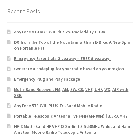
Recent Posts
AnyTone AT-D878UVII Plus vs. Radioddity GD-88
DX from the Top of the Mountain with an E-Bike: A New Spin
on Portable HF!
Emergency Essentials Giveaway – FREE Giveaway!
Generate a codeplug for your radio based on your region
Emergency Plug and Play Package
Multi-Band Receiver: FM, AM, SW, CB, VHF, UHF, WX, AIR with
SSB
AnyTone 578UVIII PLUS Tri-Band Mobile Radio
Portable Telescopic Antenna | VHF/HF(6M-80M) | 3.5-50MHZ
HF-3 Multi-Band HF VHF (80m-6m) 3.5-50MHz Wideband Ham
Amateur Mobile Radio Telescopic Antenna