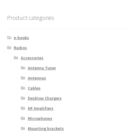
Product categories
e-books
Radios
Accessories
Antenna Tuner
Antennas
Cables
Desktop Chargers
HF Amplifiers
Microphones
Mounting brackets