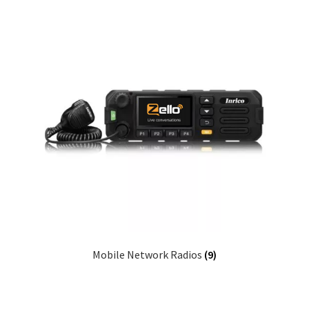
Mobile Network Radios
(9)