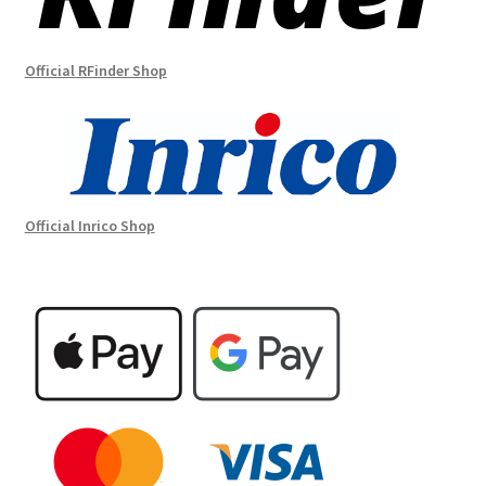
Official RFinder Shop
Official Inrico Shop