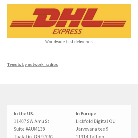
Worldwide fast deliveries
Tweets by network_radios
In the US:
In Europe
11407 SW Amu St
Lickfold Digital OÜ
Suite #AUM138
Järvevana tee 9
Tualatin, OR 97062
11314 Tallinn