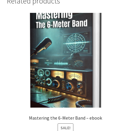
Related products
Mastering the 6-Meter Band – ebook
SALE!