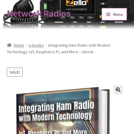
Network Radios
Skip
Skip
Menu
to
to
navigation
content
Expand
About us
child
menu
Contact us
Home
e-books
Integrating Ham Radio with Modern
Technology: IoT, Raspberry Pi, and More – ebook
Expand
Shop
child
SALE!
menu
Blog
Codeplug Generator
Get 5% Off!