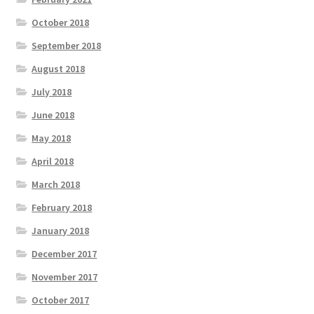
October 2018
September 2018
August 2018
July 2018
June 2018
May 2018
April 2018
March 2018
February 2018
January 2018
December 2017
November 2017
October 2017