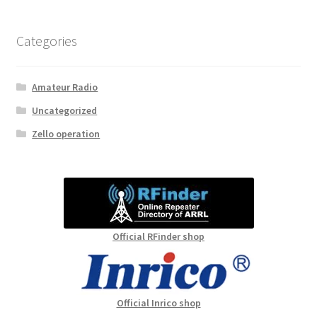
Categories
Amateur Radio
Uncategorized
Zello operation
Official RFinder shop
Official Inrico shop