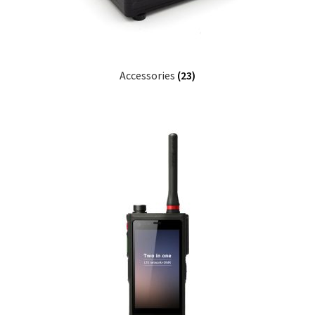
Accessories
(23)