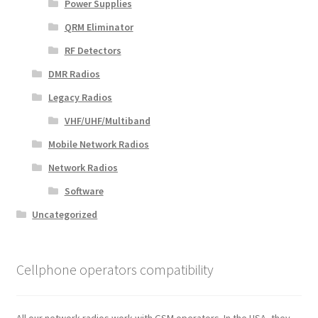
Power Supplies
QRM Eliminator
RF Detectors
DMR Radios
Legacy Radios
VHF/UHF/Multiband
Mobile Network Radios
Network Radios
Software
Uncategorized
Cellphone operators compatibility
All our network radios work with GSM operators. In the USA, they