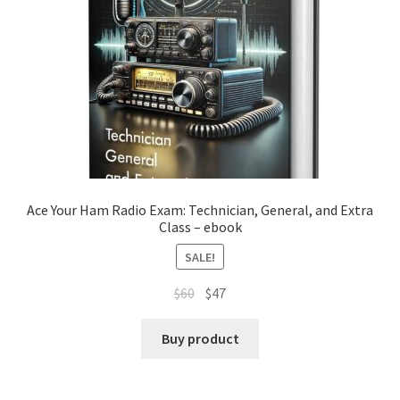
Ace Your Ham Radio Exam: Technician, General, and Extra
Class – ebook
SALE!
Original
Current
$
60
$
47
price
price
was:
is:
Buy product
$60.
$47.