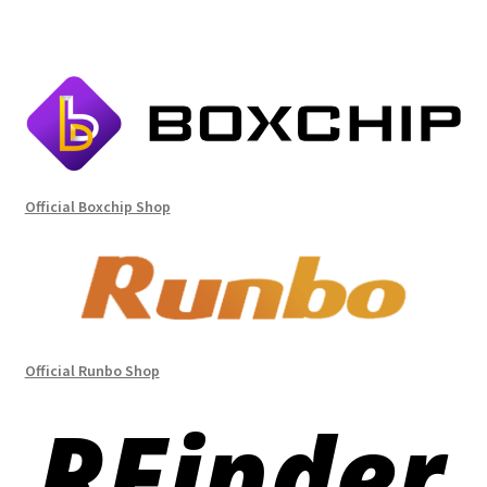
Official Boxchip Shop
Official Runbo Shop