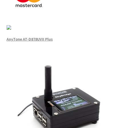
AnyTone AT-D878UVII Plus