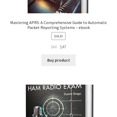
Mastering APRS: A Comprehensive Guide to Automatic
Packet Reporting Systems – ebook
SALE!
Original
Current
$
60
$
47
price
price
was:
is:
Buy product
$60.
$47.