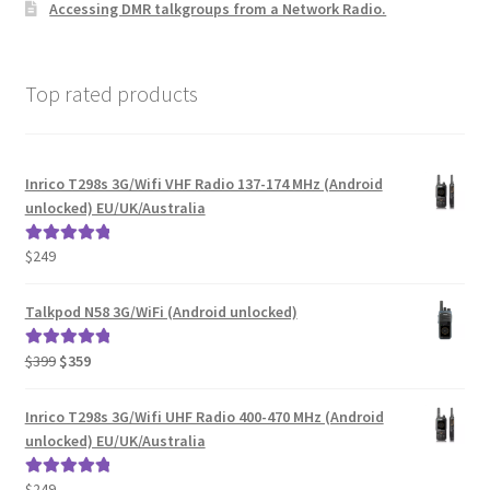
Accessing DMR talkgroups from a Network Radio.
Top rated products
Inrico T298s 3G/Wifi VHF Radio 137-174 MHz (Android
unlocked) EU/UK/Australia
$
249
Rated
5.00
out of 5
Talkpod N58 3G/WiFi (Android unlocked)
Original
Current
$
399
$
359
Rated
5.00
price
price
out of 5
was:
is:
Inrico T298s 3G/Wifi UHF Radio 400-470 MHz (Android
$399.
$359.
unlocked) EU/UK/Australia
$
249
Rated
5.00